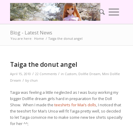
Blog - Latest News
You are here:
Home
/
Taiga the donut angel
Taiga the donut angel
/
/
April 15, 2010
22 Comments
in
Custom
,
Dollfie Dream
,
Mini Dollfie
/
Dream
by
chun
Taiga was feeling a little neglected as I was busy working my
bigger Dollfie dream girls hard in preparation for the Doll
Show. When I made the
teeshirts for Mai’s dolls
, I noticed that
the teeshirt for Mai’s Unoa will fit Taiga pretty well, so decided
to let Taiga convince me to make some new tee shirts specially
for her ^^;