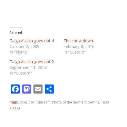
Related
Taiga Aisaka goes out 4
The show down
October 2, 2009
February 8, 2010
In "blythe"
In "Custom"
Taiga Aisaka goes out 2
September 11, 2009
In "Custom"
Facebook
Mastodon
Email
Share
Tags:
Blog
,
doll
,
figure.fm
,
Photo of the moment
,
Sewing
,
Taiga
Aisaka