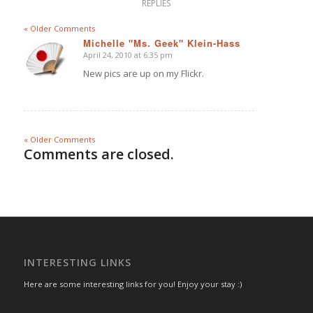
REPLIES
« Older Comments
Michelle "Ms. Geek" Klein-Hass
April 24, 2010 at 6:35 pm
says:
New pics are up on my Flickr.
« Older Comments
Comments are closed.
INTERESTING LINKS
Here are some interesting links for you! Enjoy your stay :)