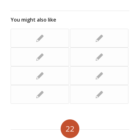
You might also like
22