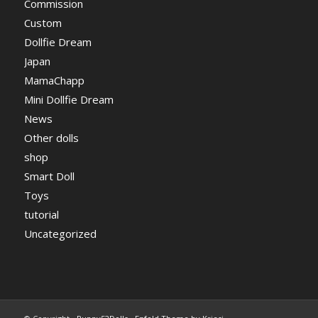
Commission
Custom
Dollfie Dream
Japan
MamaChapp
Mini Dollfie Dream
News
Other dolls
shop
Smart Doll
Toys
tutorial
Uncategorized