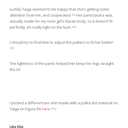
Luckily Taiga seemed to be happy that she’s getting some
attention from me, and cooperated ^^ Her pants/jeans was
actually made for my resin girl’s Narae body, so it doesn’t fit
perfectly, it’s really tight on the bum ^^;
I should try to find time to adjust the pattern to fit her better!
^^;
The tightness of the pants helped her keep her legs straight
tho lol
I posted a different tee shirt made with a polka dot material on
Taiga on figure.fm
here
^^/
Like this: