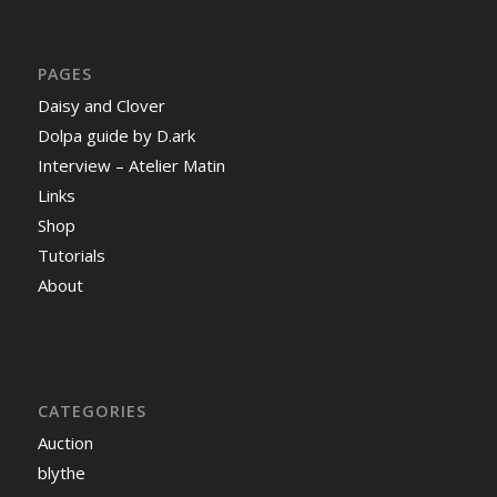
PAGES
Daisy and Clover
Dolpa guide by D.ark
Interview – Atelier Matin
Links
Shop
Tutorials
About
CATEGORIES
Auction
blythe