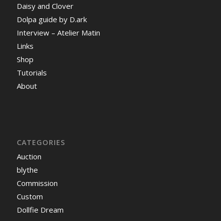
Daisy and Clover
Dolpa guide by D.ark
Interview – Atelier Matin
Links
Shop
Tutorials
About
CATEGORIES
Auction
blythe
Commission
Custom
Dollfie Dream