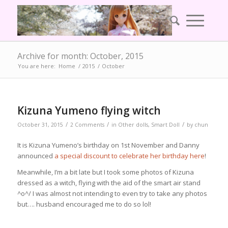
Archive for month: October, 2015
You are here:
Home
/
2015
/
October
Kizuna Yumeno flying witch
/
/
/
October 31, 2015
2 Comments
in
Other dolls
,
Smart Doll
by
chun
It is Kizuna Yumeno’s birthday on 1st November and Danny
announced
a special discount to celebrate her birthday here
!
Meanwhile, I’m a bit late but I took some photos of Kizuna
dressed as a witch, flying with the aid of the smart air stand
^o^/ I was almost not intending to even try to take any photos
but…. husband encouraged me to do so lol!