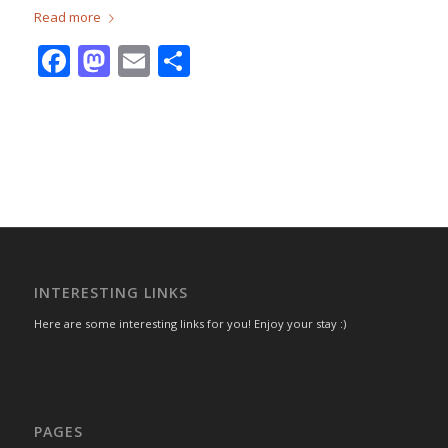
Read more
Facebook
Mastodon
Email
Share
INTERESTING LINKS
Here are some interesting links for you! Enjoy your stay :)
PAGES