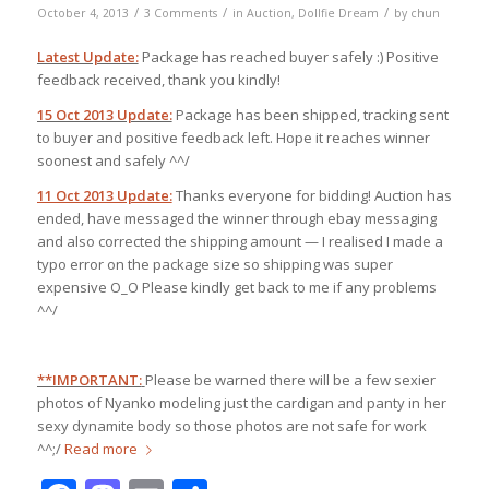
/
/
/
October 4, 2013
3 Comments
in
Auction
,
Dollfie Dream
by
chun
Latest Update:
Package has reached buyer safely :) Positive
feedback received, thank you kindly!
15 Oct 2013 Update:
Package has been shipped, tracking sent
to buyer and positive feedback left. Hope it reaches winner
soonest and safely ^^/
11 Oct 2013 Update:
Thanks everyone for bidding! Auction has
ended, have messaged the winner through ebay messaging
and also corrected the shipping amount — I realised I made a
typo error on the package size so shipping was super
expensive O_O Please kindly get back to me if any problems
^^/
**IMPORTANT:
Please be warned there will be a few sexier
photos of Nyanko modeling just the cardigan and panty in her
sexy dynamite body so those photos are not safe for work
^^;/
Read more