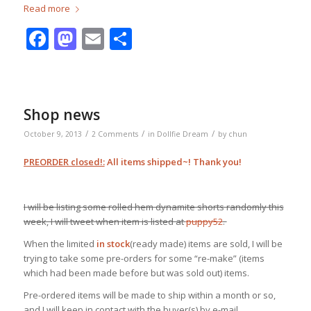
Read more
Facebook
Mastodon
Email
Share
Shop news
/
/
/
October 9, 2013
2 Comments
in
Dollfie Dream
by
chun
PREORDER closed!:
All items shipped~! Thank you!
I will be listing some rolled hem dynamite shorts randomly this
week, I will tweet when item is listed at
puppy52
.
When the limited
in stock
(ready made) items are sold, I will be
trying to take some pre-orders for some “re-make” (items
which had been made before but was sold out) items.
Pre-ordered items will be made to ship within a month or so,
and I will keep in contact with the buyer(s) by e-mail.