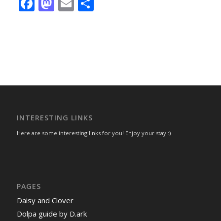
Facebook
Mastodon
Email
Share
INTERESTING LINKS
Here are some interesting links for you! Enjoy your stay :)
PAGES
Daisy and Clover
Dolpa guide by D.ark