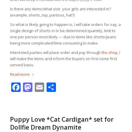
Is there any items/what size your girls are interested in?
(example, shorts, top, pantsus, hat?)
So what is likely going to happen is, I will take orders for say, a
single design of shorts in to be determined quantity, limit to
one per person most likely — due to items like shorts/jeans
being more complicated/time consuming to make.
Interested parties will place order and pay through
the shop
, I
will make the items and inform the buyers on first come first
served basis.
Read more
Facebook
Mastodon
Email
Share
Puppy Love *Cat Cardigan* set for
Dollfie Dream Dynamite