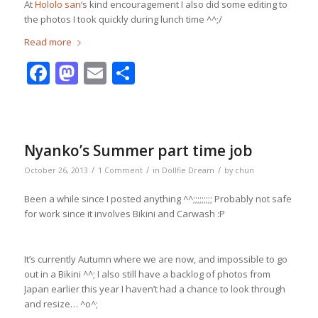
At
Hololo san
‘s kind encouragement I also did some editing to
the photos I took quickly during lunch time ^^;/
Read more
Facebook
Mastodon
Email
Share
Nyanko’s Summer part time job
/
/
/
October 26, 2013
1 Comment
in
Dollfie Dream
by
chun
Been a while since I posted anything ^^;;;;;;;;; Probably not safe
for work since it involves Bikini and Carwash :P
It’s currently Autumn where we are now, and impossible to go
out in a Bikini ^^; I also still have a backlog of photos from
Japan earlier this year I haven’t had a chance to look through
and resize… ^o^;