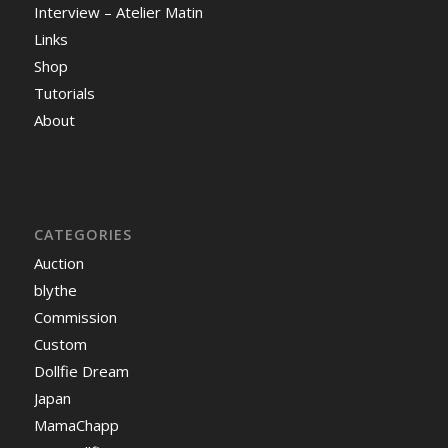
Interview – Atelier Matin
Links
Shop
Tutorials
About
CATEGORIES
Auction
blythe
Commission
Custom
Dollfie Dream
Japan
MamaChapp