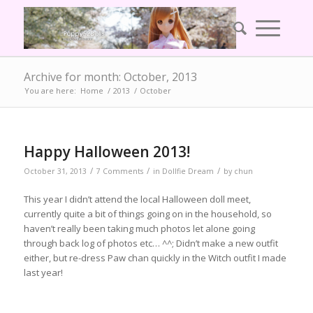
Archive for month: October, 2013
You are here:
Home
/
2013
/
October
Happy Halloween 2013!
/
/
/
October 31, 2013
7 Comments
in
Dollfie Dream
by
chun
This year I didn’t attend the local Halloween doll meet,
currently quite a bit of things going on in the household, so
haven’t really been taking much photos let alone going
through back log of photos etc… ^^; Didn’t make a new outfit
either, but re-dress Paw chan quickly in the Witch outfit I made
last year!