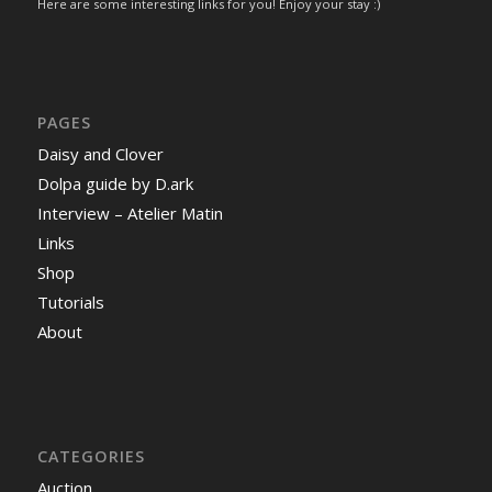
Here are some interesting links for you! Enjoy your stay :)
PAGES
Daisy and Clover
Dolpa guide by D.ark
Interview – Atelier Matin
Links
Shop
Tutorials
About
CATEGORIES
Auction