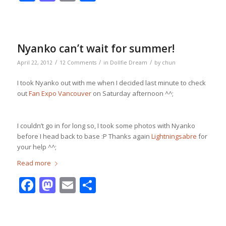
Nyanko can’t wait for summer!
/
/
/
April 22, 2012
12 Comments
in
Dollfie Dream
by
chun
I took Nyanko out with me when I decided last minute to check
out
Fan Expo Vancouver
on Saturday afternoon ^^;
I couldn’t go in for long so, I took some photos with Nyanko
before I head back to base :P Thanks again
Lightningsabre
for
your help ^^;
Read more
Facebook
Mastodon
Email
Share