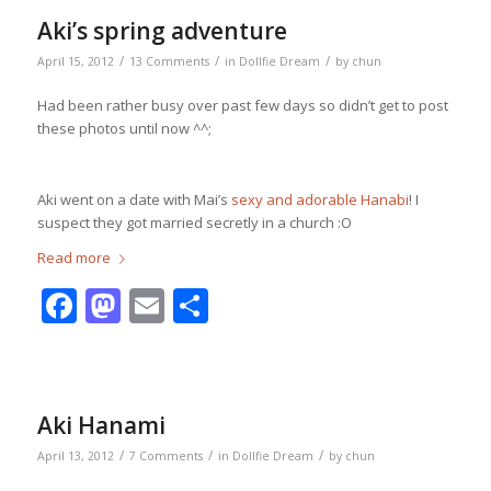
Aki’s spring adventure
/
/
/
April 15, 2012
13 Comments
in
Dollfie Dream
by
chun
Had been rather busy over past few days so didn’t get to post
these photos until now ^^;
Aki went on a date with Mai’s
sexy and adorable Hanabi
! I
suspect they got married secretly in a church :O
Read more
Facebook
Mastodon
Email
Share
Aki Hanami
/
/
/
April 13, 2012
7 Comments
in
Dollfie Dream
by
chun