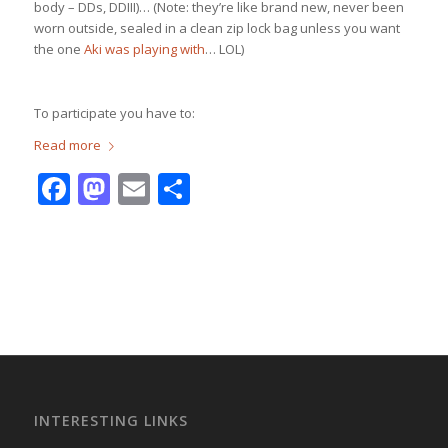
body – DDs, DDIII)… (Note: they’re like brand new, never been
worn outside, sealed in a clean zip lock bag unless you want
the one
Aki was playing with
… LOL)
To participate you have to:
Read more
Facebook
Mastodon
Email
Share
INTERESTING LINKS