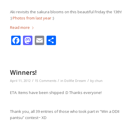
Aki revisits the sakura blooms on this beautiful Friday the 13th!
:)
Photos from last year
:)
Read more
Facebook
Mastodon
Email
Share
Winners!
/
/
/
April 11, 2012
15 Comments
in
Dollfie Dream
by
chun
ETA: Items have been shipped :D Thanks everyone!
Thank you, all 39 entries of those who took part in “Win a DDII
pantsu” contest~ XD