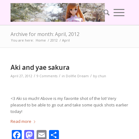
Archive for month: April, 2012
You are here:
Home
/
2012
/
April
Aki and yae sakura
/
/
/
April 27, 2012
9 Comments
in
Dollfie Dream
by
chun
<3 Aki so much! Above is my favorite shot of the lot! Very
pleased to be able to go out and take some quick shots earlier
today!
Read more
Facebook
Mastodon
Email
Share