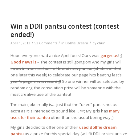
Win a DDII pantsu contest (contest
ended!)
/
/
/
April 1, 2012
52 Comments
in
Dollfie Dream
by
chun
Hope everyone had a nice April fools! Ours was
gorgeous
! ;)
Good news is
– The contest is still going on! And my girls will
throw in a second pair of brand new pantsu (photos of that
one later this week) to celebrate our page hits beating last’s
year’s page views record ;)!
So one winner will be selected by
random.org, the consolation prize will be someone with the
most creative use of the pantsu!
The main joke really is… just that the “used” part is not as
ecchi as it is intended to sound like… ^^; My girls has
many
uses for their pantsu
other than the usual boring way ;)
My girls decided to offer one of their
used dollfie dream
pantsu
as a prize for this special day (will fit DDII or similar size