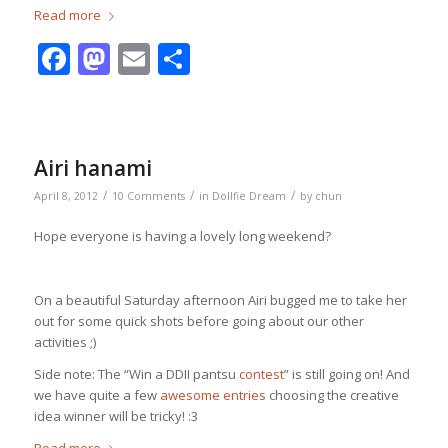
Read more
Facebook
Mastodon
Email
Share
Airi hanami
/
/
/
April 8, 2012
10 Comments
in
Dollfie Dream
by
chun
Hope everyone is having a lovely long weekend?
On a beautiful Saturday afternoon Airi bugged me to take her
out for some quick shots before going about our other
activities ;)
Side note: The “Win a DDII pantsu
contest
” is still going on! And
we have quite a few
awesome entries
choosing the creative
idea winner will be tricky! :3