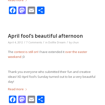
Read more
Facebook
Mastodon
Email
Share
April fool’s beautiful afternoon
/
/
/
April 4, 2012
7 Comments
in
Dollfie Dream
by
chun
The
contest is still on!
I have extended it
over the easter
weekend
;D
Thank you everyone who submitted their fun and creative
ideas! XD April fool’s Sunday turned out to be a very beautiful
day!
Read more
Facebook
Mastodon
Email
Share