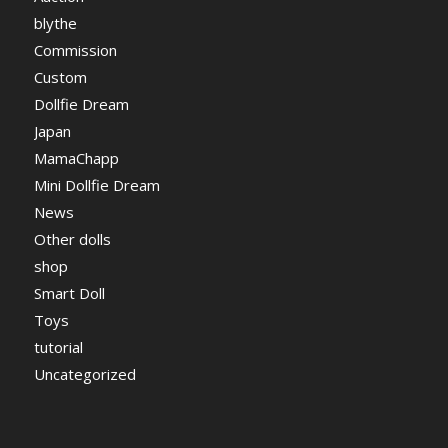
blythe
Commission
Custom
Dollfie Dream
Japan
MamaChapp
Mini Dollfie Dream
News
Other dolls
shop
Smart Doll
Toys
tutorial
Uncategorized