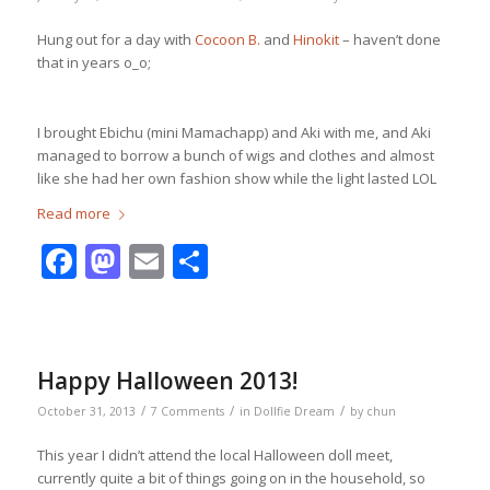
Hung out for a day with
Cocoon B.
and
Hinokit
– haven’t done
that in years o_o;
I brought Ebichu (mini Mamachapp) and Aki with me, and Aki
managed to borrow a bunch of wigs and clothes and almost
like she had her own fashion show while the light lasted LOL
Read more
Facebook
Mastodon
Email
Share
Happy Halloween 2013!
/
/
/
October 31, 2013
7 Comments
in
Dollfie Dream
by
chun
This year I didn’t attend the local Halloween doll meet,
currently quite a bit of things going on in the household, so