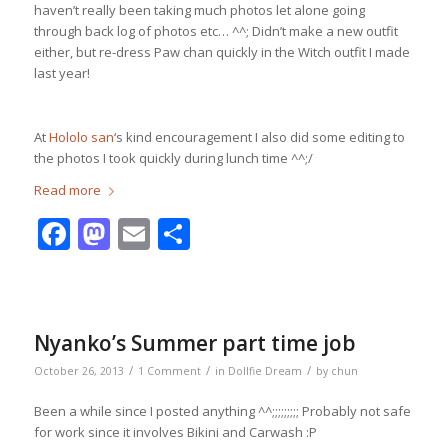
haven’t really been taking much photos let alone going
through back log of photos etc… ^^; Didn’t make a new outfit
either, but re-dress Paw chan quickly in the Witch outfit I made
last year!
At
Hololo san
‘s kind encouragement I also did some editing to
the photos I took quickly during lunch time ^^;/
Read more
Facebook
Mastodon
Email
Share
Nyanko’s Summer part time job
/
/
/
October 26, 2013
1 Comment
in
Dollfie Dream
by
chun
Been a while since I posted anything ^^;;;;;;;;; Probably not safe
for work since it involves Bikini and Carwash :P