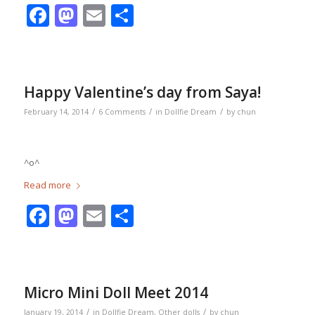
Facebook
Mastodon
Email
Share
Happy Valentine’s day from Saya!
/
/
/
February 14, 2014
6 Comments
in
Dollfie Dream
by
chun
^o^
Read more
Facebook
Mastodon
Email
Share
Micro Mini Doll Meet 2014
/
/
January 19, 2014
in
Dollfie Dream
,
Other dolls
by
chun