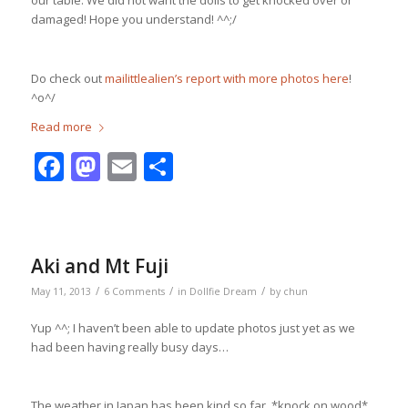
our table. We did not want the dolls to get knocked over or
damaged! Hope you understand! ^^;/
Do check out
mailittlealien’s report with more photos here
!
^o^/
Read more
Facebook
Mastodon
Email
Share
Aki and Mt Fuji
/
/
/
May 11, 2013
6 Comments
in
Dollfie Dream
by
chun
Yup ^^; I haven’t been able to update photos just yet as we
had been having really busy days…
The weather in Japan has been kind so far, *knock on wood*