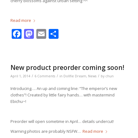
cherry blossoms against urban setting ^^
Read more
Facebook
Mastodon
Email
Share
New product preorder coming soon!
/
/
/
April 1, 2014
6 Comments
in
Dollfie Dream
,
News
by
chun
Introducing…. An up and coming line: “The emperor’s new
clothes”! Created by little fairy hands… with mastermind
Ebichu~!
Preorder will open sometime in April… details undercut!
Warning photos are probably NSFW…
Read more