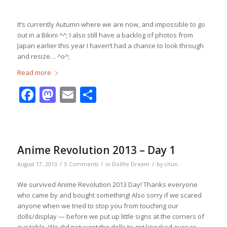
It’s currently Autumn where we are now, and impossible to go
out in a Bikini ^^; I also still have a backlog of photos from
Japan earlier this year I haven’t had a chance to look through
and resize… ^o^;
Read more
Facebook
Mastodon
Email
Share
Anime Revolution 2013 – Day 1
/
/
/
August 17, 2013
5 Comments
in
Dollfie Dream
by
chun
We survived Anime Revolution 2013 Day! Thanks everyone
who came by and bought something! Also sorry if we scared
anyone when we tried to stop you from touching our
dolls/display — before we put up little signs at the corners of