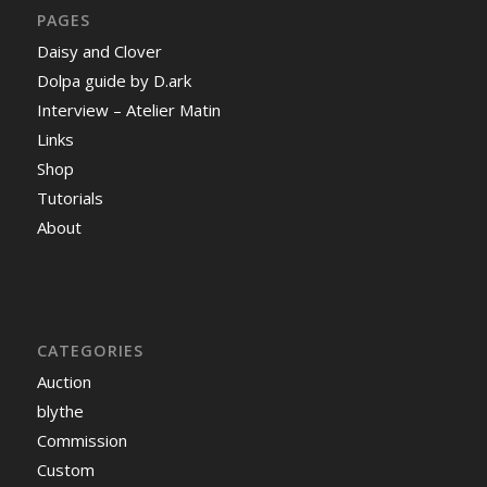
PAGES
Daisy and Clover
Dolpa guide by D.ark
Interview – Atelier Matin
Links
Shop
Tutorials
About
CATEGORIES
Auction
blythe
Commission
Custom