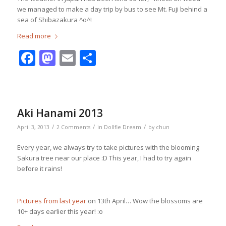
we managed to make a day trip by bus to see Mt. Fuji behind a
sea of Shibazakura ^o^!
Read more
Facebook
Mastodon
Email
Share
Aki Hanami 2013
/
/
/
April 3, 2013
2 Comments
in
Dollfie Dream
by
chun
Every year, we always try to take pictures with the blooming
Sakura tree near our place :D This year, I had to try again
before it rains!
Pictures from last year
on 13th April… Wow the blossoms are
10+ days earlier this year! :o