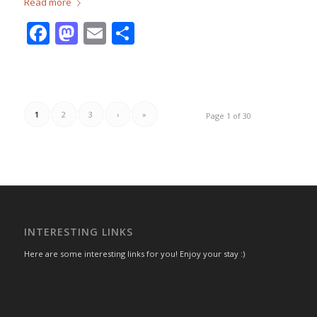
Read more
Facebook
Mastodon
Email
Share
1
2
3
›
»
Page 1 of 30
INTERESTING LINKS
Here are some interesting links for you! Enjoy your stay :)