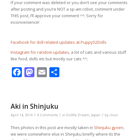
If your comment was deleted or you don’t see your comments
after posting and you’re NOT a sp-am robot, comment under
THIS post, I’ll approve your comment ^^; Sorry for
inconvenience!
Facebook for doll related updates at Puppy52Dolls
Instagram for random updates
, a lot of cats and various stuff
like food, dolls etc but mostly our cats ^^;
Facebook
Mastodon
Email
Share
Aki in Shinjuku
/
/
/
April 14, 2014
4 Comments
in
Dollfie Dream
,
Japan
by
chun
Thes photos in this post are mostly taken in
Shinjuku gyoen
,
we were somewhere else in Shinjuku briefly where its the