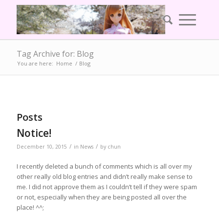
Tag Archive for: Blog
You are here:
Home
/
Blog
Posts
Notice!
/
/
December 10, 2015
in
News
by
chun
I recently deleted a bunch of comments which is all over my
other really old blog entries and didn’t really make sense to
me. I did not approve them as I couldn’t tell if they were spam
or not, especially when they are being posted all over the
place! ^^;