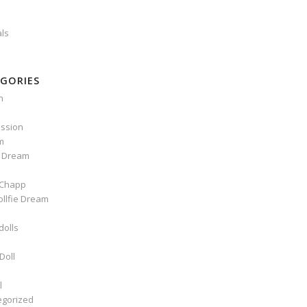
als
GORIES
n
ssion
m
e Dream
Chapp
ollfie Dream
dolls
Doll
l
egorized