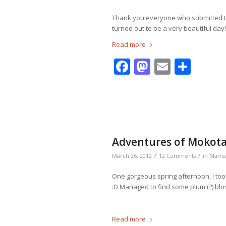
Thank you everyone who submitted the
turned out to be a very beautiful day!
Read more
Facebook
Mastodo
Email
Shar
Adventures of Mokotan
/
/
March 26, 2012
12 Comments
in
Mama
One gorgeous spring afternoon, I to
:D Managed to find some plum (?) bl
Read more