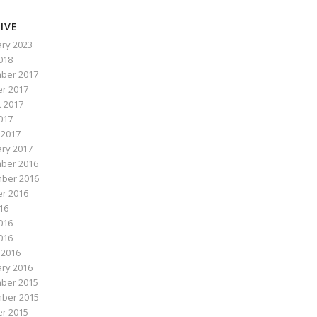
IVE
ry 2023
2018
ber 2017
r 2017
 2017
017
 2017
ry 2017
ber 2016
ber 2016
r 2016
016
016
2016
 2016
ry 2016
ber 2015
ber 2015
r 2015