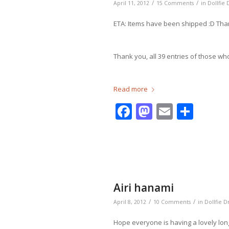
/
/
April 11, 2012
15 Comments
in
Dollfie
ETA: Items have been shipped :D Th
Thank you, all 39 entries of those wh
Read more
Facebook
Mastodo
Email
Shar
Airi hanami
/
/
April 8, 2012
10 Comments
in
Dollfie 
Hope everyone is having a lovely lo