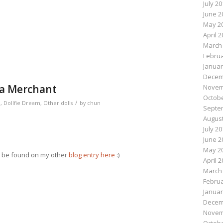
July 2
n
e
June 2
May 2
April 
March
Februa
Januar
Decem
ea Merchant
Novem
Octobe
/
m
,
Dollfie Dream
,
Other dolls
by
chun
Septe
August
July 2
June 2
May 2
an be found on my other
blog entry here
:)
April 
March
Februa
n
e
Januar
Decem
Novem