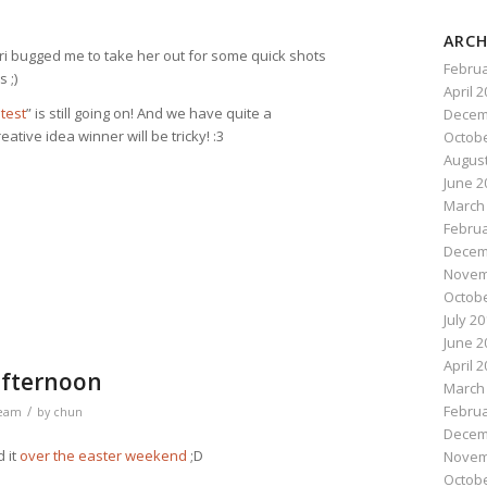
ARCH
ri bugged me to take her out for some quick shots
Februa
 ;)
April 
test
” is still going on! And we have quite a
Decem
ative idea winner will be tricky! :3
Octobe
August
June 2
n
e
March
Februa
Decem
Novem
Octobe
July 2
June 2
April 
 afternoon
March
Februa
/
ream
by
chun
Decem
 it
over the easter weekend
;D
Novem
Octobe