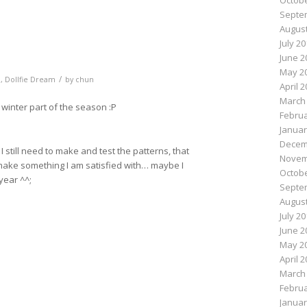
Octobe
Septe
August
July 2
June 2
May 2
/
m
,
Dollfie Dream
by
chun
April 
March
winter part of the season :P
Februa
Januar
Decem
 still need to make and test the patterns, that
Novem
 make something I am satisfied with… maybe I
Octobe
year ^^;
Septe
August
July 2
n
e
June 2
May 2
April 
March
Februa
Januar