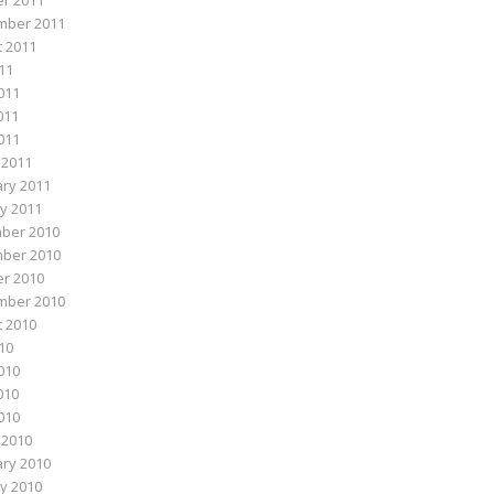
r 2011
mber 2011
 2011
011
011
011
2011
 2011
ry 2011
y 2011
ber 2010
ber 2010
r 2010
mber 2010
 2010
010
010
010
2010
 2010
ry 2010
y 2010