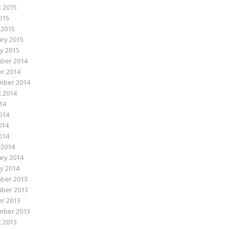
 2015
015
 2015
ry 2015
y 2015
ber 2014
r 2014
mber 2014
 2014
014
014
014
2014
 2014
ry 2014
y 2014
ber 2013
ber 2013
r 2013
mber 2013
 2013