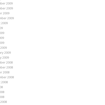
ber 2009
ber 2009
r 2009
mber 2009
 2009
009
009
009
2009
 2009
ry 2009
y 2009
ber 2008
ber 2008
r 2008
mber 2008
 2008
008
008
2008
 2008