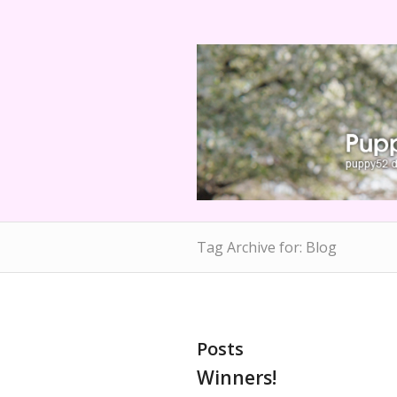
Tag Archive for: Blog
Posts
Winners!