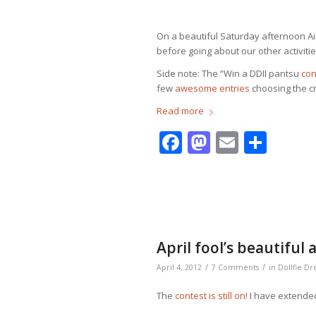
On a beautiful Saturday afternoon Ai
before going about our other activities
Side note: The “Win a DDII pantsu
con
few
awesome entries
choosing the cre
Read more
Facebook
Mastodo
Email
Shar
April fool’s beautiful
/
/
April 4, 2012
7 Comments
in
Dollfie D
The
contest is still on!
I have extended