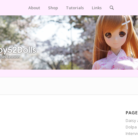
About
Shop
Tutorials
Links
PAGE
Daisy 
Dolpa 
Interv