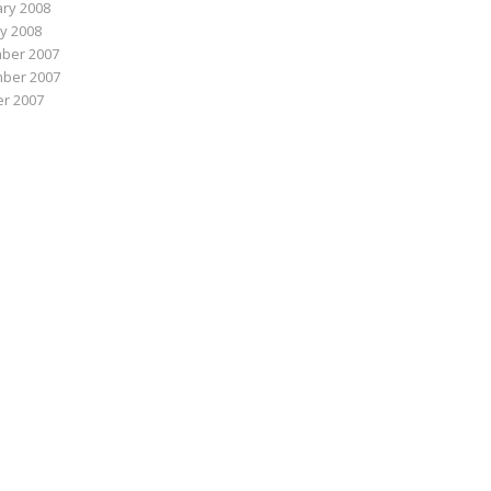
ry 2008
y 2008
ber 2007
ber 2007
r 2007