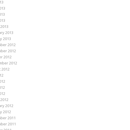
013
013
013
2013
 2013
ry 2013
y 2013
ber 2012
ber 2012
r 2012
mber 2012
 2012
012
012
012
2012
 2012
ry 2012
y 2012
ber 2011
ber 2011