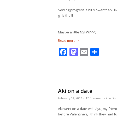
Sewing progress a bit slower than I 
girls tho!!!
Maybe a little NSFW? ^^;
Read more
Facebook
Mastodo
Email
Shar
Aki on a date
/
/
February 14, 2012
17 Comments
in
Dol
Aki went on a date with Ayu, my frie
before Valentine’s, I think they had f