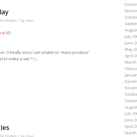
Decem
lay
Novem
Octobe
/
lfie Dream
by
chun
Septe
August
rai
XD
July 2
June 2
May 2
san
:3 Really sorry I am unable to “mass produce”
April 
t to make a set ^^;;;;
March
Februa
Januar
n
e
Decem
Novem
Octobe
Septe
August
July 2
June 2
les
April 
March
/
lfie Dream
by
chun