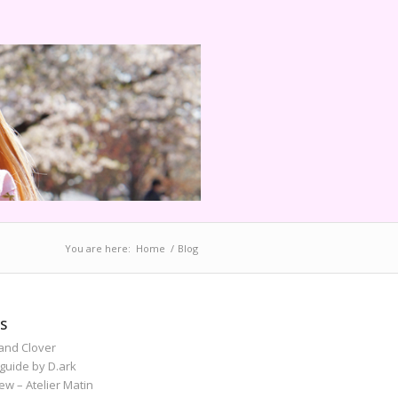
You are here:
Home
/
Blog
S
and Clover
guide by D.ark
iew – Atelier Matin