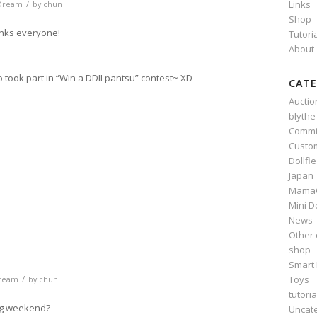
/
Links
 Dream
by
chun
Shop
anks everyone!
Tutori
About
o took part in “Win a DDII pantsu” contest~ XD
CATE
Auctio
blythe
Commi
n
e
Custo
Dollfi
Japan
Mama
Mini D
News
Other 
shop
Smart 
Toys
/
Dream
by
chun
tutoria
ng weekend?
Uncat