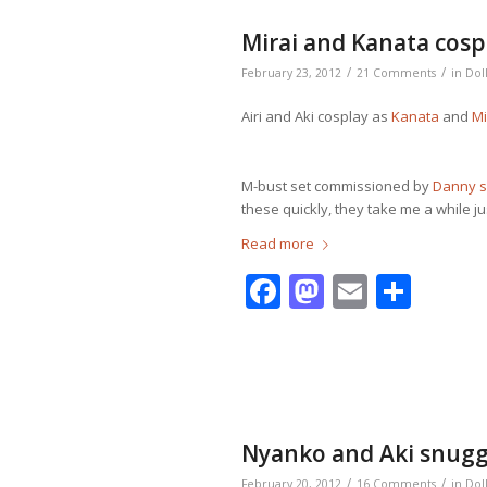
Mirai and Kanata cosp
/
/
February 23, 2012
21 Comments
in
Dol
Airi and Aki cosplay as
Kanata
and
Mi
M-bust set commissioned by
Danny 
these quickly, they take me a while jus
Read more
Facebook
Mastodo
Email
Shar
Nyanko and Aki snugg
/
/
February 20, 2012
16 Comments
in
Dol