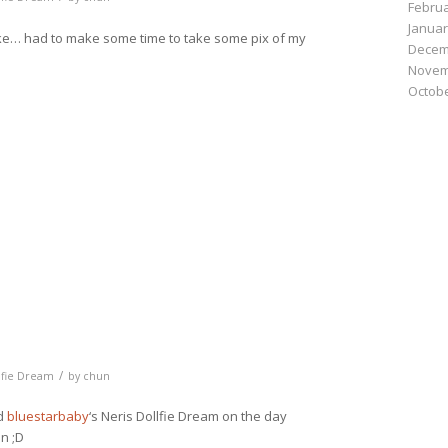
Februa
Januar
like… had to make some time to take some pix of my
Decem
Novem
Octobe
n
e
/
lfie Dream
by
chun
nd
bluestarbaby
‘s Neris Dollfie Dream on the day
un ;D