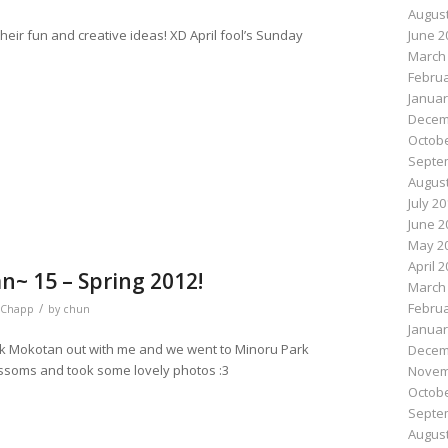
August
ir fun and creative ideas! XD April fool’s Sunday
June 2
March
Februa
Januar
n
e
Decem
Octobe
Septe
August
July 2
June 2
May 2
April 
~ 15 – Spring 2012!
March
Februa
/
Chapp
by
chun
Januar
ok Mokotan out with me and we went to Minoru Park
Decem
ossoms and took some lovely photos :3
Novem
Octobe
Septe
August