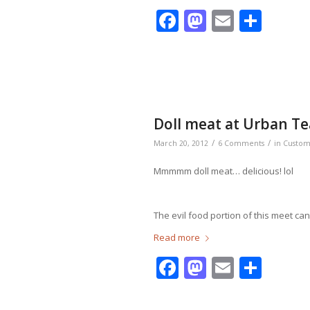
Facebook
Mastodo
Email
Shar
Doll meat at Urban T
/
/
March 20, 2012
6 Comments
in
Custo
Mmmmm doll meat… delicious! lol
The evil food portion of this meet c
Read more
Facebook
Mastodo
Email
Shar