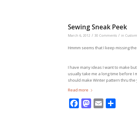
Sewing Sneak Peek
/
/
March 6, 2012
30 Comments
in
Custo
Hmmm seems that I keep missing the 
I have many ideas I want to make but I
usually take me a long time before I
should make Winter pattern thru the 
Read more
Facebook
Mastodo
Email
Shar