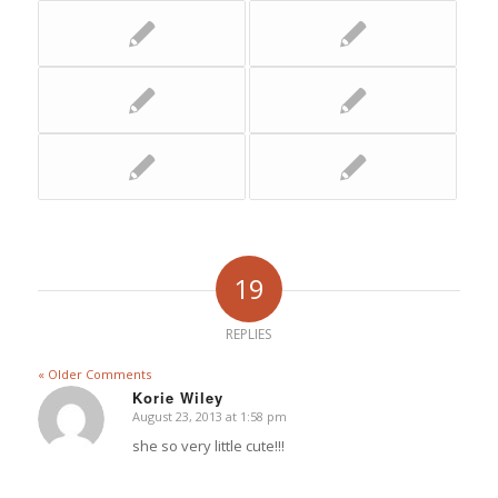
19
REPLIES
« Older Comments
Korie Wiley
August 23, 2013 at 1:58 pm
says:
she so very little cute!!!