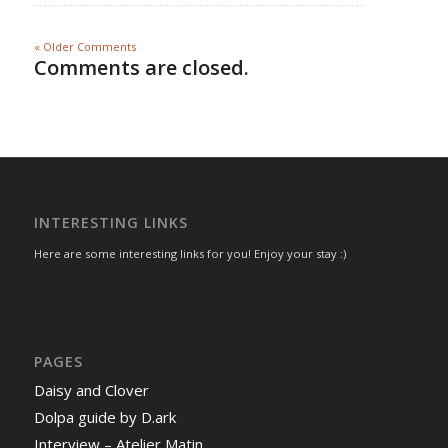
« Older Comments
Comments are closed.
INTERESTING LINKS
Here are some interesting links for you! Enjoy your stay :)
PAGES
Daisy and Clover
Dolpa guide by D.ark
Interview – Atelier Matin