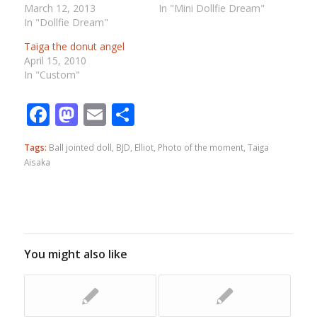
March 12, 2013
In "Mini Dollfie Dream"
In "Dollfie Dream"
Taiga the donut angel
April 15, 2010
In "Custom"
Facebook
Mastodon
Email
Share
Tags:
Ball jointed doll
,
BJD
,
Elliot
,
Photo of the moment
,
Taiga
Aisaka
You might also like