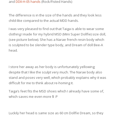
and
DDII-H-05 hands
(Rock/Fisted Hands)
The difference is in the size of the hands and they look less
child-like compared to the actual MDD hands.
I was very pleased to find out that Taiga is able to wear some
clothing I made for my hybrid MSD (Mini Super Dollfie) size doll,
(see picture below). She has a Narae french resin body which
is sculpted to be slender type body, and Dream of doll Bee-A
head.
I store her away as her body is unfortunately yellowing;
despite that I like the sculpt very much. The Narae body also
stand and poses very well, which probably explains why it was
difficult for me to think about re-homing it.
Taiga’s feet fits the MSD shoes which I already have some of,
which saves me even more $ :P
Luckily her head is same size as 60 cm Dollfie Dream, so they