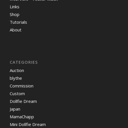
Links
Shop
Tutorials
About
CATEGORIES
Auction
blythe
Commission
Custom
Dollfie Dream
Japan
MamaChapp
Mini Dollfie Dream