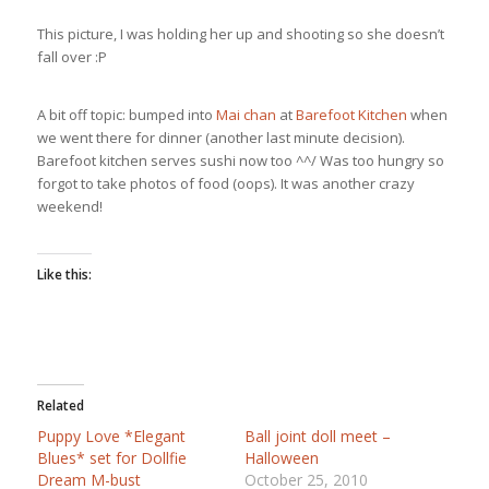
This picture, I was holding her up and shooting so she doesn’t
fall over :P
A bit off topic: bumped into
Mai chan
at
Barefoot Kitchen
when
we went there for dinner (another last minute decision).
Barefoot kitchen serves sushi now too ^^/ Was too hungry so
forgot to take photos of food (oops). It was another crazy
weekend!
Like this:
Related
Puppy Love *Elegant
Ball joint doll meet –
Blues* set for Dollfie
Halloween
Dream M-bust
October 25, 2010