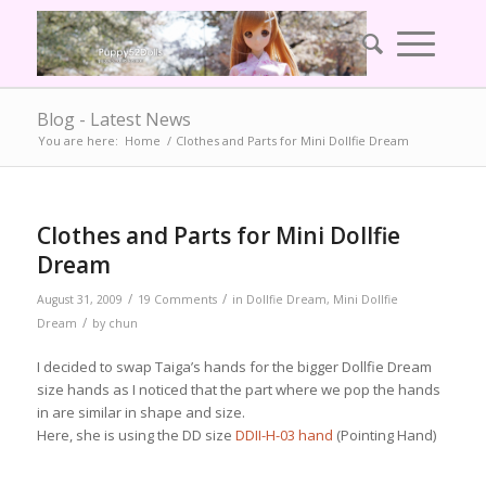
Blog - Latest News
You are here:
Home
/
Clothes and Parts for Mini Dollfie Dream
Clothes and Parts for Mini Dollfie
Dream
/
/
August 31, 2009
19 Comments
in
Dollfie Dream
,
Mini Dollfie
/
Dream
by
chun
I decided to swap Taiga’s hands for the bigger Dollfie Dream
size hands as I noticed that the part where we pop the hands
in are similar in shape and size.
Here, she is using the DD size
DDII-H-03 hand
(Pointing Hand)