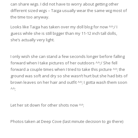
can share wigs. I did not have to worry about getting other
different sized wigs – Taiga usually wear the same wig most of
the time too anyway.
Looks like Taiga has taken over my doll blog for now ^^;/ I
guess while she is still bigger than my 11-12 inch tall dolls,
she’s actually very light.
I only wish she can stand a few seconds longer before falling
forward when I take pictures of her outdoors ^^;/ She fell
forward a couple times when I tried to take this picture ^^; the
ground was soft and dry so she wasn’t hurt but she had bits of
brown leaves on her hair and outfit ^^; I gotta wash them soon
^^;
Let her sit down for other shots now ^^;
Photos taken at Deep Cove (last minute decision to go there)