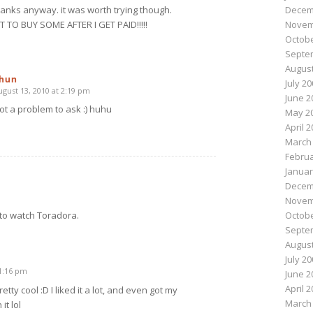
Decem
hanks anyway. it was worth trying though.
Novem
 TO BUY SOME AFTER I GET PAID!!!!!
Octobe
Septe
August
hun
July 2
ugust 13, 2010 at 2:19 pm
says:
June 2
ot a problem to ask :) huhu
May 2
April 
March
Februa
Januar
Decem
Novem
Octobe
to watch Toradora.
Septe
August
July 2
11:16 pm
June 2
April 
etty cool :D I liked it a lot, and even got my
March
it lol