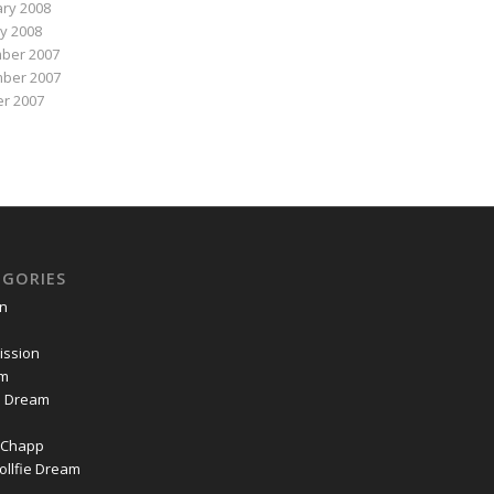
ry 2008
y 2008
ber 2007
ber 2007
r 2007
EGORIES
on
ssion
om
ie Dream
Chapp
ollfie Dream