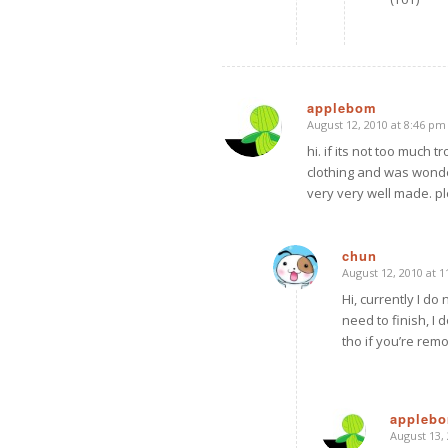
applebom
August 12, 2010 at 8:46 pm
says:
hi. if its not too much
clothing and was wonde
very very well made. pl
chun
August 12, 2010 at 
says:
Hi, currently I do
need to finish, I 
tho if you’re remo
appleb
August 13,
says: