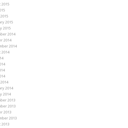
 2015
015
 2015
ry 2015
y 2015
ber 2014
r 2014
mber 2014
 2014
014
014
014
2014
 2014
ry 2014
y 2014
ber 2013
ber 2013
r 2013
mber 2013
 2013