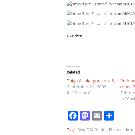
Like this:
Related
Taiga Aisaka goes out 3
Pedobe
September 24, 2009
round 2
In "Custom"
Februar
In "Cu
Facebook
Mastodo
Email
Shar
Tags:
Blog
,
DDH01
,
doll
,
Photo of the 