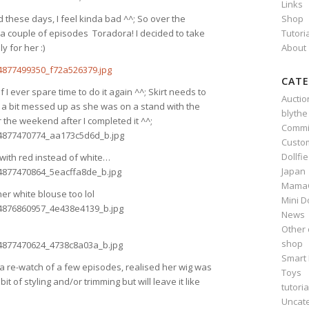
Links
Shop
d these days, I feel kinda bad ^^; So over the
Tutori
couple of episodes Toradora! I decided to take
About
 for her :)
CATE
 I ever spare time to do it again ^^; Skirt needs to
Auctio
e a bit messed up as she was on a stand with the
blythe
r the weekend after I completed it ^^;
Commi
Custo
Dollfi
 with red instead of white…
Japan
Mama
r white blouse too lol
Mini D
News
Other 
shop
Smart 
r a re-watch of a few episodes, realised her wig was
Toys
 bit of styling and/or trimming but will leave it like
tutoria
Uncat