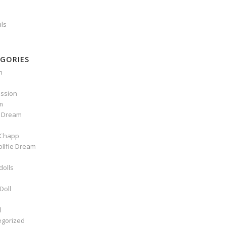
als
GORIES
n
ssion
m
e Dream
Chapp
ollfie Dream
dolls
Doll
l
egorized