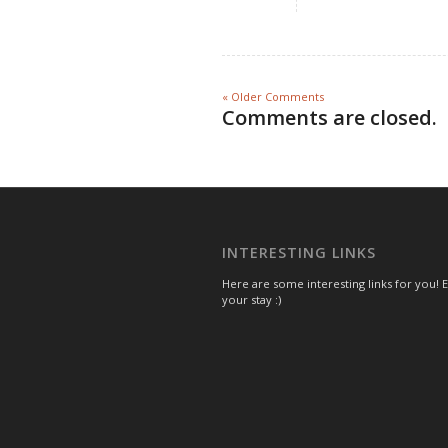
« Older Comments
Comments are closed.
INTERESTING LINKS
Here are some interesting links for you! 
your stay :)