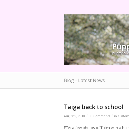
Blog - Latest News
Taiga back to school
/
/
August 9, 2010
30 Comments
in
Custo
ETA: a few photos of Taiga with a hair 