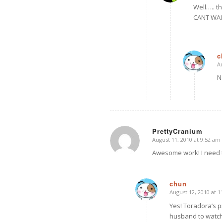
Well….. t
CANT WAIT
c
A
N
PrettyCranium
August 11, 2010 at 9:52 am
says:
Awesome work! I need 
chun
August 12, 2010 at 
says:
Yes! Toradora’s pr
husband to watch 