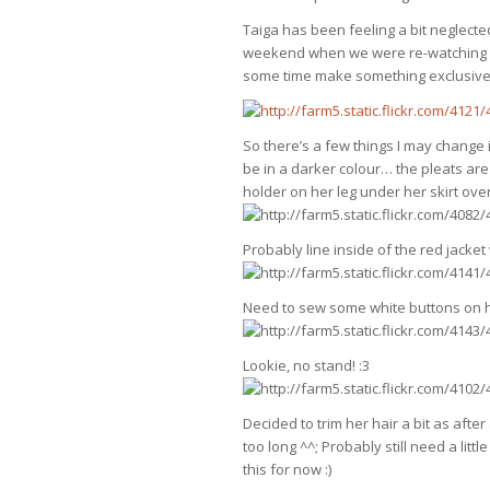
Taiga has been feeling a bit neglecte
weekend when we were re-watching a 
some time make something exclusively
So there’s a few things I may change if
be in a darker colour… the pleats ar
holder on her leg under her skirt ove
Probably line inside of the red jacket
Need to sew some white buttons on he
Lookie, no stand! :3
Decided to trim her hair a bit as afte
too long ^^; Probably still need a little
this for now :)