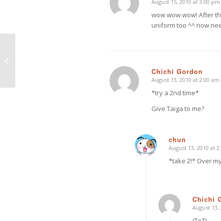
August 15, 2010 at 3:00 pm
says:
wow wow wow! After the 
uniform too ^^ now nee
Pretty in Pink
Chichi Gordon
August 13, 2010 at 2:00 am
says:
*try a 2nd time*
Give Taiga to me?
chun
August 13, 2010 at 
says:
*take 2!* Over my
Chichi 
August 13,
says:
(ToT)