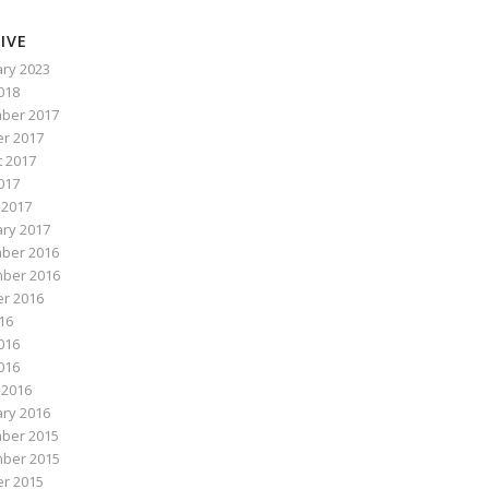
IVE
ry 2023
2018
ber 2017
r 2017
 2017
017
 2017
ry 2017
ber 2016
ber 2016
r 2016
016
016
2016
 2016
ry 2016
ber 2015
ber 2015
r 2015