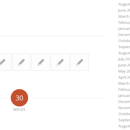
August
June 2
March
Februa
Januar
Decem
Octobe
Septe
August
July 2
June 2
May 2
April 
March
Februa
30
Januar
Decem
Novem
REPLIES
Octobe
Septe
August