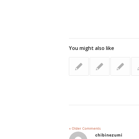
You might also like
« Older Comments
chibinezumi