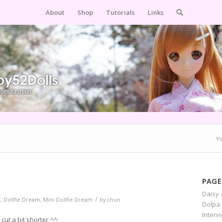
About
Shop
Tutorials
Links
Yo
PAGE
Daisy 
/
m
,
Dollfie Dream
,
Mini Dollfie Dream
by
chun
Dolpa 
Interv
cut a bit shorter ^^;