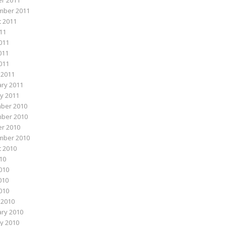
r 2011
mber 2011
 2011
011
011
011
2011
 2011
ry 2011
y 2011
ber 2010
ber 2010
r 2010
mber 2010
 2010
010
010
010
2010
 2010
ry 2010
y 2010