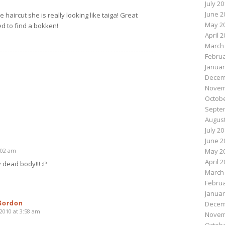
July 2
June 2
haircut she is really looking like taiga! Great
May 2
d to find a bokken!
April 
March
Februa
Januar
Decem
Novem
Octobe
Septe
August
July 2
June 2
2:02 am
May 2
April 
 dead body!!! :P
March
Februa
Januar
Gordon
Decem
 2010 at 3:58 am
Novem