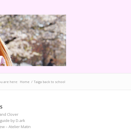
u are here:
Home
/
Taiga back to school
S
and Clover
guide by D.ark
iew – Atelier Matin