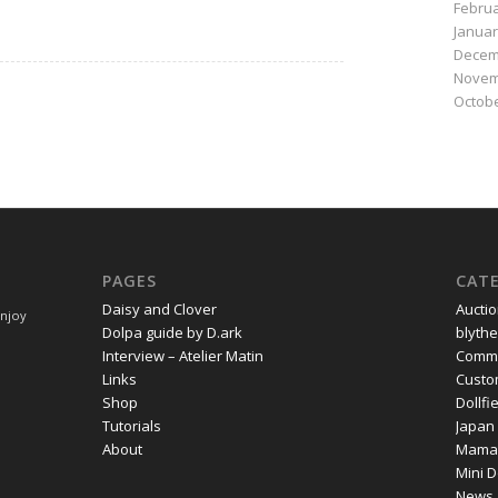
Februa
Januar
Decem
Novem
Octobe
PAGES
CAT
Daisy and Clover
Aucti
Enjoy
Dolpa guide by D.ark
blythe
Interview – Atelier Matin
Commi
Links
Cust
Shop
Dollf
Tutorials
Japan
About
Mama
Mini D
News