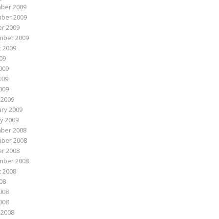
ber 2009
ber 2009
r 2009
mber 2009
 2009
009
009
009
2009
 2009
ry 2009
y 2009
ber 2008
ber 2008
r 2008
mber 2008
 2008
008
008
2008
 2008