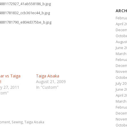
ARCH
Februa
April 
Decem
Octobe
August
June 2
March
Februa
Decem
Novem
ar vs Taiga
Taiga Aisaka
Octobe
!
August 21, 2009
July 2
y 27, 2011
In "Custom"
June 2
stom"
April 
March
n
e
Februa
Decem
Novem
moment
,
Sewing
,
Taiga Aisaka
Octobe