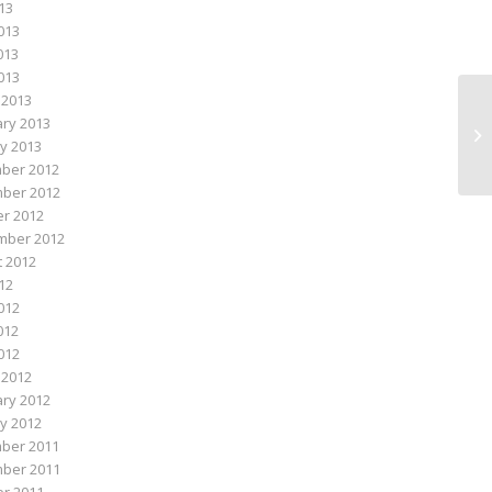
013
013
013
2013
 2013
ry 2013
Lo
y 2013
ber 2012
ber 2012
r 2012
mber 2012
 2012
012
012
012
2012
 2012
ry 2012
y 2012
ber 2011
ber 2011