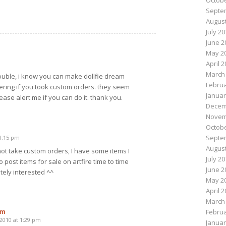
Octobe
Septe
August
July 2
June 2
May 2
April 
March
 trouble, i know you can make dollfie dream
Februa
ring if you took custom orders. they seem
Januar
ease alert me if you can do it. thank you.
Decem
Novem
Octobe
Septe
11:15 pm
August
 not take custom orders, I have some items I
July 2
do post items for sale on artfire time to time
June 2
tely interested ^^
May 2
April 
March
om
Februa
 2010 at 1:29 pm
Januar