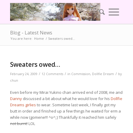
Blog - Latest News
You are here:
Home
/
Sweaters owed…
Sweaters owed…
/
/
/
February 24, 2009
12 Comments
in
Commission
,
Dollfie Dream
by
chun
Even before my Mirai Yukino chan arrived end of 2008, me and
Danny
discussed a bit about what he would love for his
Dollfie
Dreams girlies
to wear. Sometime last week, I finally got my
butt in order and finished up a few things he waited for erm a
while now (gomene!!! ^o^;;) Thankfully it reached him safely
not burnt!
LOL