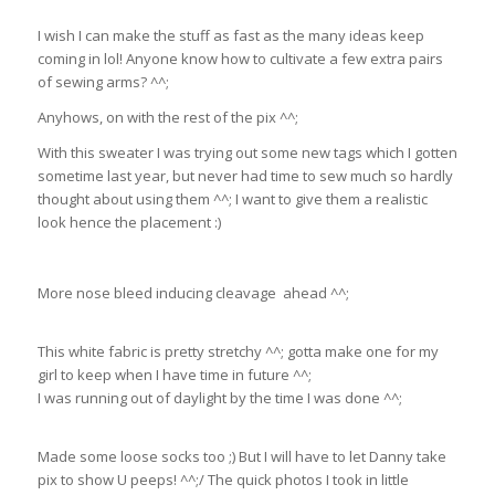
I wish I can make the stuff as fast as the many ideas keep
coming in lol! Anyone know how to cultivate a few extra pairs
of sewing arms? ^^;
Anyhows, on with the rest of the pix ^^;
With this sweater I was trying out some new tags which I gotten
sometime last year, but never had time to sew much so hardly
thought about using them ^^; I want to give them a realistic
look hence the placement :)
More nose bleed inducing cleavage ahead ^^;
This white fabric is pretty stretchy ^^; gotta make one for my
girl to keep when I have time in future ^^;
I was running out of daylight by the time I was done ^^;
Made some loose socks too ;) But I will have to let Danny take
pix to show U peeps! ^^;/ The quick photos I took in little