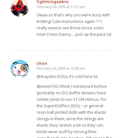
lightningsabre
February 24, 2009 at 11:21 pm
says:
Uwaa so that’s why you were busy with
knitting! Cute instructions again ^^ I
really wanna see those loose socks
now! C’mon Danny… pick up the pace lol.
chun
February 24, 2009 at 10:38 am
says:
@Arayden KOGs it’s cold here lol
@meimi132 I think I mentioned before
(probably on DC) dollfie dreams have
similar joints to our 21 CM obitsus. For
the SuperDollfies (SDs) – or general
resin ball jointed dolls with the elastic
strings in them, since the strings are
elastic they stretch a bit so they can
kinda wear stuff by moving their
arms/hands into position. Otherwise the