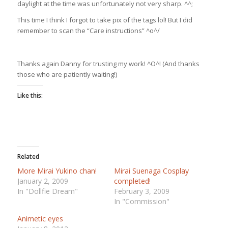
daylight at the time was unfortunately not very sharp. ^^;
This time I think I forgot to take pix of the tags lol! But I did
remember to scan the “Care instructions” ^o^/
Thanks again Danny for trusting my work! ^O^! (And thanks
those who are patiently waiting!)
Like this:
Related
More Mirai Yukino chan!
Mirai Suenaga Cosplay
January 2, 2009
completed!
In "Dollfie Dream"
February 3, 2009
In "Commission"
Animetic eyes