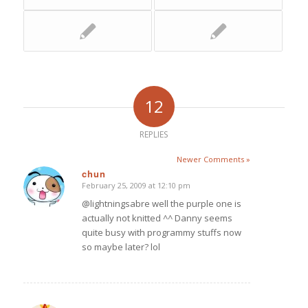
12
REPLIES
Newer Comments »
chun
February 25, 2009 at 12:10 pm
says:
@lightningsabre well the purple one is
actually not knitted ^^ Danny seems
quite busy with programmy stuffs now
so maybe later? lol