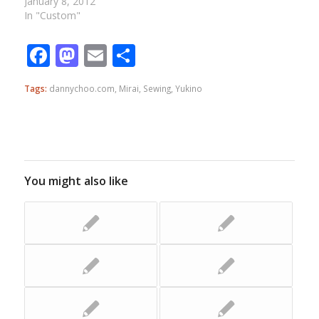
January 8, 2012
In "Custom"
Facebook
Mastodon
Email
Share
Tags:
dannychoo.com
,
Mirai
,
Sewing
,
Yukino
You might also like