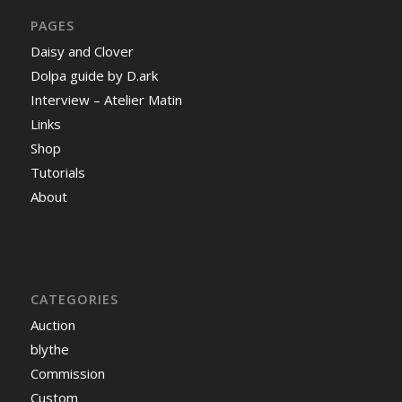
PAGES
Daisy and Clover
Dolpa guide by D.ark
Interview – Atelier Matin
Links
Shop
Tutorials
About
CATEGORIES
Auction
blythe
Commission
Custom