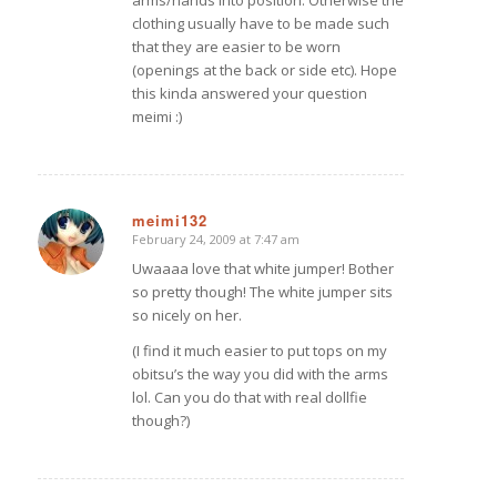
clothing usually have to be made such
that they are easier to be worn
(openings at the back or side etc). Hope
this kinda answered your question
meimi :)
meimi132
February 24, 2009 at 7:47 am
says:
Uwaaaa love that white jumper! Bother
so pretty though! The white jumper sits
so nicely on her.
(I find it much easier to put tops on my
obitsu’s the way you did with the arms
lol. Can you do that with real dollfie
though?)