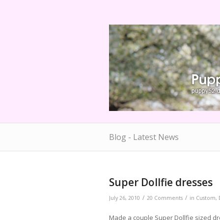
Blog - Latest News
Super Dollfie dresses
/
/
July 26, 2010
20 Comments
in
Custom
,
Made a couple Super Dollfie sized dr