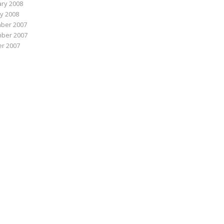
ry 2008
y 2008
ber 2007
ber 2007
r 2007