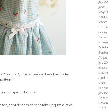
July 2
June 2
May 2
April 
March
Februa
Januar
Decem
Novem
Octobe
Septe
August
July 2
June 2
May 2
ie Dream ^o^; If I ever make a dress like this for
April 
 pattern ^^
March
Februa
 in this type of clothing?
Januar
Decem
Novem
se type of dresses, they do take up quite a lot of