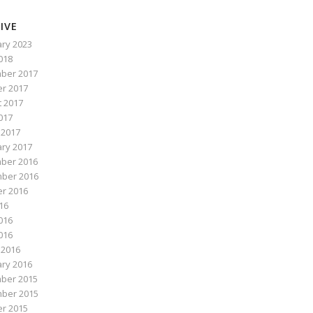
IVE
ry 2023
2018
ber 2017
r 2017
 2017
017
 2017
ry 2017
ber 2016
ber 2016
r 2016
016
016
2016
 2016
ry 2016
ber 2015
ber 2015
r 2015