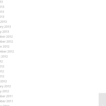
013
013
013
2013
 2013
ry 2013
y 2013
ber 2012
ber 2012
r 2012
mber 2012
 2012
012
012
012
2012
 2012
ry 2012
y 2012
ber 2011
ber 2011
Su