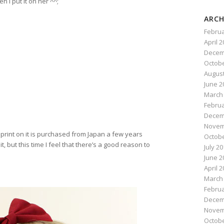
 I put it on her ^^;
ARCH
Februa
April 
Decem
Octobe
August
June 2
March
Februa
Decem
Novem
 print on it is purchased from Japan a few years
Octobe
it, but this time I feel that there’s a good reason to
July 2
June 2
April 
March
Februa
Decem
Novem
Octobe