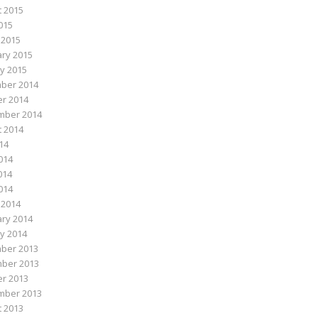
 2015
015
 2015
ry 2015
y 2015
ber 2014
r 2014
mber 2014
 2014
014
014
014
2014
 2014
ry 2014
y 2014
ber 2013
ber 2013
r 2013
mber 2013
 2013