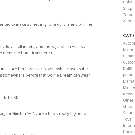
Links
Shop
Tutori
About
 wanted to make something for a dolly friend of mine
CATE
Auctio
the local doll meets, and the wigs which Himitsu
blythe
ed them 2nd hand from her XD
Commi
Custo
Dollfi
r me since her bust size is somewhat close to the
Japan
ing somewhere before that Dollfie Dream can wear
Mama
Mini D
News
ttle bit XD
Other 
shop
Smart 
o big for Himitsu ^^; Nyanko has a really big head
Toys
tutoria
Uncat