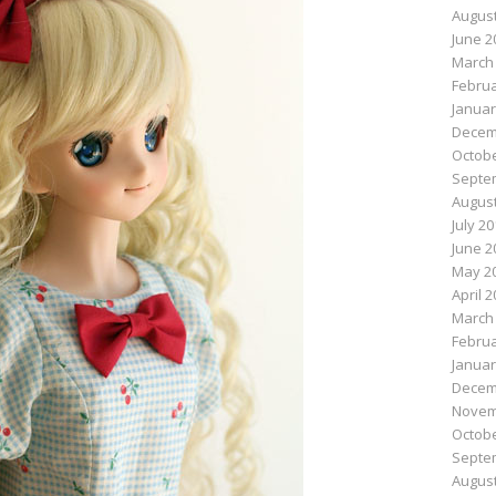
August
June 2
March
Februa
Januar
Decem
Octobe
Septe
August
July 2
June 2
May 2
April 
March
Februa
Januar
Decem
Novem
Octobe
Septe
August