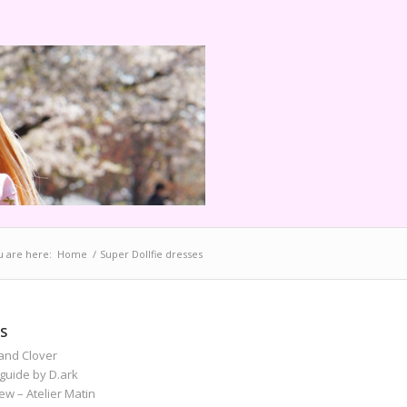
u are here:
Home
/
Super Dollfie dresses
S
and Clover
guide by D.ark
iew – Atelier Matin