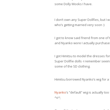
some Dolly Mooks I have.
I don’t own any Super Dollfies, but I
who’s getting married very soon :)
I got to know said friend from one of 
and Nyanko wore I actually purchas
I got Himitsu to model the dresses fo
Super Dollfie dolls -I remember see
some of the SD clothing.
Himitsu borrowed Nyanko’s wig for a li
Nyanko
‘s “default” wig is actually to
^o^;