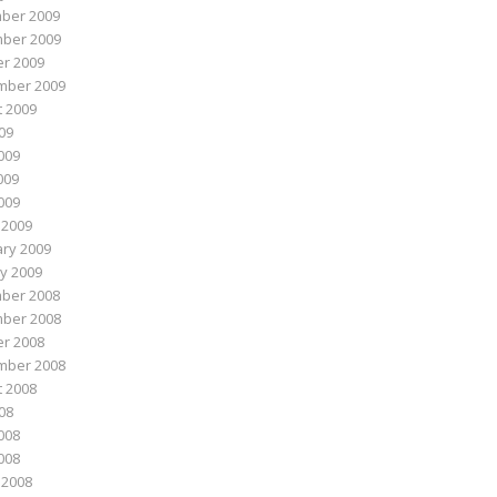
ber 2009
ber 2009
r 2009
mber 2009
 2009
009
009
009
2009
 2009
ry 2009
y 2009
ber 2008
ber 2008
r 2008
mber 2008
 2008
008
008
2008
 2008