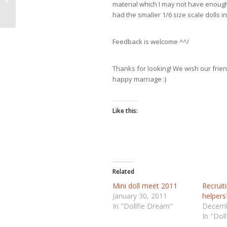
material which I may not have enough 
had the smaller 1/6 size scale dolls i
Feedback is welcome ^^/
Thanks for looking! We wish our fri
happy marriage :)
Like this:
Related
Mini doll meet 2011
Recruit
January 30, 2011
helpers
In "Dollfie Dream"
Decemb
In "Dol