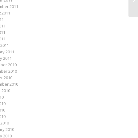
r 2011
mber 2011
 2011
011
011
011
2011
 2011
ry 2011
y 2011
ber 2010
ber 2010
r 2010
mber 2010
 2010
010
010
010
2010
 2010
ry 2010
y 2010