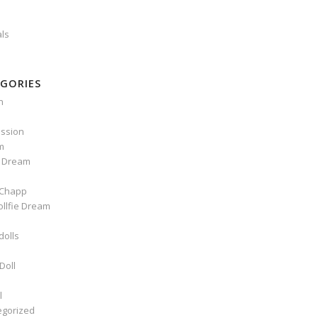
als
GORIES
n
ssion
m
e Dream
Chapp
ollfie Dream
dolls
Doll
l
egorized