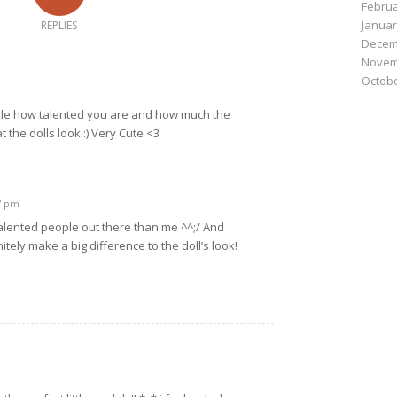
Februa
Januar
REPLIES
Decem
Novem
Octobe
dable how talented you are and how much the
 the dolls look :) Very Cute <3
07 pm
alented people out there than me ^^;/ And
itely make a big difference to the doll’s look!