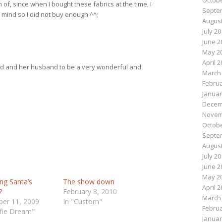
Octobe
of, since when I bought these fabrics at the time, I
Septe
n mind so I did not buy enough ^^;
August
July 2
June 2
May 2
April 
end and her husband to be a very wonderful and
March
Februa
Januar
Decem
Novem
Octobe
Septe
August
July 2
June 2
May 2
ing Santa’s
The show down
April 
?
February 8, 2010
March
er 11, 2009
In "Custom"
Februa
lfie Dream"
Januar