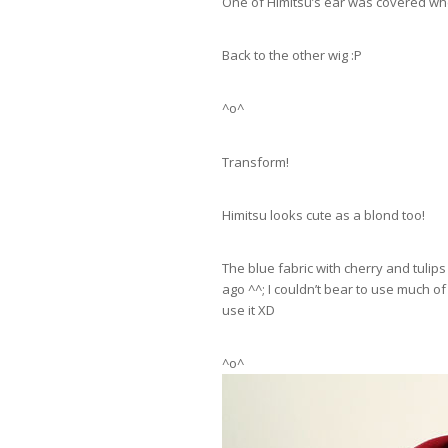
One of Himitsu’s ear was covered when
Back to the other wig :P
^o^
Transform!
Himitsu looks cute as a blond too!
The blue fabric with cherry and tulips
ago ^^; I couldn’t bear to use much of 
use it XD
^o^