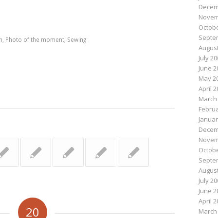
Decem
n
e
Novem
Octobe
Septe
n
,
Photo of the moment
,
Sewing
August
July 2
June 2
May 2
April 
March
Februa
Januar
Decem
Novem
Octobe
Septe
August
July 2
June 2
April 
20
March