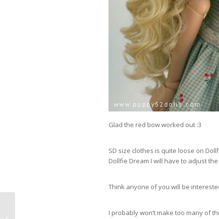
Glad the red bow worked out :3
SD size clothes is quite loose on Dollf
Dollfie Dream I will have to adjust the
Think anyone of you will be interested
I probably won’t make too many of the
Dollfie Dream Bikinis 2