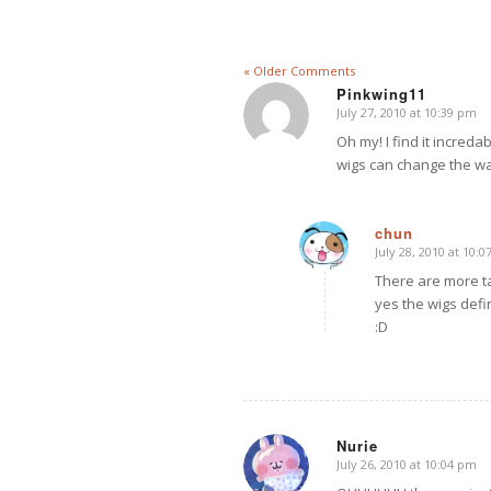
« Older Comments
Pinkwing11
July 27, 2010 at 10:39 pm
says:
Oh my! I find it incre
wigs can change the wat
chun
July 28, 2010 at 10:
says:
There are more t
yes the wigs defin
:D
Nurie
July 26, 2010 at 10:04 pm
says: