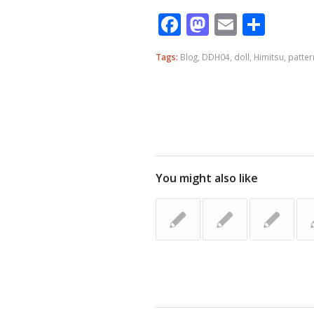
Facebook
Mastodo
Email
Shar
Tags:
Blog
,
DDH04
,
doll
,
Himitsu
,
patter
You might also like