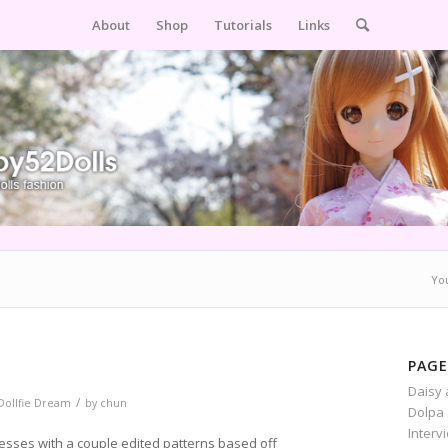
About
Shop
Tutorials
Links
Yo
PAGE
Daisy 
/
Dollfie Dream
by
chun
Dolpa 
Interv
esses with a couple edited patterns based off