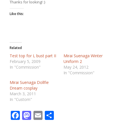
Thanks for looking! :)
Like this:
Related
Test top for L bust part II
Mirai Suenaga Winter
February 5, 2009
Uniform 2
In "Commission"
May 24, 2012
In "Commission"
Mirai Suenaga Dollfie
Dream cosplay
March 3, 2011
In "Custom"
Facebook
Mastodon
Email
Share