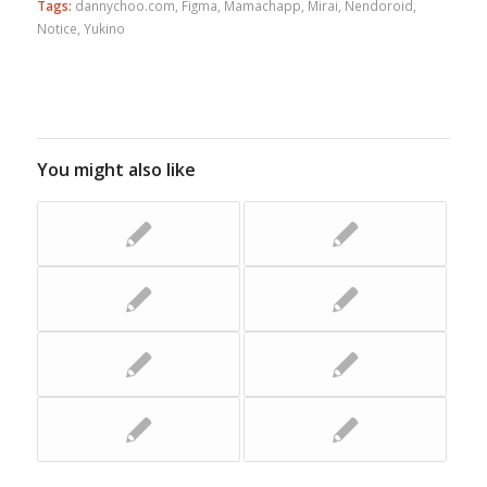
Tags:
dannychoo.com
,
Figma
,
Mamachapp
,
Mirai
,
Nendoroid
,
Notice
,
Yukino
You might also like