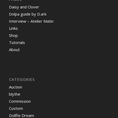
Daisy and Clover
Dolpa guide by D.ark
Interview – Atelier Matin
Links
Shop
Tutorials
About
CATEGORIES
Auction
blythe
Commission
Custom
Dollfie Dream