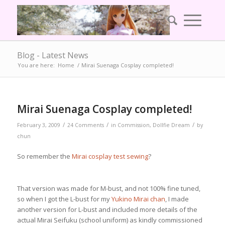
Blog - Latest News
You are here:
Home
/
Mirai Suenaga Cosplay completed!
says:
Mirai Suenaga Cosplay completed!
/
/
/
February 3, 2009
24 Comments
in
Commission
,
Dollfie Dream
by
chun
So remember the
Mirai cosplay test sewing
?
That version was made for M-bust, and not 100% fine tuned,
so when I got the L-bust for my
Yukino Mirai chan
, I made
another version for L-bust and included more details of the
actual Mirai Seifuku (school uniform) as kindly commissioned