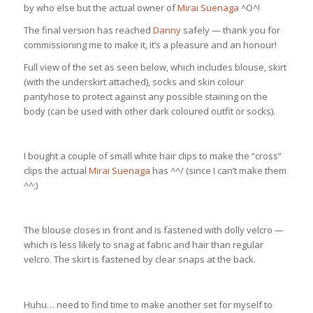
by who else but the actual owner of
Mirai Suenaga
^O^!
The final version has reached
Danny
safely — thank you for
commissioning me to make it, it’s a pleasure and an honour!
Full view of the set as seen below, which includes blouse, skirt
(with the underskirt attached), socks and skin colour
pantyhose to protect against any possible staining on the
body (can be used with other dark coloured outfit or socks).
I bought a couple of small white hair clips to make the “cross”
clips the actual
Mirai Suenaga
has ^^/ (since I can’t make them
^^;)
The blouse closes in front and is fastened with dolly velcro —
which is less likely to snag at fabric and hair than regular
velcro. The skirt is fastened by clear snaps at the back.
Huhu… need to find time to make another set for myself to