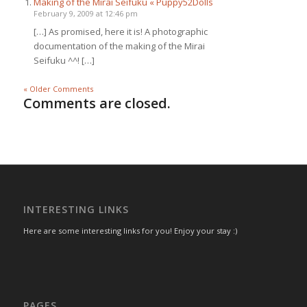
Making of the Mirai Seifuku « Puppy52Dolls
February 9, 2009 at 12:46 pm
[…] As promised, here it is! A photographic
documentation of the making of the Mirai
Seifuku ^^! […]
« Older Comments
Comments are closed.
INTERESTING LINKS
Here are some interesting links for you! Enjoy your stay :)
PAGES