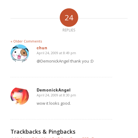
24
REPLIES
« Older Comments
chun
April 24, 2009 at 8:49 pm
says:
@DemonickAngel thank you :D
DemonickAngel
April 24, 2009 at 8:30 pm
says:
wow it looks good.
Trackbacks & Pingbacks