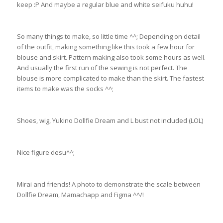
keep :P And maybe a regular blue and white seifuku huhu!
So many things to make, so little time ^^; Depending on detail
of the outfit, making something like this took a few hour for
blouse and skirt. Pattern making also took some hours as well.
And usually the first run of the sewing is not perfect. The
blouse is more complicated to make than the skirt. The fastest
items to make was the socks ^^;
Shoes, wig, Yukino Dollfie Dream and L bust not included (LOL)
Nice figure desu^^;
Mirai and friends! A photo to demonstrate the scale between
Dollfie Dream, Mamachapp and Figma ^^/!