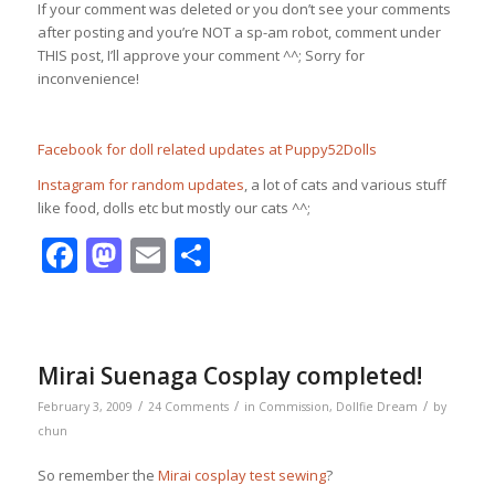
If your comment was deleted or you don’t see your comments
after posting and you’re NOT a sp-am robot, comment under
THIS post, I’ll approve your comment ^^; Sorry for
inconvenience!
Facebook for doll related updates at Puppy52Dolls
Instagram for random updates
, a lot of cats and various stuff
like food, dolls etc but mostly our cats ^^;
Facebook
Mastodon
Email
Share
Mirai Suenaga Cosplay completed!
/
/
/
February 3, 2009
24 Comments
in
Commission
,
Dollfie Dream
by
chun
So remember the
Mirai cosplay test sewing
?