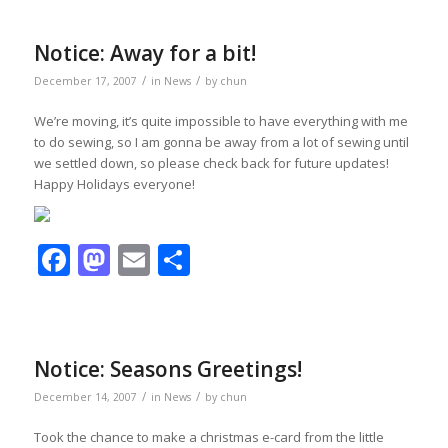
Notice: Away for a bit!
/
/
December 17, 2007
in
News
by
chun
We’re moving, it’s quite impossible to have everything with me
to do sewing, so I am gonna be away from a lot of sewing until
we settled down, so please check back for future updates!
Happy Holidays everyone!
Facebook
Mastodon
Email
Share
Notice: Seasons Greetings!
/
/
December 14, 2007
in
News
by
chun
Took the chance to make a christmas e-card from the little