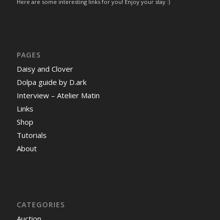
Here are some interesting links for you! Enjoy your stay :)
PAGES
Daisy and Clover
Dolpa guide by D.ark
Interview – Atelier Matin
Links
Shop
Tutorials
About
CATEGORIES
Auction