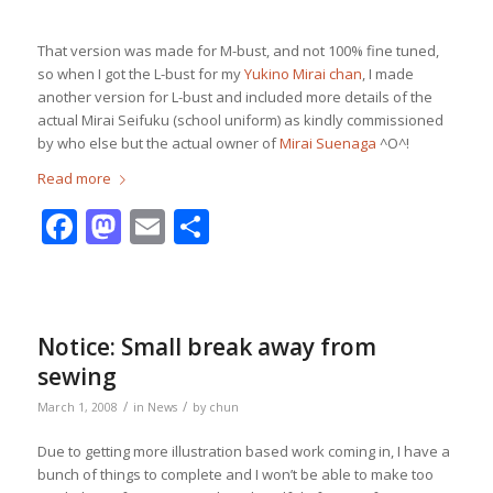
That version was made for M-bust, and not 100% fine tuned,
so when I got the L-bust for my
Yukino Mirai chan
, I made
another version for L-bust and included more details of the
actual Mirai Seifuku (school uniform) as kindly commissioned
by who else but the actual owner of
Mirai Suenaga
^O^!
Read more
Facebook
Mastodon
Email
Share
Notice: Small break away from
sewing
/
/
March 1, 2008
in
News
by
chun
Due to getting more illustration based work coming in, I have a
bunch of things to complete and I won’t be able to make too