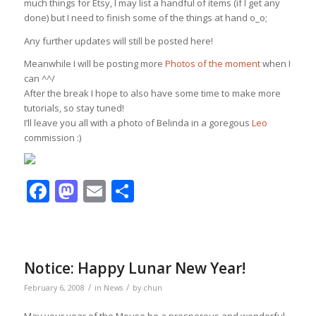
much things for Etsy, I may list a handful of items (if I get any
done) but I need to finish some of the things at hand o_o;
Any further updates will still be posted here!
Meanwhile I will be posting more
Photos of the moment
when I
can ^^/
After the break I hope to also have some time to make more
tutorials, so stay tuned!
I’ll leave you all with a photo of Belinda in a goregous
Leo
commission :)
Facebook
Mastodon
Email
Share
Notice: Happy Lunar New Year!
/
/
February 6, 2008
in
News
by
chun
May your year of the Mouse be a prosperous and wonderful