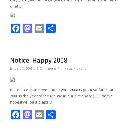
one! ;3!
Facebook
Mastodon
Email
Share
Notice: Happy 2008!
/
/
/
January 2, 2008
3 Comments
in
News
by
chun
Better late than never, hope your 2008 is great so far! Year
2008 is the year of the Mouse in our dictionary (LOL) so we
hope it will be a blast! :D
Facebook
Mastodon
Email
Share