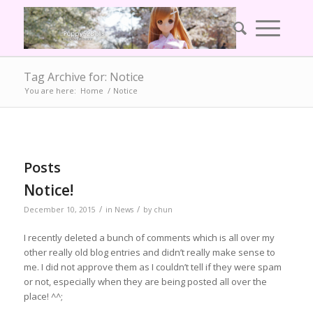
Tag Archive for: Notice
You are here:
Home
/
Notice
Posts
Notice!
/
/
December 10, 2015
in
News
by
chun
I recently deleted a bunch of comments which is all over my
other really old blog entries and didn’t really make sense to
me. I did not approve them as I couldn’t tell if they were spam
or not, especially when they are being posted all over the
place! ^^;