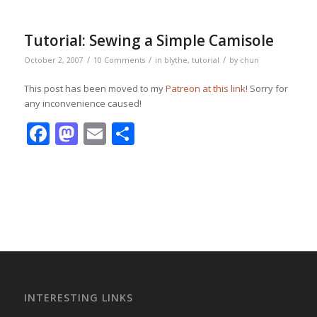
Tutorial: Sewing a Simple Camisole
/
/
/
October 2, 2007
10 Comments
in
blythe
,
tutorial
by
chun
This post has been moved to my
Patreon at this link
! Sorry for
any inconvenience caused!
Facebook
Mastodon
Email
Share
INTERESTING LINKS