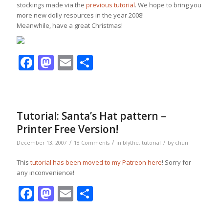
stockings made via the
previous tutorial
. We hope to bring you
more new dolly resources in the year 2008!
Meanwhile, have a great Christmas!
Facebook
Mastodon
Email
Share
Tutorial: Santa’s Hat pattern –
Printer Free Version!
/
/
/
December 13, 2007
18 Comments
in
blythe
,
tutorial
by
chun
This
tutorial has been moved to my Patreon here
! Sorry for
any inconvenience!
Facebook
Mastodon
Email
Share