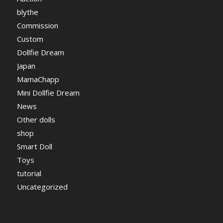
blythe
Commission
Custom
Dollfie Dream
Japan
MamaChapp
Mini Dollfie Dream
News
Other dolls
shop
Smart Doll
Toys
tutorial
Uncategorized