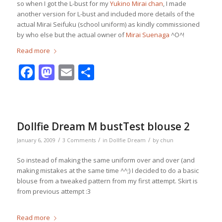
so when I got the L-bust for my
Yukino Mirai chan
, I made
another version for L-bust and included more details of the
actual Mirai Seifuku (school uniform) as kindly commissioned
by who else but the actual owner of
Mirai Suenaga
^O^!
Read more
Facebook
Mastodon
Email
Share
Dollfie Dream M bustTest blouse 2
/
/
/
January 6, 2009
3 Comments
in
Dollfie Dream
by
chun
So instead of making the same uniform over and over (and
making mistakes at the same time ^^;) I decided to do a basic
blouse from a tweaked pattern from my first attempt. Skirt is
from previous attempt :3
Read more