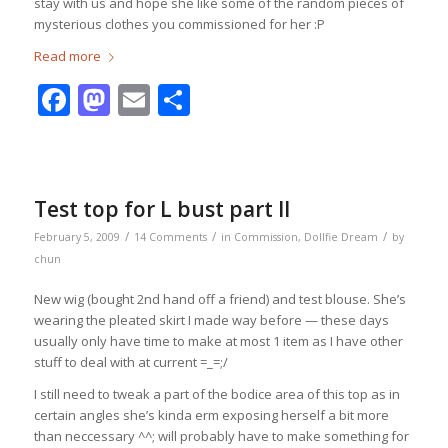
stay with us and hope she like some of the random pieces of
mysterious clothes you commissioned for her :P
Read more
Facebook
Mastodon
Email
Share
Test top for L bust part II
/
/
/
February 5, 2009
14 Comments
in
Commission
,
Dollfie Dream
by
chun
New wig (bought 2nd hand off a friend) and test blouse. She’s
wearing the pleated skirt I made way before — these days
usually only have time to make at most 1 item as I have other
stuff to deal with at current =_=;/
I still need to tweak a part of the bodice area of this top as in
certain angles she’s kinda erm exposing herself a bit more
than neccessary ^^; will probably have to make something for