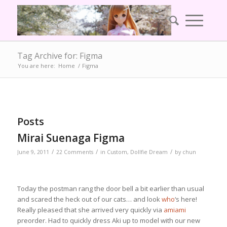
Tag Archive for: Figma
You are here:
Home
/
Figma
Posts
Mirai Suenaga Figma
/
/
/
June 9, 2011
22 Comments
in
Custom
,
Dollfie Dream
by
chun
Today the postman rang the door bell a bit earlier than usual
and scared the heck out of our cats… and look
who
‘s here!
Really pleased that she arrived very quickly via
amiami
preorder. Had to quickly dress Aki up to model with our new