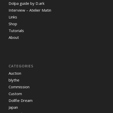
Dolpa guide by D.ark
Interview – Atelier Matin
Links
Shop
Tutorials
About
CATEGORIES
Auction
blythe
Commission
Custom
Dollfie Dream
Japan