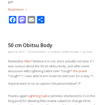
get!
Read more
Facebook
Mastodon
Email
Share
50 cm Obitsu Body
/
/
/
April 16, 2011
16 Comments
in
Custom
,
Dollfie Dream
by
chun
Remember
Ellen
? Believe it or not, she’s actually not mine :P I
was curious about the 50 cm obitsu body, and after some
discussion with Lightning Sabre over *cough*
the prank
*cough*^^; I was able to errr invite his doll over for a stay ^^;
Anyone want to try an caption the picture below? :P
Thanks again
Lightning Sabre
(at times shortened to LS in this
blog post) for allowing Ellen (name subject to change lol) to