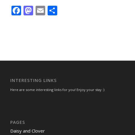
Facebook
Mastodon
Email
Share
INTERESTING LINKS
Here are some interesting links for you! Enjoy your stay :)
PAGES
Daisy and Clover