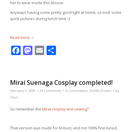
her to wear inside this blouse.
Anyways having some pretty good light at home, so took some
quick pictures during lunch time :3
Read more
Facebook
Mastodon
Email
Share
Mirai Suenaga Cosplay completed!
/
/
/
February 3, 2009
24 Comments
in
Commission
,
Dollfie Dream
by
chun
So remember the
Mirai cosplay test sewing
?
That version was made for M-bust, and not 100% fine tuned,