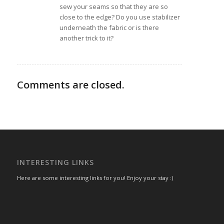
sew your seams so that they are so
close to the edge? Do you use stabilizer
underneath the fabric or is there
another trick to it?
Comments are closed.
INTERESTING LINKS
Here are some interesting links for you! Enjoy your stay :)