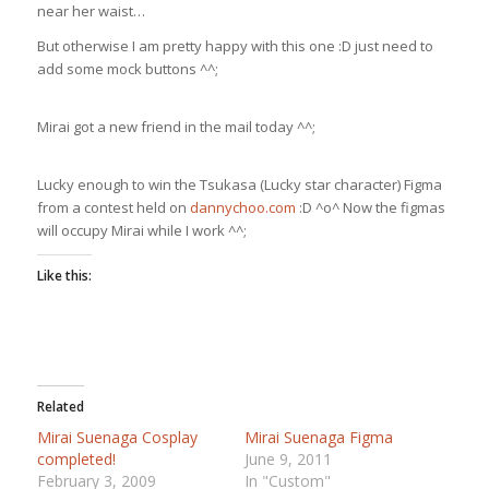
near her waist…
But otherwise I am pretty happy with this one :D just need to
add some mock buttons ^^;
Mirai got a new friend in the mail today ^^;
Lucky enough to win the Tsukasa (Lucky star character) Figma
from a contest held on
dannychoo.com
:D ^o^ Now the figmas
will occupy Mirai while I work ^^;
Like this:
Related
Mirai Suenaga Cosplay
Mirai Suenaga Figma
completed!
June 9, 2011
February 3, 2009
In "Custom"