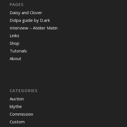
PAGES
Daisy and Clover
Dolpa guide by D.ark
Interview – Atelier Matin
Links
Shop
Tutorials
About
CATEGORIES
Auction
blythe
Commission
Custom