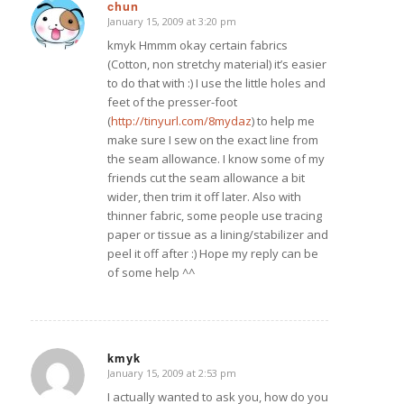
chun
January 15, 2009 at 3:20 pm
says:
kmyk Hmmm okay certain fabrics
(Cotton, non stretchy material) it’s easier
to do that with :) I use the little holes and
feet of the presser-foot
(
http://tinyurl.com/8mydaz
) to help me
make sure I sew on the exact line from
the seam allowance. I know some of my
friends cut the seam allowance a bit
wider, then trim it off later. Also with
thinner fabric, some people use tracing
paper or tissue as a lining/stabilizer and
peel it off after :) Hope my reply can be
of some help ^^
kmyk
January 15, 2009 at 2:53 pm
says:
I actually wanted to ask you, how do you