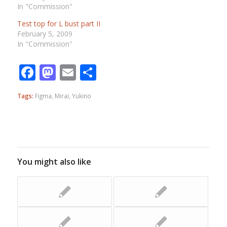
In "Commission"
Test top for L bust part II
February 5, 2009
In "Commission"
Facebook
Mastodon
Email
Share
Tags:
Figma
,
Mirai
,
Yukino
You might also like