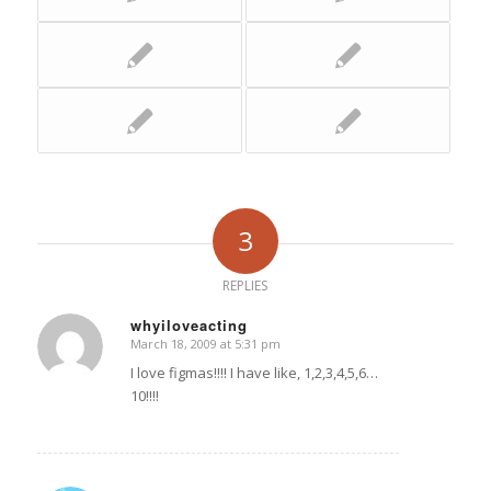
3
REPLIES
whyiloveacting
March 18, 2009 at 5:31 pm
says:
I love figmas!!!! I have like, 1,2,3,4,5,6…
10!!!!