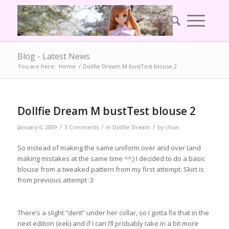
Blog - Latest News
You are here:
Home
/
Dollfie Dream M bustTest blouse 2
Dollfie Dream M bustTest blouse 2
/
/
/
January 6, 2009
3 Comments
in
Dollfie Dream
by
chun
So instead of making the same uniform over and over (and
making mistakes at the same time ^^;) I decided to do a basic
blouse from a tweaked pattern from my first attempt. Skirt is
from previous attempt :3
There’s a slight “dent” under her collar, so I gotta fix that in the
next edition (eek) and if I can I’ll probably take in a bit more