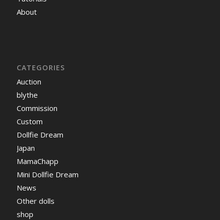
About
CATEGORIES
Auction
blythe
Commission
Custom
Dollfie Dream
Japan
MamaChapp
Mini Dollfie Dream
News
Other dolls
shop