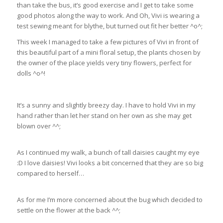
than take the bus, it’s good exercise and I get to take some
good photos along the way to work. And Oh, Vivi is wearing a
test sewing meant for blythe, but turned out fit her better ^o^;
This week I managed to take a few pictures of Vivi in front of
this beautiful part of a mini floral setup, the plants chosen by
the owner of the place yields very tiny flowers, perfect for
dolls ^o^!
It’s a sunny and slightly breezy day. I have to hold Vivi in my
hand rather than let her stand on her own as she may get
blown over ^^;
As I continued my walk, a bunch of tall daisies caught my eye
:D I love daisies! Vivi looks a bit concerned that they are so big
compared to herself…
As for me I’m more concerned about the bug which decided to
settle on the flower at the back ^^;