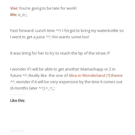
Vivi:
You’re going to be late for work!
Me:
o_o;;;
Fast forward: Lunch time ^^/ I forgot to bring my waterbottle so
I went to get a juice ^^; Vivi wants some too!
It was tiring for her to try to reach the tip of the straw :P
I wonder if I will be able to get another Mamachapp or 2 in
future ^^; Really like the one of
Alice in Wonderland (?) theme
^^; wonder if it will be very expensive by the time it comes out
(6 months later ^^;) =_=;;;;
Like this: