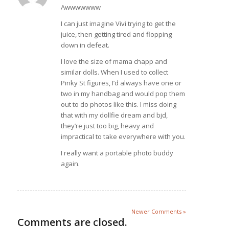
Awwwwwww
I can just imagine Vivi trying to get the
juice, then getting tired and flopping
down in defeat.
I love the size of mama chapp and
similar dolls. When I used to collect
Pinky St figures, I’d always have one or
two in my handbag and would pop them
out to do photos like this. I miss doing
that with my dollfie dream and bjd,
they’re just too big, heavy and
impractical to take everywhere with you.
I really want a portable photo buddy
again.
Newer Comments »
Comments are closed.