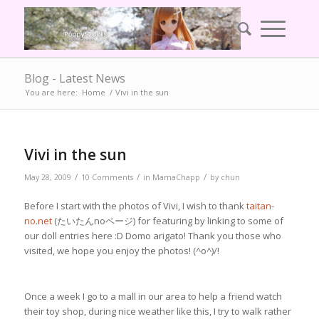
Blog - Latest News
You are here:
Home
/
Vivi in the sun
Vivi in the sun
/
/
/
May 28, 2009
10 Comments
in
MamaChapp
by
chun
Before I start with the photos of Vivi, I wish to thank
taitan-
no.net
(たいたんnoページ) for featuring by linking to some of
our doll entries here :D Domo arigato! Thank you those who
visited, we hope you enjoy the photos! (^o^)/!
Once a week I go to a mall in our area to help a friend watch
their toy shop, during nice weather like this, I try to walk rather