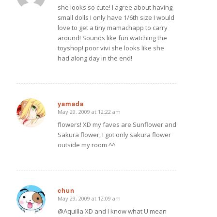
she looks so cute! I agree about having
small dolls I only have 1/6th size I would
love to get a tiny mamachapp to carry
around! Sounds like fun watching the
toyshop! poor vivi she looks like she
had along day in the end!
yamada
May 29, 2009 at 12:22 am
says:
flowers! XD my faves are Sunflower and
Sakura flower, I got only sakura flower
outside my room ^^
chun
May 29, 2009 at 12:09 am
says:
@Aquilla XD and I know what U mean