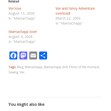
Related
Vivi love
Vivi and Ginny Adventure
August 15, 2008
overload!
In "MamaChapp"
March 22, 2009
In "MamaChapp"
Mamachapp love!
August 4, 2008
In "MamaChapp"
Facebook
Mastodon
Email
Share
Tags:
Blog
,
Mamachapp
,
Mamachapp doll
,
Photo of the moment
,
Sewing
,
Vivi
You might also like