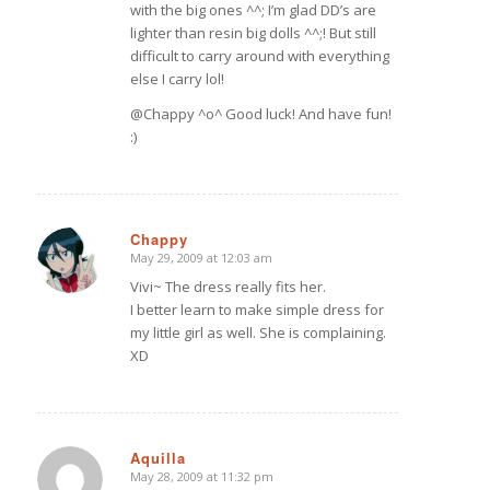
with the big ones ^^; I’m glad DD’s are
lighter than resin big dolls ^^;! But still
difficult to carry around with everything
else I carry lol!
@Chappy ^o^ Good luck! And have fun!
:)
Chappy
May 29, 2009 at 12:03 am
says:
Vivi~ The dress really fits her.
I better learn to make simple dress for
my little girl as well. She is complaining.
XD
Aquilla
May 28, 2009 at 11:32 pm
says: