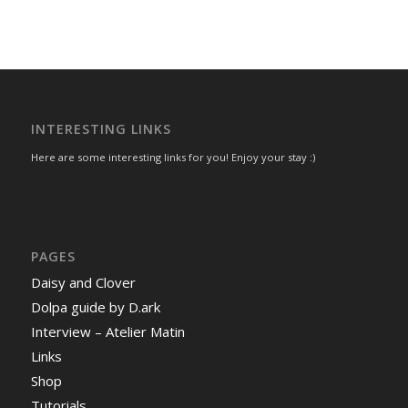
INTERESTING LINKS
Here are some interesting links for you! Enjoy your stay :)
PAGES
Daisy and Clover
Dolpa guide by D.ark
Interview – Atelier Matin
Links
Shop
Tutorials