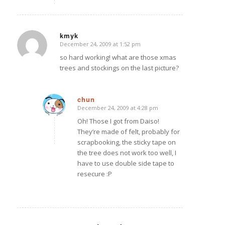
kmyk
December 24, 2009 at 1:52 pm
says:
so hard working! what are those xmas
trees and stockings on the last picture?
chun
December 24, 2009 at 4:28 pm
says:
Oh! Those I got from Daiso!
They’re made of felt, probably for
scrapbooking, the sticky tape on
the tree does not work too well, I
have to use double side tape to
resecure :P