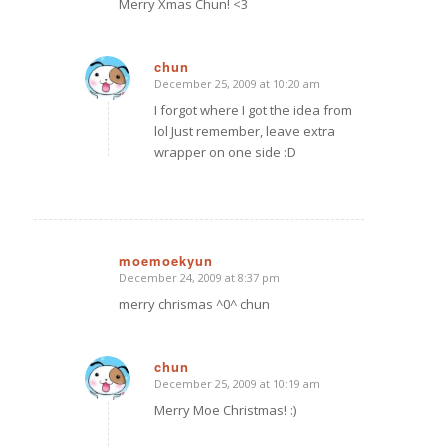
Merry Xmas Chun! <3
chun
December 25, 2009 at 10:20 am
says:
I forgot where I got the idea from
lol Just remember, leave extra
wrapper on one side :D
moemoekyun
December 24, 2009 at 8:37 pm
says:
merry chrismas ^0^ chun
chun
December 25, 2009 at 10:19 am
says:
Merry Moe Christmas! :)