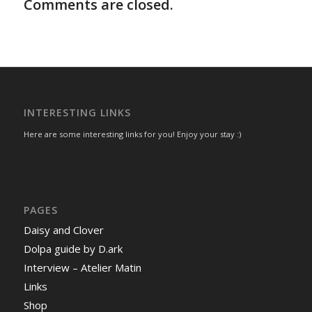
Comments are closed.
INTERESTING LINKS
Here are some interesting links for you! Enjoy your stay :)
PAGES
Daisy and Clover
Dolpa guide by D.ark
Interview – Atelier Matin
Links
Shop