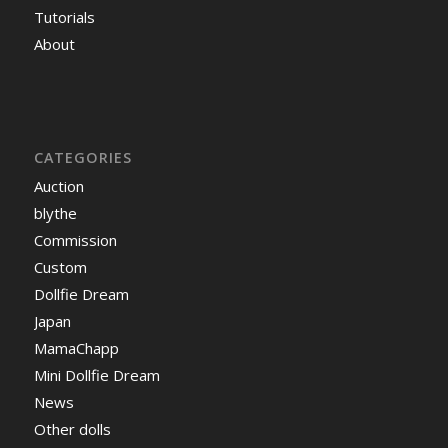
Tutorials
About
CATEGORIES
Auction
blythe
Commission
Custom
Dollfie Dream
Japan
MamaChapp
Mini Dollfie Dream
News
Other dolls