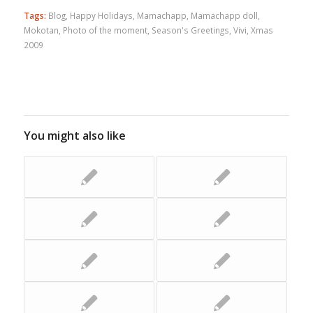
Tags:
Blog
,
Happy Holidays
,
Mamachapp
,
Mamachapp doll
,
Mokotan
,
Photo of the moment
,
Season's Greetings
,
Vivi
,
Xmas
2009
You might also like