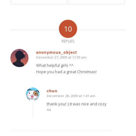
10
REPLIES
anonymous_object
December 27, 2009 at 11:09 am
says:
What helpful girls ^^
Hope you had a great Christmas!
chun
December 28, 2009 at 1:41 am
says:
thank you! :) It was nice and cozy
^^