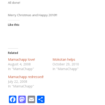
All done!
Merry Christmas and Happy 2010!!!
Like this:
Related
Mamachapp love!
Mokotan helps
August 4, 2008
October 29, 2010
In "MamaChapp"
In "MamaChapp"
Mamachapp redressed!
July 22, 2008
In "MamaChapp"
Facebook
Mastodon
Email
Share