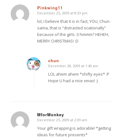
Pinkwing11
December 25, 2009 at 8:33 pm
says:
lol, I believe that it is in fact, YOU, Chun-
sama, that is “distracted ocationally”
because of the girls :3 hmmm? HEHEH,
MERRY CHRISTMAS! :D
chun
December 28, 2009 at 1:40 am
says:
LOL ahem ahem *shifty eyes* :P
Hope U had a nice xmas! ;)
MforMonkey
December 25, 2009 at 2:09 am
says:
Your gift wrapping is adorable! *getting
ideas for future presents*