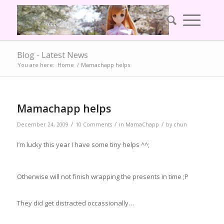
Blog - Latest News
You are here:
Home
/
Mamachapp helps
Mamachapp helps
/
/
/
December 24, 2009
10 Comments
in
MamaChapp
by
chun
I’m lucky this year I have some tiny helps ^^;
Otherwise will not finish wrapping the presents in time ;P
They did get distracted occassionally…