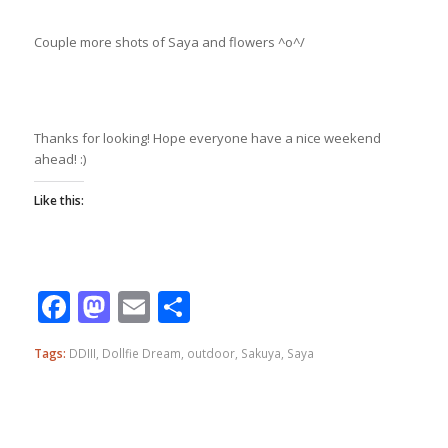
Couple more shots of Saya and flowers ^o^/
Thanks for looking! Hope everyone have a nice weekend
ahead! :)
Like this:
Facebook
Mastodon
Email
Share
Tags:
DDIII
,
Dollfie Dream
,
outdoor
,
Sakuya
,
Saya