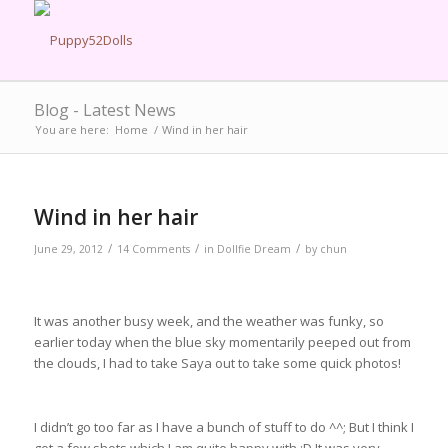
Blog - Latest News
You are here:
Home
/
Wind in her hair
Wind in her hair
/
/
/
June 29, 2012
14 Comments
in
Dollfie Dream
by
chun
It was another busy week, and the weather was funky, so
earlier today when the blue sky momentarily peeped out from
the clouds, I had to take Saya out to take some quick photos!
I didn’t go too far as I have a bunch of stuff to do ^^; But I think I