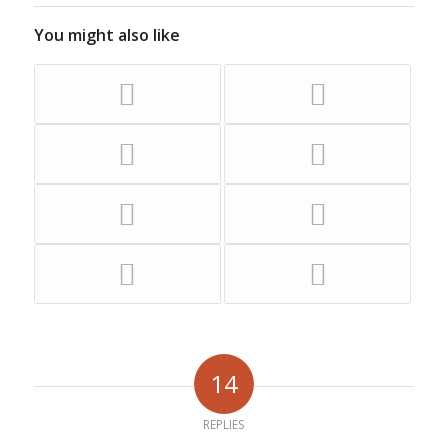
You might also like
14
REPLIES