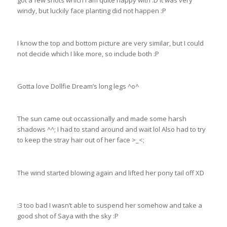
got a few shots which I am quite happy with :D It was very
windy, but luckily face planting did not happen :P
I know the top and bottom picture are very similar, but I could
not decide which I like more, so include both :P
Gotta love Dollfie Dream’s long legs ^o^
The sun came out occassionally and made some harsh
shadows ^^; I had to stand around and wait lol Also had to try
to keep the stray hair out of her face >_<;
The wind started blowing again and lifted her pony tail off XD
:3 too bad I wasn’t able to suspend her somehow and take a
good shot of Saya with the sky :P