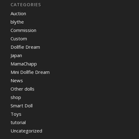
CATEGORIES
Auction
blythe
Commission
Custom
Dollfie Dream
Japan
MamaChapp
Mini Dollfie Dream
News
Other dolls
shop
Smart Doll
Toys
tutorial
Uncategorized