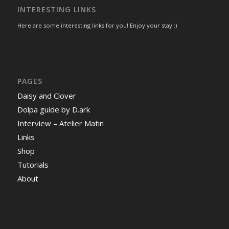
INTERESTING LINKS
Here are some interesting links for you! Enjoy your stay :)
PAGES
Daisy and Clover
Dolpa guide by D.ark
Interview – Atelier Matin
Links
Shop
Tutorials
About