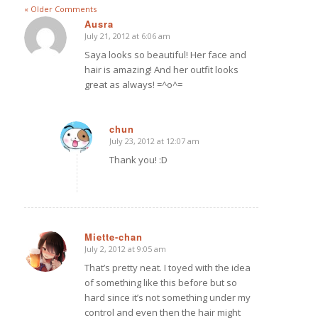
« Older Comments
Ausra
July 21, 2012 at 6:06 am
says:
Saya looks so beautiful! Her face and
hair is amazing! And her outfit looks
great as always! =^o^=
chun
July 23, 2012 at 12:07 am
says:
Thank you! :D
Miette-chan
July 2, 2012 at 9:05 am
says:
That’s pretty neat. I toyed with the idea
of something like this before but so
hard since it’s not something under my
control and even then the hair might