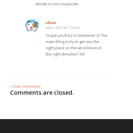
decide to not cooperate.
chun
July 3, 2012 at 1:13 pm
says:
I hope you’ll try it sometime! :D The
main thing is try to get into the
right place so the wind blows in
the right direction? XD
« Older Comments
Comments are closed.