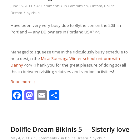
/
/
June 15, 2011
43 Comments
in
Commission
,
Custom
,
Dollfie
/
Dream
by
chun
Have been very very busy due to Blythe con on the 20th in
Portland — any DD owners in Portland USA? ^^;
Managed to squeeze time in the ridiculously busy schedule to
help design the
Mirai Suenaga Winter school uniform with
Danny
^o^/ (Thank you for the great pleasure of doing so) all
this in between visiting relatives and random activities!
Read more
Facebook
Mastodon
Email
Share
Dollfie Dream Bikinis 5 — Sisterly love
/
/
/
May 4, 2011
13 Comments
in
Dollfie Dream
by
chun