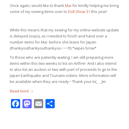
Once again, would like to thank
Mai
for kindly helping me bring
some of my sewing items over to
Doll Show 31
this year!
While this means that my sewing for my online website update
is delayed (oops), as I needed to finish and hand over a
number items for Mai before she leave for Japan
(thankyouthankyouthankyou~~~!!!) *wipes brow*
To those who are patiently waiting: I am still preparing more
items within this two weeks to list on Artfire! And I also intend
to also list an auction or two with part of proceeds to go to the
Japan Earthquake and Tsunami victims. More information will
be available when they are ready~ Thank you! m(_ _)m
Read more
Facebook
Mastodon
Email
Share