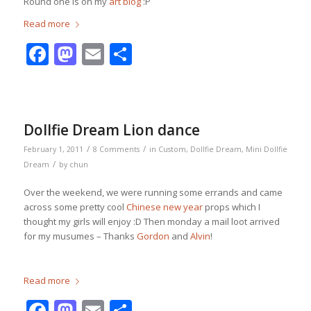
Round one is on my
art blog
:P
Read more
Facebook
Mastodon
Email
Share
Dollfie Dream Lion dance
/
/
February 1, 2011
8 Comments
in
Custom
,
Dollfie Dream
,
Mini Dollfie
/
Dream
by
chun
Over the weekend, we were running some errands and came
across some pretty cool
Chinese new year
props which I
thought my girls will enjoy :D Then monday a mail loot arrived
for my musumes – Thanks
Gordon
and
Alvin
!
Read more
Facebook
Mastodon
Email
Share