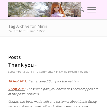
Tag Archive for: Mirin
You are here:
Home
/
Mirin
Posts
Thank you~
/
/
/
September 2, 2011
10 Comments
in
Dollfie Dream
by
chun
16 Sept 2011:
Item shipped! Sorry for the wait >_<
9 Sept 2011:
Those who paid, your items has been dropped off
at the postal service :)
Contact has been made with one customer about busts fitting
etc, paypal invoice sent, will pack after payment received.