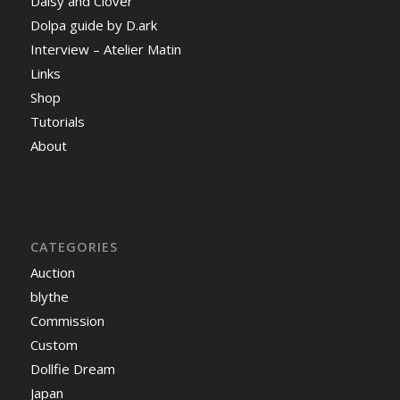
Daisy and Clover
Dolpa guide by D.ark
Interview – Atelier Matin
Links
Shop
Tutorials
About
CATEGORIES
Auction
blythe
Commission
Custom
Dollfie Dream
Japan