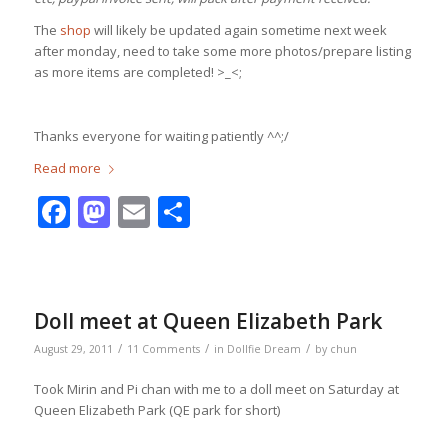
The
shop
will likely be updated again sometime next week
after monday, need to take some more photos/prepare listing
as more items are completed! >_<;
Thanks everyone for waiting patiently ^^;/
Read more
Facebook
Mastodon
Email
Share
Doll meet at Queen Elizabeth Park
/
/
/
August 29, 2011
11 Comments
in
Dollfie Dream
by
chun
Took Mirin and Pi chan with me to a doll meet on Saturday at
Queen Elizabeth Park (QE park for short)