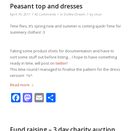
Peasant top and dresses
/
/
/
April 19, 2011
42 Comments
in
Dollfie Dream
by
chun
Time flies, it’s spring now and summer is coming quick! Time for
summery clothes! :3
Taking some product shots for documentation and have to
sort some stuff out before listing… I hope to have something
ready in time, will post on
twitter
!
This time round I managed to finalise the pattern for the dress
version! ^o^
Read more
Facebook
Mastodon
Email
Share
Fund raising – 3 day charity auction