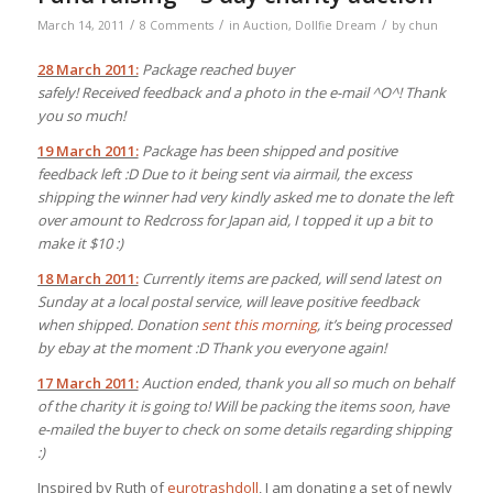
/
/
/
March 14, 2011
8 Comments
in
Auction
,
Dollfie Dream
by
chun
28 March 2011:
Package reached buyer
safely! Received feedback and a photo in the e-mail ^O^! Thank
you so much!
19 March 2011:
Package has been shipped and positive
feedback left :D Due to it being sent via airmail, the excess
shipping the winner had very kindly asked me to donate the left
over amount to Redcross for Japan aid, I topped it up a bit to
make it $10 :)
18 March 2011:
Currently items are packed, will send latest on
Sunday at a local postal service, will leave positive feedback
when shipped.
Donation
sent this morning
, it’s being processed
by ebay at the moment :D Thank you everyone again!
17 March 2011:
Auction ended, thank you all so much on behalf
of the charity it is going to! Will be packing the items soon, have
e-mailed the buyer to check on some details regarding shipping
:)
Inspired by Ruth of
eurotrashdoll
, I am donating a set of newly