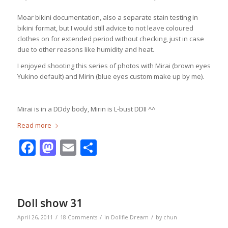
Moar bikini documentation, also a separate stain testing in
bikini format, but I would still advice to not leave coloured
clothes on for extended period without checking, just in case
due to other reasons like humidity and heat.
I enjoyed shooting this series of photos with Mirai (brown eyes
Yukino default) and Mirin (blue eyes custom make up by me).
Mirai is in a DDdy body, Mirin is L-bust DDII ^^
Read more
Facebook
Mastodon
Email
Share
Doll show 31
/
/
/
April 26, 2011
18 Comments
in
Dollfie Dream
by
chun