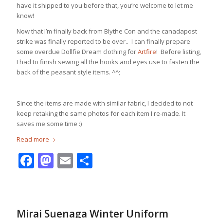
have it shipped to you before that, you’re welcome to let me
know!
Now that I’m finally back from Blythe Con and the canadapost
strike was finally reported to be over.. I can finally prepare
some overdue Dollfie Dream clothing for
Artfire
! Before listing,
I had to finish sewing all the hooks and eyes use to fasten the
back of the peasant style items. ^^;
Since the items are made with similar fabric, I decided to not
keep retaking the same photos for each item I re-made. It
saves me some time :)
Read more
Facebook
Mastodon
Email
Share
Mirai Suenaga Winter Uniform