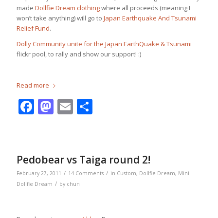
made
Dollfie Dream clothing
where all proceeds (meaning I
won’t take anything) will go to
Japan Earthquake And Tsunami
Relief Fund
.
Dolly Community unite for the Japan EarthQuake & Tsunami
flickr pool, to rally and show our support! :)
Read more
Facebook
Mastodon
Email
Share
Pedobear vs Taiga round 2!
/
/
February 27, 2011
14 Comments
in
Custom
,
Dollfie Dream
,
Mini
/
Dollfie Dream
by
chun