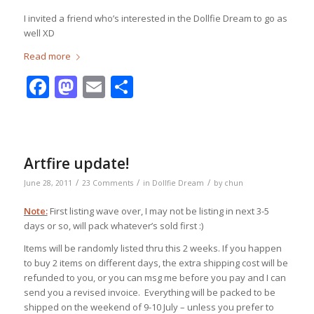
I invited a friend who’s interested in the Dollfie Dream to go as
well XD
Read more
Facebook
Mastodon
Email
Share
Artfire update!
/
/
/
June 28, 2011
23 Comments
in
Dollfie Dream
by
chun
Note:
First listing wave over, I may not be listing in next 3-5
days or so, will pack whatever’s sold first :)
Items will be randomly listed thru this 2 weeks. If you happen
to buy 2 items on different days, the extra shipping cost will be
refunded to you, or you can msg me before you pay and I can
send you a revised invoice. Everything will be packed to be
shipped on the weekend of 9-10 July – unless you prefer to