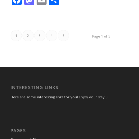
1
2
3
4
5
Page 1 of 5
INTERESTING LINKS
Here are some interesting links for you! Enjoy your stay :)
PAGES