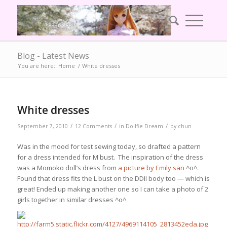
Blog - Latest News
You are here:
Home
/
White dresses
White dresses
/
/
/
September 7, 2010
12 Comments
in
Dollfie Dream
by
chun
Was in the mood for test sewing today, so drafted a pattern
for a dress intended for M bust. The inspiration of the dress
was a Momoko doll’s dress from
a picture by Emily san
^o^.
Found that dress fits the L bust on the DDII body too — which is
great! Ended up making another one so I can take a photo of 2
girls together in similar dresses ^o^