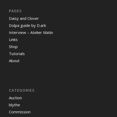
PAGES
Daisy and Clover
Dolpa guide by D.ark
Interview – Atelier Matin
Links
Shop
Tutorials
About
CATEGORIES
Auction
blythe
Commission