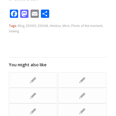
Facebook
Mastodon
Email
Share
Tags:
Blog
,
DDH03
,
DDH04
,
Himitsu
,
Mirin
,
Photo of the moment
,
Sewing
You might also like