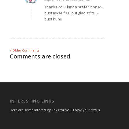
says:
Thanks ^o^ I kinda prefer it on M-
bust myself XD but glad it fits L-
bust huhu
« Older Comments
Comments are closed.
INTERESTING LINKS
Here are some interesting links for you! Enjoy your stay :)