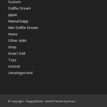
Custom
Dollfie Dream
Japan
MamaChapp
Mini Dollfie Dream
News
Other dolls
shop
Smart Doll
Toys
tutorial
Uncategorized
© Copyright -
Puppy52Dolls
-
Enfold Theme by Kriesi