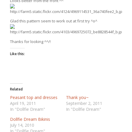
Looks better from the front ^^
Glad this pattern seem to work out at first try ^o^
Thanks for looking ^^/!
Like this:
Related
Peasant top and dresses
Thank you~
April 19, 2011
September 2, 2011
In "Dollfie Dream"
In "Dollfie Dream"
Dollfie Dream Bikinis
July 14, 2010
In "Dollfie Dream"