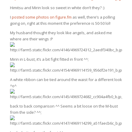
Himitsu and Mirin look so sweet in white don’t they? :)
I
posted some photos on figure.fm
as well, there’s a polling
going on, right at this moment the preference is 50-50 lol!
My husband thought they look like angels, and asked me
where are their wings :P
Mirin in L-bust, it’s a bit fight fitted in front ^^;
A white ribbon can be tied around the waist for a different look
^o^
back to back comparison ^^ Seems a bit loose on the M-bust
from the side? ^^;