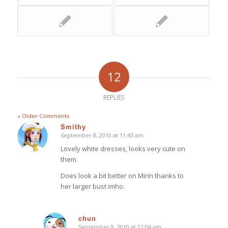
12
REPLIES
« Older Comments
Smithy
September 8, 2010 at 11:43 am
says:
Lovely white dresses, looks very cute on
them.
Does look a bit better on Mirin thanks to
her larger bust imho.
chun
September 9, 2010 at 12:04 am