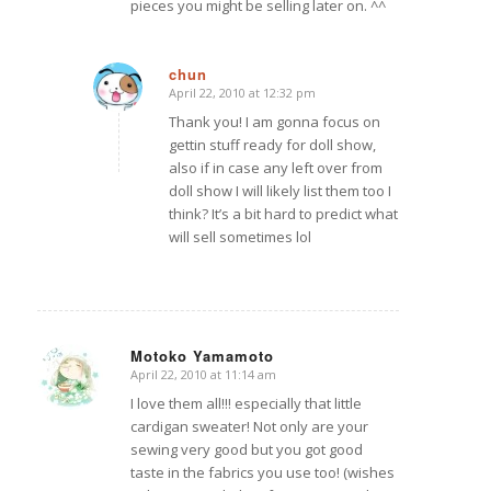
pieces you might be selling later on. ^^
chun
April 22, 2010 at 12:32 pm
says:
Thank you! I am gonna focus on
gettin stuff ready for doll show,
also if in case any left over from
doll show I will likely list them too I
think? It’s a bit hard to predict what
will sell sometimes lol
Motoko Yamamoto
April 22, 2010 at 11:14 am
says:
I love them all!!! especially that little
cardigan sweater! Not only are your
sewing very good but you got good
taste in the fabrics you use too! (wishes