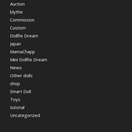
Auction
blythe
Commission
Custom
Dollfie Dream
Japan
MamaChapp
Mini Dollfie Dream
News
Other dolls
shop
Smart Doll
Toys
tutorial
Uncategorized