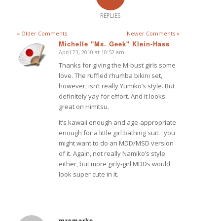
REPLIES
« Older Comments
Newer Comments »
Michelle "Ms. Geek" Klein-Hass
April 23, 2010 at 10:52 am
says:
Thanks for giving the M-bust girls some
love. The ruffled rhumba bikini set,
however, isn’t really Yumiko’s style. But
definitely yay for effort. And it looks
great on Himitsu.
It’s kawaii enough and age-appropriate
enough for a little girl bathing suit…you
might want to do an MDD/MSD version
of it. Again, not really Namiko’s style
either, but more girly-girl MDDs would
look super cute in it.
mrsmarks