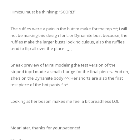
Himitsu must be thinking: “SCORE!”
The ruffles were a pain in the butt to make for the top ^^; I will
not be making this design for L or Dynamite bust because, the
ruffles make the larger busts look ridiculous, also the ruffles
tend to flip all over the place =_=;
Sneak preview of Mirai modeling the
test version
of the
striped top: I made a small change for the final pieces. And oh,
she’s on the Dynamite body ^^; Her shorts are also the first
test piece of the hot pants ^o^
Looking at her bosom makes me feel a bit breathless LOL
Moar later, thanks for your patience!