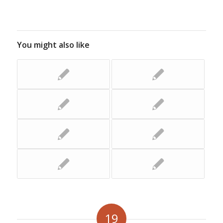
You might also like
19