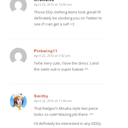
April 23, 2010 at 12:00 am
says:
Those DDy clothing items look great! I’ll
definately be stocking you on Twitter to
see if I can get a set! <3
Pinkwing11
April 22, 2010 at 3:42 pm
says:
Tehe Very cute, I love the dress :) and
the swim suit is super kawaii ^^
Smithy
April 22, 2010 at 11:46 am
says:
That Railgun’s Misaka style two piece
looks so cute! Mazing job there. ^^
I’d definitely be interested in any DDDy