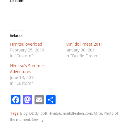
Like this:
Related
Himitsu overload
Mini doll meet 2011
February 25, 2010
January 30, 2011
In "Custom"
In "Dollfie Dream"
Himitsu’s Summer
Adventures
June 13, 2010
In "Custom"
Facebook
Mastodon
Email
Share
Tags:
Blog
,
DDdy
,
doll
,
Himitsu
,
mailittlealien.com
,
Mirai
,
Photo of
the moment
,
Sewing