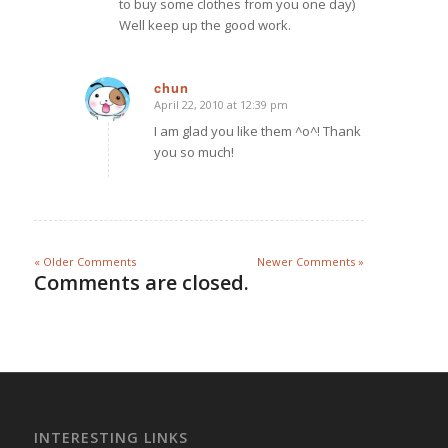
to buy some clothes from you one day)
Well keep up the good work.
chun
April 22, 2010 at 12:39 pm
says:
I am glad you like them ^o^! Thank
you so much!
« Older Comments
Newer Comments »
Comments are closed.
INTERESTING LINKS