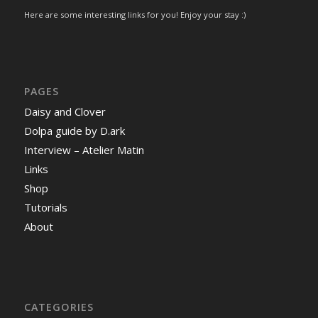
Here are some interesting links for you! Enjoy your stay :)
PAGES
Daisy and Clover
Dolpa guide by D.ark
Interview – Atelier Matin
Links
Shop
Tutorials
About
CATEGORIES