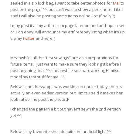
sealed in a zip lock bag, I want to take better photos for
Mai
to
post on the page ^^; but can’t wait to show a peek here. Like I
said I will also be posting some items online ^o^ (finally?!)
I may post it at my artfire.com page later on and perhaps a set
or 2 on ebay, will announce my artfire/ebay listing when it’s up
via my
twitter
and here :)
Meanwhile, all the “test sewings” are also preparations for
future items, I just want to make sure they look right before I
post anything final ^^;, meanwhile see hardworking Himitsu
model my test stuff for me. ^^;
Below is the dress/top I was working on earlier today, there’s
actually an even earlier version but Himitsu said it makes her
look fat so I no post the photo :P
I changed the pattern a bit but haven’t sewn the 2nd version
yet ^^;
Below is my favourite shot, despite the artificial light ^^;