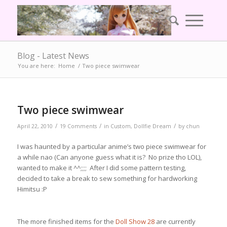
Blog - Latest News
You are here:
Home
/
Two piece swimwear
Two piece swimwear
/
/
/
April 22, 2010
19 Comments
in
Custom
,
Dollfie Dream
by
chun
I was haunted by a particular anime’s two piece swimwear for
a while nao (Can anyone guess what it is? No prize tho LOL),
wanted to make it ^^;;;; After I did some pattern testing,
decided to take a break to sew something for hardworking
Himitsu :P
The more finished items for the
Doll Show 28
are currently