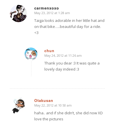
carmenxoxo
May 23, 2012 at 1:28 am
says:
Taiga looks adorable in her little hat and
on that bike…..beautiful day for a ride.
<3
chun
May 24, 2012 at 11:26 am
says:
Thank you dear :3 It was quite a
lovely day indeed :3
Otakusan
May 22, 2012 at 10:50 am
says:
haha.. and if she didn’t, she did now XD
love the pictures