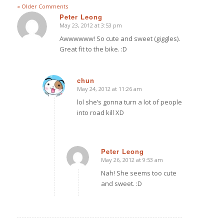
« Older Comments
Peter Leong
May 23, 2012 at 3:53 pm
says:
Awwwwww! So cute and sweet (giggles).
Great fit to the bike. :D
chun
May 24, 2012 at 11:26 am
says:
lol she’s gonna turn a lot of people
into road kill XD
Peter Leong
May 26, 2012 at 9:53 am
says:
Nah! She seems too cute
and sweet. :D