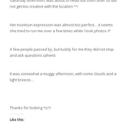
Saturday afternoon, was about to head out soon after so did
not get too creative with the location ^^;
Her tsuntsun expression was almost too perfect… it seems
she tried to run me over a few times while I took photos :P
A few people passed by, but luckily for me they did not stop
and ask questions (ahem)
It was somewhat a muggy afternoon, with some clouds and a
light breeze…
Thanks for looking ^o^/
Like this: