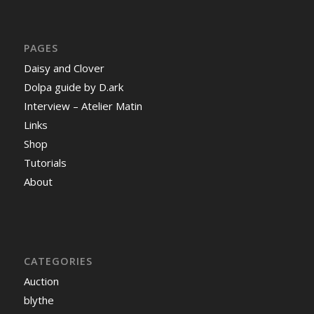
PAGES
Daisy and Clover
Dolpa guide by D.ark
Interview – Atelier Matin
Links
Shop
Tutorials
About
CATEGORIES
Auction
blythe