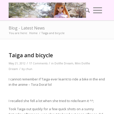
Blog - Latest News
You are here:
Home
/
Taiga and bicycle
Taiga and bicycle
/
/
May 21, 2012
17 Comments
in
Dollfie Dream
,
Mini Dollfie
/
Dream
by
chun
I cannot remember if Taiga ever learnt to ride a bike in the end
in the anime – Tora Dora! lol
I recalled she fell a lot when she tried to ride/learn it ^^;
Took Taiga out quickly for a few quick shots on a sunny