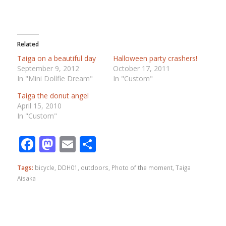
Related
Taiga on a beautiful day
Halloween party crashers!
September 9, 2012
October 17, 2011
In "Mini Dollfie Dream"
In "Custom"
Taiga the donut angel
April 15, 2010
In "Custom"
Facebook
Mastodon
Email
Share
Tags:
bicycle
,
DDH01
,
outdoors
,
Photo of the moment
,
Taiga
Aisaka