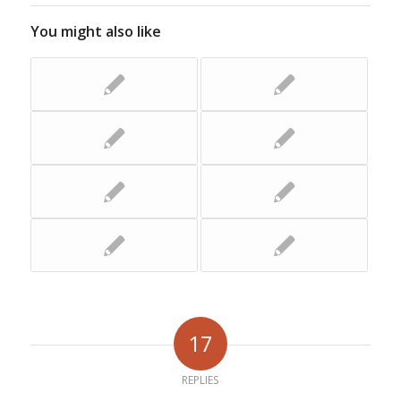
You might also like
17
REPLIES