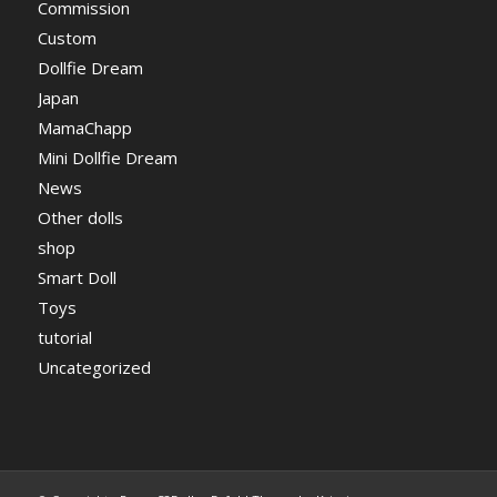
Commission
Custom
Dollfie Dream
Japan
MamaChapp
Mini Dollfie Dream
News
Other dolls
shop
Smart Doll
Toys
tutorial
Uncategorized