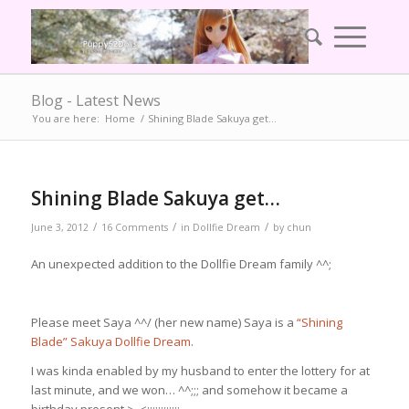
Blog - Latest News
You are here:
Home
/
Shining Blade Sakuya get…
Shining Blade Sakuya get…
/
/
/
June 3, 2012
16 Comments
in
Dollfie Dream
by
chun
An unexpected addition to the Dollfie Dream family ^^;
Please meet Saya ^^/ (her new name) Saya is a
“Shining
Blade” Sakuya Dollfie Dream
.
I was kinda enabled by my husband to enter the lottery for at
last minute, and we won… ^^;;; and somehow it became a