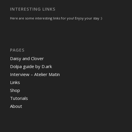
INTERESTING LINKS
Here are some interesting links for you! Enjoy your stay :)
PAGES
Daisy and Clover
Dolpa guide by D.ark
Interview – Atelier Matin
Links
Shop
Tutorials
About