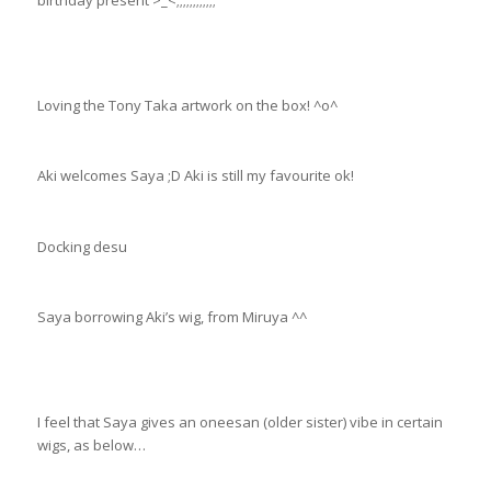
birthday present >_<;;;;;;;;;;;;
Loving the Tony Taka artwork on the box! ^o^
Aki welcomes Saya ;D Aki is still my favourite ok!
Docking desu
Saya borrowing Aki’s wig, from Miruya ^^
I feel that Saya gives an oneesan (older sister) vibe in certain
wigs, as below…