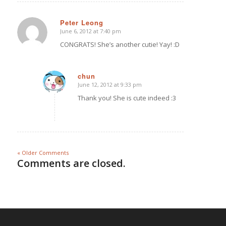
Peter Leong
June 6, 2012 at 7:40 pm
says:
CONGRATS! She’s another cutie! Yay! :D
chun
June 12, 2012 at 9:33 pm
says:
Thank you! She is cute indeed :3
« Older Comments
Comments are closed.