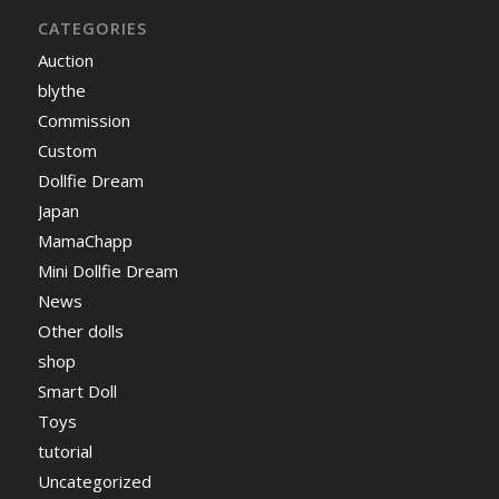
CATEGORIES
Auction
blythe
Commission
Custom
Dollfie Dream
Japan
MamaChapp
Mini Dollfie Dream
News
Other dolls
shop
Smart Doll
Toys
tutorial
Uncategorized