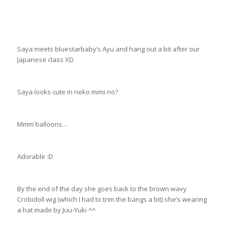
Saya meets bluestarbaby’s Ayu and hang out a bit after our
Japanese class XD
Saya looks cute in neko mimi no?
Mmm balloons…
Adorable :D
By the end of the day she goes back to the brown wavy
Crobidoll wig (which I had to trim the bangs a bit) she’s wearing
a hat made by Juu-Yuki ^^