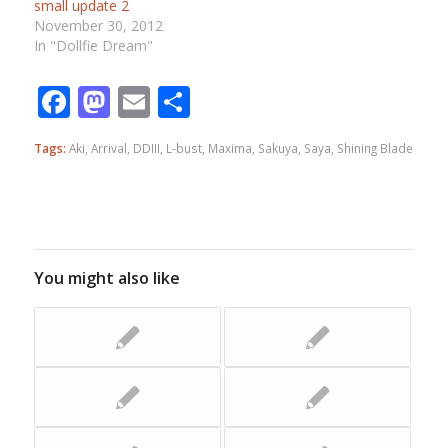
small update 2
November 30, 2012
In "Dollfie Dream"
Facebook
Mastodon
Email
Share
Tags:
Aki
,
Arrival
,
DDIII
,
L-bust
,
Maxima
,
Sakuya
,
Saya
,
Shining Blade
You might also like