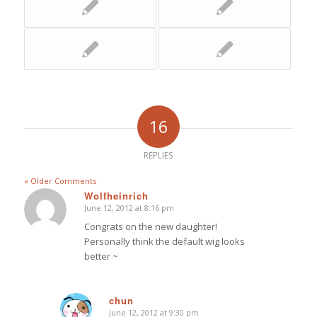
16
REPLIES
« Older Comments
Wolfheinrich
June 12, 2012 at 8:16 pm
says:
Congrats on the new daughter!
Personally think the default wig looks
better ~
chun
June 12, 2012 at 9:30 pm
says: