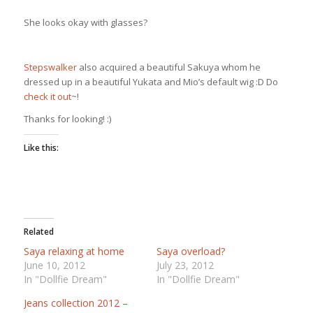
She looks okay with glasses?
Stepswalker
also acquired a beautiful Sakuya whom he
dressed up in a beautiful Yukata and Mio’s default wig :D Do
check it out
~!
Thanks for looking! :)
Like this:
Related
Saya relaxing at home
Saya overload?
June 10, 2012
July 23, 2012
In "Dollfie Dream"
In "Dollfie Dream"
Jeans collection 2012 –