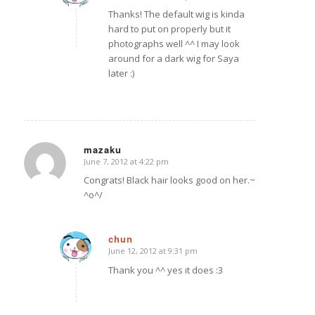
Thanks! The default wig is kinda
hard to put on properly but it
photographs well ^^ I may look
around for a dark wig for Saya
later :)
mazaku
June 7, 2012 at 4:22 pm
says:
Congrats! Black hair looks good on her.~
^o^/
chun
June 12, 2012 at 9:31 pm
says:
Thank you ^^ yes it does :3