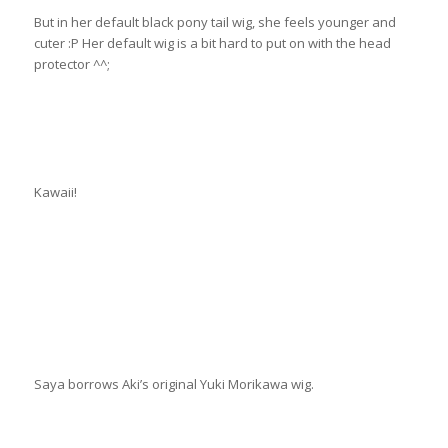
But in her default black pony tail wig, she feels younger and
cuter :P Her default wig is a bit hard to put on with the head
protector ^^;
Kawaii!
Saya borrows Aki’s original Yuki Morikawa wig.