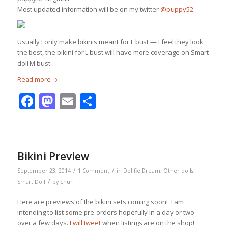
Most updated information will be on my twitter
@puppy52
Usually I only make bikinis meant for L bust — I feel they look
the best, the bikini for L bust will have more coverage on Smart
doll M bust.
Read more
Facebook
Mastodon
Email
Share
Bikini Preview
/
/
September 23, 2014
1 Comment
in
Dollfie Dream
,
Other dolls
,
/
Smart Doll
by
chun
Here are previews of the bikini sets coming soon! I am
intending to list some pre-orders hopefully in a day or two
over a few days.
I will tweet
when listings are on the shop!