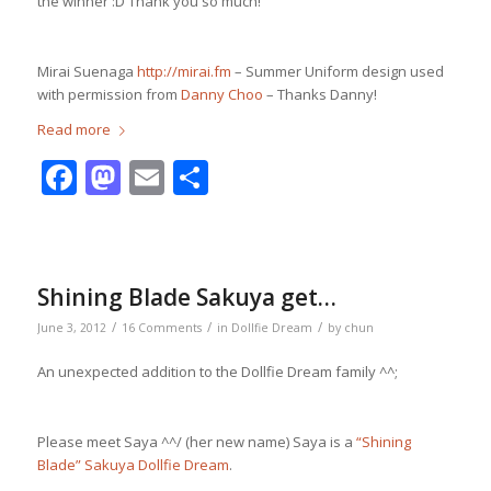
the winner :D Thank you so much!
Mirai Suenaga
http://mirai.fm
– Summer Uniform design used
with permission from
Danny Choo
– Thanks Danny!
Read more
Facebook
Mastodon
Email
Share
Shining Blade Sakuya get…
/
/
/
June 3, 2012
16 Comments
in
Dollfie Dream
by
chun
An unexpected addition to the Dollfie Dream family ^^;
Please meet Saya ^^/ (her new name) Saya is a
“Shining
Blade” Sakuya Dollfie Dream
.