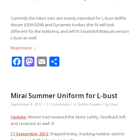
Currently the bikini sets are mainly intended for L-bust dollfie
dream (DDII/DDIII) and Dynamite bodies (the fit will look
different for the bottoms), and will fit Smartdoll Manual version
L-bust as well.
Read more
Facebook
Mastodon
Email
Share
Mirai Summer Uniform for L-bust
/
/
/
September 8, 2012
11 Comments
in
Dollfie Dream
by
chun
Update:
Winner had received the items safely, feedback left
and received as well :D
17 September 2012:
Shipped today, tracking number sent to