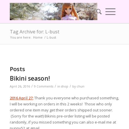
Tag Archive for: L-bust
You are here:
Home
/
L-bust
Posts
Bikini season!
/
/
/
April 26, 2016
9 Comments
in
shop
by
chun
2016 April 27:
Thank you everyone who purchased something,
I will be working on orders in this 2 weeks! Those who only
ordered one item may get their orders shipped out sooner.
(Sorry for the wait!) Bikinis pre-order listing will be posted
randomly, if you missed something you can also e-mail me at
puppy52 at gmail.