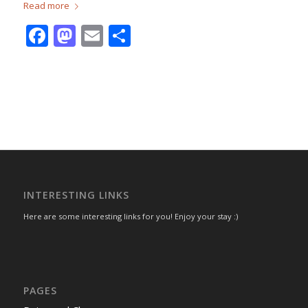
Read more
Facebook
Mastodon
Email
Share
INTERESTING LINKS
Here are some interesting links for you! Enjoy your stay :)
PAGES