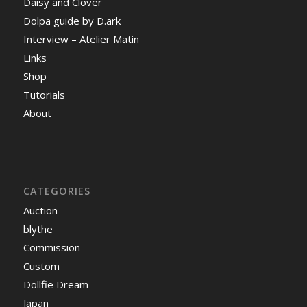
Daisy and Clover
Dolpa guide by D.ark
Interview – Atelier Matin
Links
Shop
Tutorials
About
CATEGORIES
Auction
blythe
Commission
Custom
Dollfie Dream
Japan