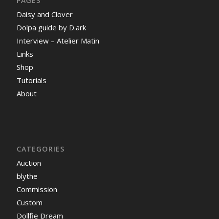
PAGES
Daisy and Clover
Dolpa guide by D.ark
Interview – Atelier Matin
Links
Shop
Tutorials
About
CATEGORIES
Auction
blythe
Commission
Custom
Dollfie Dream