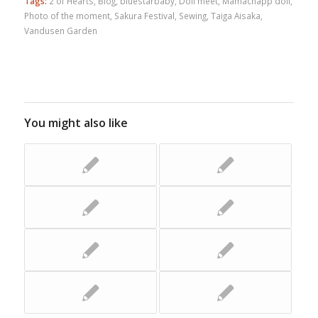
Tags:
2 of Hearts
,
Blog
,
bluestarbaby
,
Doll meet
,
Mamachapp doll
,
Photo of the moment
,
Sakura Festival
,
Sewing
,
Taiga Aisaka
,
Vandusen Garden
You might also like