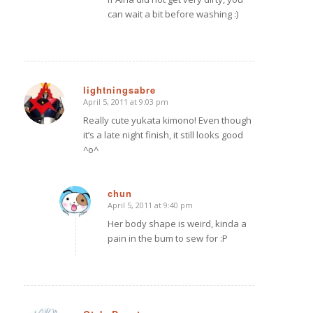
can wait a bit before washing :)
lightningsabre
April 5, 2011 at 9:03 pm
says:
Really cute yukata kimono! Even though
it’s a late night finish, it still looks good
^o^
chun
April 5, 2011 at 9:40 pm
says:
Her body shape is weird, kinda a
pain in the bum to sew for :P