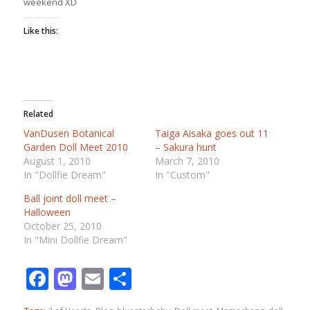
weekend XD
Like this:
Related
VanDusen Botanical
Taiga Aisaka goes out 11
Garden Doll Meet 2010
– Sakura hunt
August 1, 2010
March 7, 2010
In "Dollfie Dream"
In "Custom"
Ball joint doll meet –
Halloween
October 25, 2010
In "Mini Dollfie Dream"
Facebook
Mastodon
Email
Share