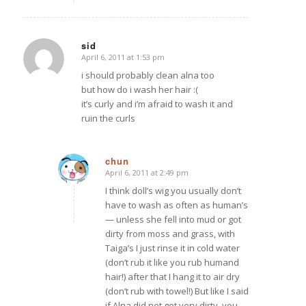
sid
April 6, 2011 at 1:53 pm
says:
i should probably clean alna too
but how do i wash her hair :(
it’s curly and i’m afraid to wash it and
ruin the curls
chun
April 6, 2011 at 2:49 pm
says:
I think doll’s wig you usually don’t
have to wash as often as human’s
— unless she fell into mud or got
dirty from moss and grass, with
Taiga’s I just rinse it in cold water
(don’t rub it like you rub humand
hair!) after that I hang it to air dry
(don’t rub with towel!) But like I said
if Alna did not get very dirty, you