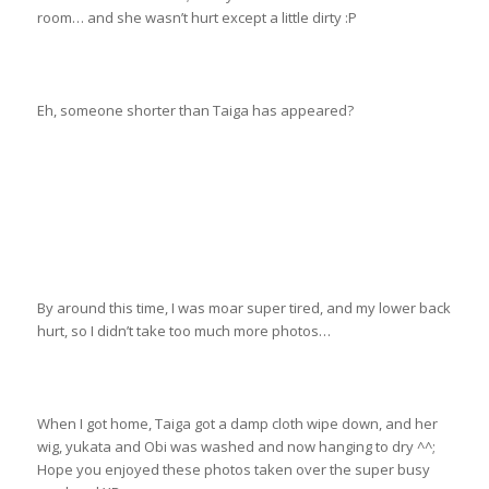
room… and she wasn’t hurt except a little dirty :P
Eh, someone shorter than Taiga has appeared?
By around this time, I was moar super tired, and my lower back
hurt, so I didn’t take too much more photos…
When I got home, Taiga got a damp cloth wipe down, and her
wig, yukata and Obi was washed and now hanging to dry ^^;
Hope you enjoyed these photos taken over the super busy