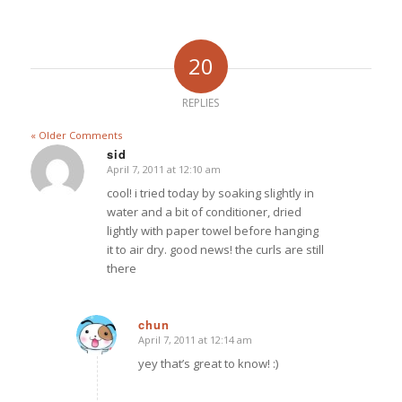
20
REPLIES
« Older Comments
sid
April 7, 2011 at 12:10 am
says:
cool! i tried today by soaking slightly in
water and a bit of conditioner, dried
lightly with paper towel before hanging
it to air dry. good news! the curls are still
there
chun
April 7, 2011 at 12:14 am
says:
yey that’s great to know! :)