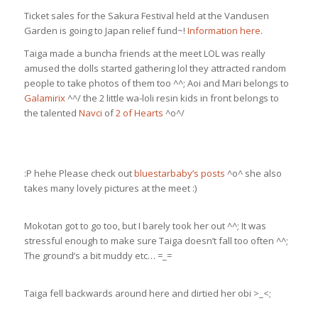
Ticket sales for the Sakura Festival held at the Vandusen
Garden is going to Japan relief fund~!
Information here
.
Taiga made a buncha friends at the meet LOL was really
amused the dolls started gathering lol they attracted random
people to take photos of them too ^^; Aoi and Mari belongs to
Galamirix
^^/ the 2 little wa-loli resin kids in front belongs to
the talented
Navci
of
2 of Hearts
^o^/
:P hehe Please check out
bluestarbaby’s posts
^o^ she also
takes many lovely pictures at the meet :)
Mokotan got to go too, but I barely took her out ^^; It was
stressful enough to make sure Taiga doesn’t fall too often ^^;
The ground’s a bit muddy etc… =_=
Taiga fell backwards around here and dirtied her obi >_<;