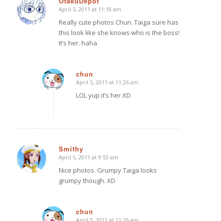
OtakuDepot
April 5, 2011 at 11:18 am
says:
Really cute photos Chun. Taiga sure has
this look like she knows who is the boss!
It’s her. haha
chun
April 5, 2011 at 11:26 am
says:
LOL yup it’s her XD
Smithy
April 5, 2011 at 9:53 am
says:
Nice photos. Grumpy Taiga looks
grumpy though. XD
chun
April 5, 2011 at 11:26 am