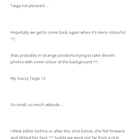
Taiga not pleased….
Hopefully we get to come back again when it’s more colourful
^^;
Was probably in strange positions trying to take decent
photos with some colour at the background ^^;
My Sassy Taiga <3
So small, so much attitude…
I think either before or after this shot below, she fell forward
and dirtied her face ^^; luckily we were not far from a rest