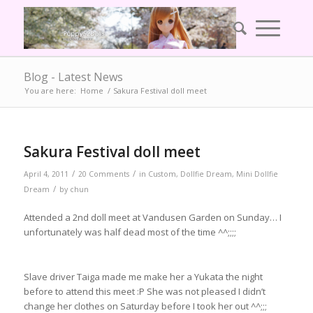
Blog - Latest News
You are here:
Home
/
Sakura Festival doll meet
Sakura Festival doll meet
/
/
April 4, 2011
20 Comments
in
Custom
,
Dollfie Dream
,
Mini Dollfie
/
Dream
by
chun
Attended a 2nd doll meet at Vandusen Garden on Sunday… I
unfortunately was half dead most of the time ^^;;;;
Slave driver Taiga made me make her a Yukata the night
before to attend this meet :P She was not pleased I didn’t
change her clothes on Saturday before I took her out ^^;;;