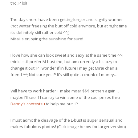
tho ;P lol!
The days here have been getting longer and slightly warmer
(not winter freezing the butt off cold anymore, but at night time
it’s definitely still rather cold ^^;)
Mirai is enjoying the sunshine for sure!
I love how she can look sweet and sexy at the same time ^^ I
think I still prefer M-bust tho, but am currently a bit lazy to
change it out :P I wonder if in future I may get Mirai chan a
friend ^^; Not sure yet :P It’s still quite a chunk of money…
Will have to work harder + make moar $$$ or then again…
maybe I’ll see if I can try to win some of the cool prizes thru
Danny’s contestsu
to help me out! :P
I must admit the cleavage of the L-bust is super sensual and
makes fabulous photos! (Click image below for larger version)