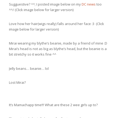
Sugguestive? ^^; I posted image below on my
DC news
too
^^/ (Click image below for larger version)
Love how her hair(wigs really) falls around her face :3 (Click
image below for larger version)
Mirai wearing my blythe’s beanie, made by a friend of mine :D
Mirai’s head is not as big as blythe’s head, but the beanie is a
bit stretchy so it works fine ^^
Jelly beans… beanie… lol
Lost Mirai?
It’s Mamachapp time!!! What are these 2 wee girls up to?