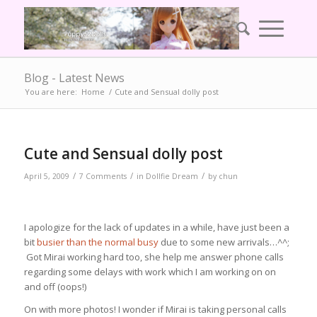
Blog - Latest News
You are here:
Home
/
Cute and Sensual dolly post
Cute and Sensual dolly post
/
/
/
April 5, 2009
7 Comments
in
Dollfie Dream
by
chun
I apologize for the lack of updates in a while, have just been a
bit
busier than the normal busy
due to some new arrivals…^^;
Got Mirai working hard too, she help me answer phone calls
regarding some delays with work which I am working on on
and off (oops!)
On with more photos! I wonder if Mirai is taking personal calls