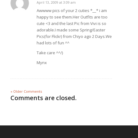
April 13, 2009 at 3:09 am
says:
Awwww pics of your 2 cuties *__* i am
happy to see them.Her Outfits are too
cute <3 and the last Pic from Vivi is so
adorable.I made some Spring/Easter
Pics(for Flickr) from Chiyo ago 2 Days.We
had lots of fun ^^
Take care ^^/)
Mynx
« Older Comments
Comments are closed.