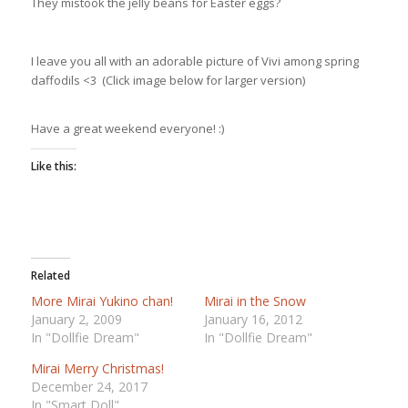
They mistook the jelly beans for Easter eggs?
I leave you all with an adorable picture of Vivi among spring
daffodils <3 (Click image below for larger version)
Have a great weekend everyone! :)
Like this:
Related
More Mirai Yukino chan!
Mirai in the Snow
January 2, 2009
January 16, 2012
In "Dollfie Dream"
In "Dollfie Dream"
Mirai Merry Christmas!
December 24, 2017
In "Smart Doll"