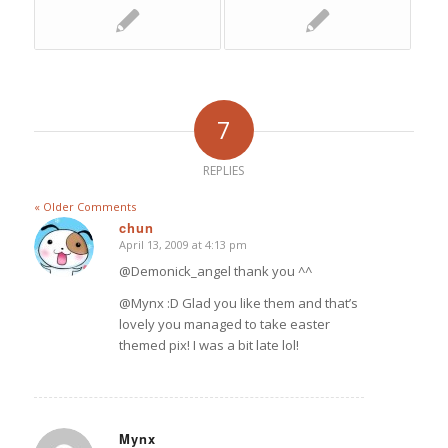
7
REPLIES
« Older Comments
chun
April 13, 2009 at 4:13 pm
says:
@Demonick_angel thank you ^^
@Mynx :D Glad you like them and that’s
lovely you managed to take easter
themed pix! I was a bit late lol!
Mynx