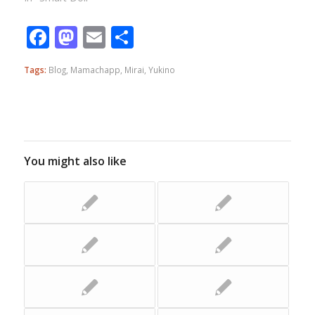
Facebook
Mastodon
Email
Share
Tags:
Blog
,
Mamachapp
,
Mirai
,
Yukino
You might also like