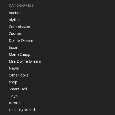
CATEGORIES
Auction
blythe
Commission
Custom
Dollfie Dream
Japan
MamaChapp
Mini Dollfie Dream
News
Other dolls
shop
Smart Doll
Toys
tutorial
Uncategorized