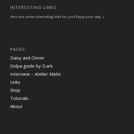
INTERESTING LINKS
Here are some interesting links for you! Enjoy your stay :)
PAGES
Daisy and Clover
Dolpa guide by D.ark
Interview – Atelier Matin
Links
Shop
Tutorials
About