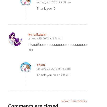
January 25, 2012 at 2:38 pm
says:
Thank you :D
kuraikawai
January 25, 2012 at 1:54 am
says:
Beautifuuuuuuuuuuuuuuuuuuuuuuuuuuuuulll
:)))))
chun
January 25, 2012 at 1:56 am
says:
Thank you dear <3! XD
Newer Comments »
Comments are closed.