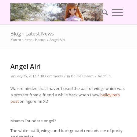
Blog - Latest News
You are here:
Home
/
Angel Airi
Angel Airi
/
/
/
January 25, 2012
18 Comments
in
Dollfie Dream
by
chun
Was reminded that I haven’t used the pair of wings which was
a present from a friend a while back when I saw
balldylox’s
post
on figure.fm XD
Mmmm Tsundere angel?
The white outfit, wings and background reminds me of purity