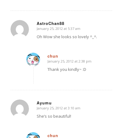
AstroChan88
January 25, 2012 at 5:37 am
says:
Oh Wow she looks so lovely ^_^.
chun
January 25, 2012 at 2:38 pm
says:
Thank you kindly~ :D
Ayumu
January 25, 2012 at 3:10 am
says:
She’s so beautiful!
chun