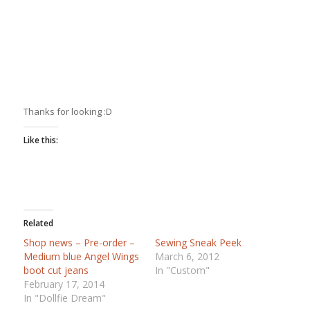
Thanks for looking :D
Like this:
Related
Shop news – Pre-order –
Sewing Sneak Peek
Medium blue Angel Wings
March 6, 2012
boot cut jeans
In "Custom"
February 17, 2014
In "Dollfie Dream"