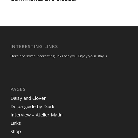
INTERESTING LINKS
Here are some interesting links for you! Enjoy your stay :)
PAGES
Daisy and Clover
Dolpa guide by D.ark
Interview – Atelier Matin
Links
Shop