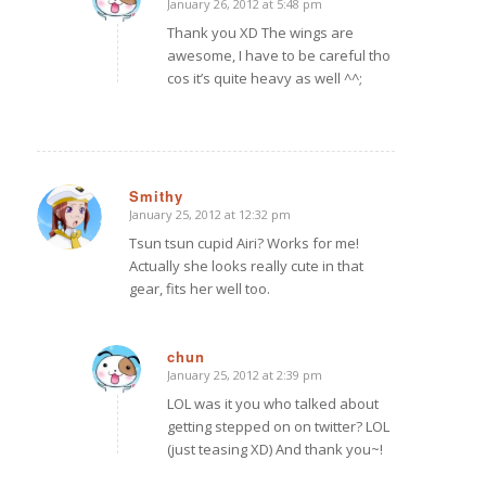
January 26, 2012 at 5:48 pm
says:
Thank you XD The wings are
awesome, I have to be careful tho
cos it’s quite heavy as well ^^;
Smithy
January 25, 2012 at 12:32 pm
says:
Tsun tsun cupid Airi? Works for me!
Actually she looks really cute in that
gear, fits her well too.
chun
January 25, 2012 at 2:39 pm
says:
LOL was it you who talked about
getting stepped on on twitter? LOL
(just teasing XD) And thank you~!