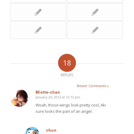
18
REPLIES
Newer Comments »
Miette-chan
January 26, 2012 at 12:12 pm
says:
Woah, those wings look pretty cool, Aki
sure looks the part of an angel.
chun