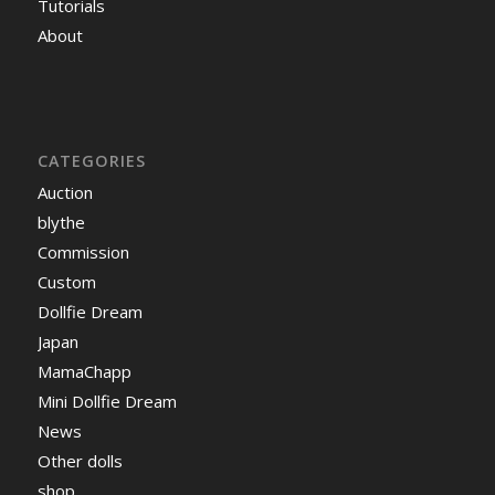
Tutorials
About
CATEGORIES
Auction
blythe
Commission
Custom
Dollfie Dream
Japan
MamaChapp
Mini Dollfie Dream
News
Other dolls
shop