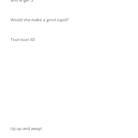
and angel :3
Would she make a good cupid?
Tsun tsun XD
Up up and away!