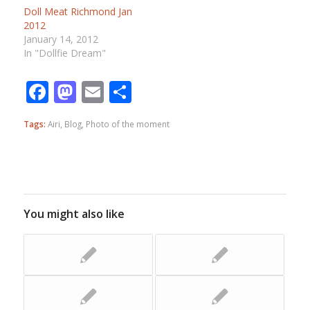
Doll Meat Richmond Jan
2012
January 14, 2012
In "Dollfie Dream"
Facebook
Mastodon
Email
Share
Tags:
Airi
,
Blog
,
Photo of the moment
You might also like