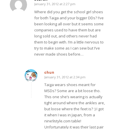
January 31, 2012 at 2:27 pm
says:
Where did you get the school girl shoes
for both Taiga and your bigger DDs? I’ve
been looking all over but it seems some
companies used to have them but are
long sold out, and others never had
them to begin with. I’m a little nervous to
try to make some as I can sew but I’ve
never made shoes before…
chun
January 31, 2012 at 2:34 pm
says:
Taiga wears shoes meant for
MSDs? Some are a bit loose tho.
This one she’s wearing is actually
tight around where the ankles are,
but loose where the feet is? :) I got
it when I was in Japan, from a
nine9style.com table!
Unfortunately it was their last pair