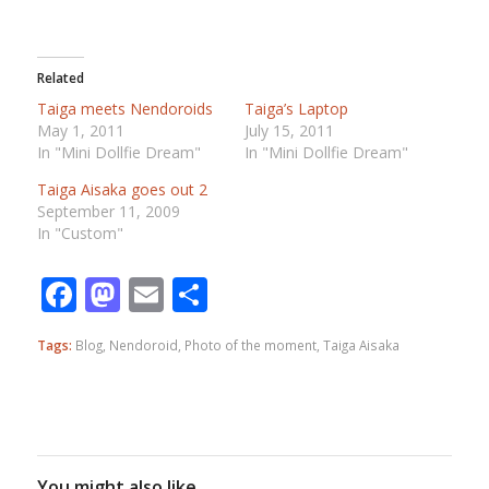
Related
Taiga meets Nendoroids
Taiga’s Laptop
May 1, 2011
July 15, 2011
In "Mini Dollfie Dream"
In "Mini Dollfie Dream"
Taiga Aisaka goes out 2
September 11, 2009
In "Custom"
Facebook
Mastodon
Email
Share
Tags:
Blog
,
Nendoroid
,
Photo of the moment
,
Taiga Aisaka
You might also like