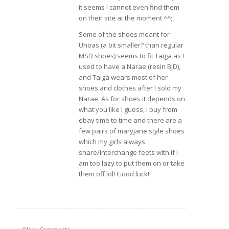
it seems I cannot even find them
on their site at the moment ^^;
Some of the shoes meant for
Unoas (a bit smaller? than regular
MSD shoes) seems to fit Taiga as I
used to have a Narae (resin BJD),
and Taiga wears most of her
shoes and clothes after I sold my
Narae. As for shoes it depends on
what you like I guess, I buy from
ebay time to time and there are a
few pairs of maryjane style shoes
which my girls always
share/interchange feets with if I
am too lazy to put them on or take
them off lol! Good luck!