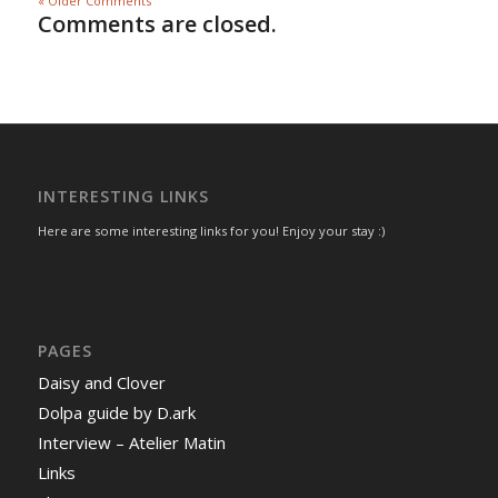
« Older Comments
Comments are closed.
INTERESTING LINKS
Here are some interesting links for you! Enjoy your stay :)
PAGES
Daisy and Clover
Dolpa guide by D.ark
Interview – Atelier Matin
Links