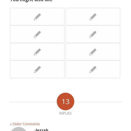
13
REPLIES
« Older Comments
Jezrah