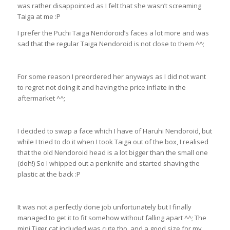
was rather disappointed as I felt that she wasn’t screaming
Taiga at me :P
I prefer the Puchi Taiga Nendoroid’s faces a lot more and was
sad that the regular Taiga Nendoroid is not close to them ^^;
For some reason I preordered her anyways as I did not want
to regret not doing it and having the price inflate in the
aftermarket ^^;
I decided to swap a face which I have of Haruhi Nendoroid, but
while I tried to do it when I took Taiga out of the box, I realised
that the old Nendoroid head is a lot bigger than the small one
(doh!) So I whipped out a penknife and started shaving the
plastic at the back :P
It was not a perfectly done job unfortunately but I finally
managed to get it to fit somehow without falling apart ^^; The
mini Tiger cat included was cute tho, and a good size for my