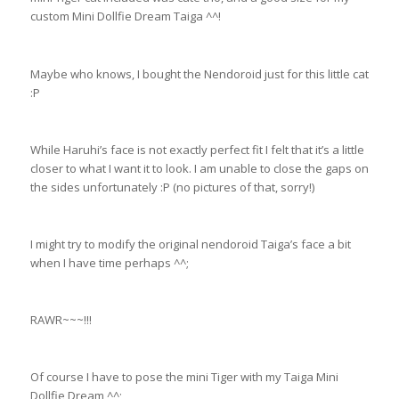
custom Mini Dollfie Dream Taiga ^^!
Maybe who knows, I bought the Nendoroid just for this little cat
:P
While Haruhi’s face is not exactly perfect fit I felt that it’s a little
closer to what I want it to look. I am unable to close the gaps on
the sides unfortunately :P (no pictures of that, sorry!)
I might try to modify the original nendoroid Taiga’s face a bit
when I have time perhaps ^^;
RAWR~~~!!!
Of course I have to pose the mini Tiger with my Taiga Mini
Dollfie Dream ^^;