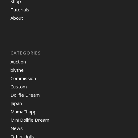
Shop
Tutorials
About
CATEGORIES
Auction
blythe
Commission
Custom
Dollfie Dream
Japan
MamaChapp
Mini Dollfie Dream
News
Other dolls