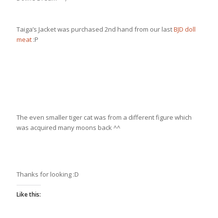
Taiga’s Jacket was purchased 2nd hand from our last
BJD doll
meat
:P
The even smaller tiger cat was from a different figure which
was acquired many moons back ^^
Thanks for looking :D
Like this: