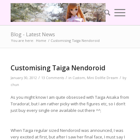
Blog - Latest News
You are here:
Home
/
Customising Taiga Nendoroid
Customising Taiga Nendoroid
/
/
/
January 30, 2012
13 Comments
in
Custom
,
Mini Dollfie Dream
by
chun
As you might know I am quite obsessed with Taiga Aisaka from
Toradora!, but I am rather picky with the figures etc, so I don’t
just buy every single one available out there ^^;
When Taiga regular sized Nendoroid was announced, I was
very excited at first, but after I saw her final face, I must say I