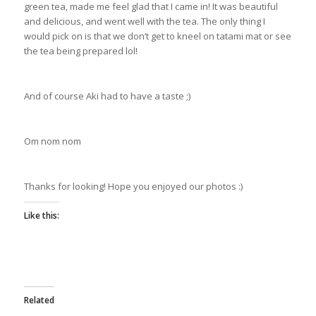
green tea, made me feel glad that I came in! It was beautiful
and delicious, and went well with the tea. The only thing I
would pick on is that we don’t get to kneel on tatami mat or see
the tea being prepared lol!
And of course Aki had to have a taste ;)
Om nom nom
Thanks for looking! Hope you enjoyed our photos :)
Like this:
Related