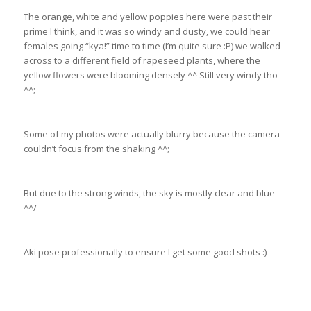
The orange, white and yellow poppies here were past their
prime I think, and it was so windy and dusty, we could hear
females going “kya!” time to time (I’m quite sure :P) we walked
across to a different field of rapeseed plants, where the
yellow flowers were blooming densely ^^ Still very windy tho
^^;
Some of my photos were actually blurry because the camera
couldn’t focus from the shaking ^^;
But due to the strong winds, the sky is mostly clear and blue
^^/
Aki pose professionally to ensure I get some good shots :)