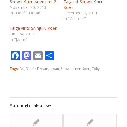
Showa Kinen Koen part 2
Taiga at Showa Kinen
November 20, 2013
Koen
In "Dollfie Dream"
December 9, 2011
In "Custom"
Taiga visits Shinjuku Koen
June 24, 2013
In "Japan"
Facebook
Mastodon
Email
Share
Tags:
Aki
,
Dollfie Dream
,
Japan
,
Showa Kinen Koen
,
Tokyo
You might also like