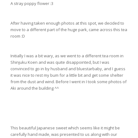
A stray poppy flower :3
After having taken enough photos at this spot, we decided to
move to a different part of the huge park, came across this tea
room :D
Initially I was a bit wary, as we went to a different tea room in
Shinjuku Koen and was quite disappointed, but I was
convinced to go in by husband and bluestarbaby, and I guess
it was nice to rest my bum for a little bit and get some shelter
from the dust and wind. Before I went in I took some photos of
Aki around the building ^^
This beautiful Japanese sweet which seems like it might be
carefully hand made, was presented to us along with our