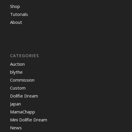
Shop
Tutorials
About
CATEGORIES
Auction
blythe
Commission
Custom
Dollfie Dream
Japan
MamaChapp
Mini Dollfie Dream
News