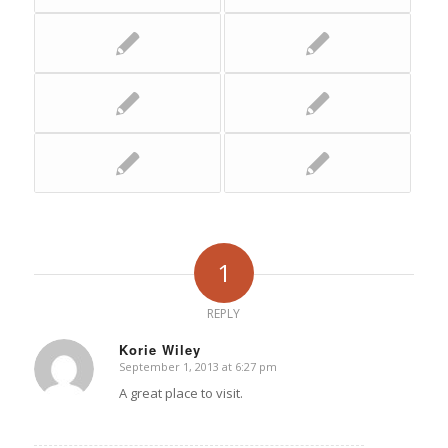
1
REPLY
Korie Wiley
September 1, 2013 at 6:27 pm
says:
A great place to visit.