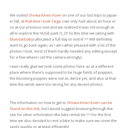
We visited
Showa Kinen Koen
on one of our last trips to Japan
in fall,
at that time I took Taiga
:) we only had about an hour or
so at our previous visit and we realised it was not enough at
all to explore the HUGE park O_O! So this time we (along with
bluestarbaby
) allocated a full day to visit it! ^^ Will definitely
want to go back again, as I am rather pleased with a lot of the
photos I took, most of them hardly needed any editing (except
for a few where I set the camera wrongly).
I was really glad we took some photos here as at a different
place where there’s supposed to be huge fields of poppies,
the blooming poppies were not as dense yet, and also at that
time the winds were too strong for any decent photos.
The information on how to get to
Showa Kinen Koen can be
found on this link
, but I would suggest browsing through the
site for other information like bike rental etc.^^ For the first
time we also decided to rent a bike to make sure we cover the
spots quickly or at least efficiently!