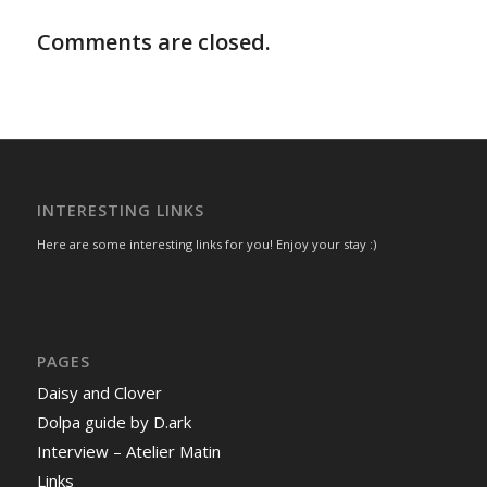
Comments are closed.
INTERESTING LINKS
Here are some interesting links for you! Enjoy your stay :)
PAGES
Daisy and Clover
Dolpa guide by D.ark
Interview – Atelier Matin
Links