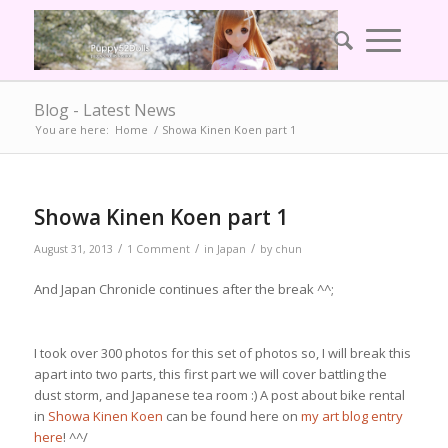
Blog - Latest News
You are here:
Home
/
Showa Kinen Koen part 1
Showa Kinen Koen part 1
/
/
/
August 31, 2013
1 Comment
in
Japan
by
chun
And Japan Chronicle continues after the break ^^;
I took over 300 photos for this set of photos so, I will break this
apart into two parts, this first part we will cover battling the
dust storm, and Japanese tea room :) A post about bike rental
in
Showa Kinen Koen
can be found here on
my art blog entry
here
! ^^/