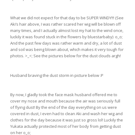
What we did not expect for that day to be SUPER WINDY!!! (See
Aki’s hair above, I was rather scared her wig will be blown off
many times, and I actually almost lost my hat to the wind once,
luckily it was found stuck in the flowers by bluestarbaby) o_o;
And the past few days was rather warm and dry, a lot of dust
and soil was being blown about, which makes it very tough for
photos. >_<; See the pictures below for the dust clouds argh!
Husband braving the dust storm in picture below :P
By now, I gladly took the face mask husband offered me to
cover my nose and mouth because the air was seriously full
of flying dust! By the end of the day everything on us were
covered in dust, I even had to clean Aki and wash her wig and
clothes for the day because it was just so gross lol! Luckily the
Yukata actually protected most of her body from getting dust
on her o_o;