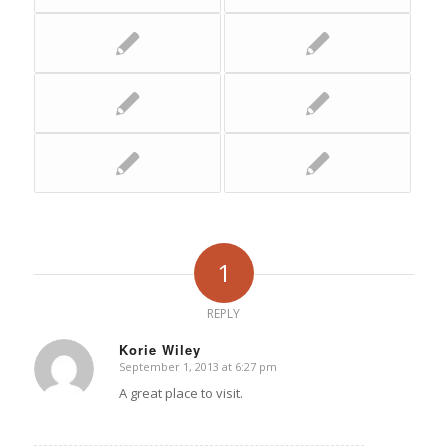
1
REPLY
Korie Wiley
September 1, 2013 at 6:27 pm
says:
A great place to visit.