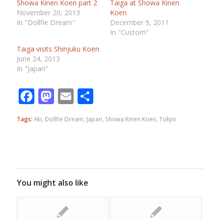
Showa Kinen Koen part 2
Taiga at Showa Kinen
November 20, 2013
Koen
In "Dollfie Dream"
December 9, 2011
In "Custom"
Taiga visits Shinjuku Koen
June 24, 2013
In "Japan"
Facebook
Mastodon
Email
Share
Tags:
Aki
,
Dollfie Dream
,
Japan
,
Showa Kinen Koen
,
Tokyo
You might also like