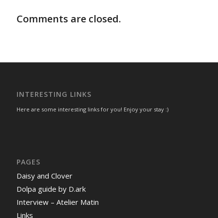
Comments are closed.
INTERESTING LINKS
Here are some interesting links for you! Enjoy your stay :)
PAGES
Daisy and Clover
Dolpa guide by D.ark
Interview – Atelier Matin
Links