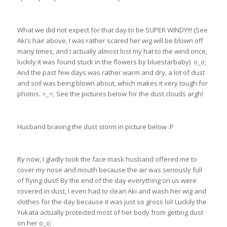
What we did not expect for that day to be SUPER WINDY!!! (See
Aki’s hair above, I was rather scared her wig will be blown off
many times, and I actually almost lost my hat to the wind once,
luckily it was found stuck in the flowers by bluestarbaby) o_o;
And the past few days was rather warm and dry, a lot of dust
and soil was being blown about, which makes it very tough for
photos. >_<; See the pictures below for the dust clouds argh!
Husband braving the dust storm in picture below :P
By now, I gladly took the face mask husband offered me to
cover my nose and mouth because the air was seriously full
of flying dust! By the end of the day everything on us were
covered in dust, I even had to clean Aki and wash her wig and
clothes for the day because it was just so gross lol! Luckily the
Yukata actually protected most of her body from getting dust
on her o_o;