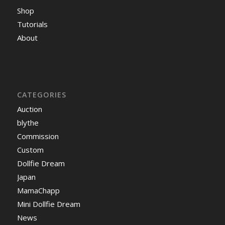
Shop
Tutorials
About
CATEGORIES
Auction
blythe
Commission
Custom
Dollfie Dream
Japan
MamaChapp
Mini Dollfie Dream
News