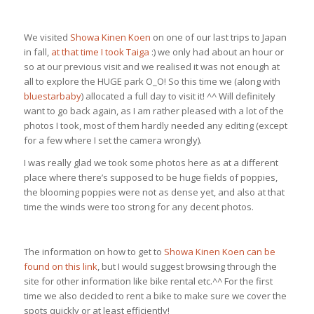
We visited
Showa Kinen Koen
on one of our last trips to Japan
in fall,
at that time I took Taiga
:) we only had about an hour or
so at our previous visit and we realised it was not enough at
all to explore the HUGE park O_O! So this time we (along with
bluestarbaby
) allocated a full day to visit it! ^^ Will definitely
want to go back again, as I am rather pleased with a lot of the
photos I took, most of them hardly needed any editing (except
for a few where I set the camera wrongly).
I was really glad we took some photos here as at a different
place where there’s supposed to be huge fields of poppies,
the blooming poppies were not as dense yet, and also at that
time the winds were too strong for any decent photos.
The information on how to get to
Showa Kinen Koen can be
found on this link
, but I would suggest browsing through the
site for other information like bike rental etc.^^ For the first
time we also decided to rent a bike to make sure we cover the
spots quickly or at least efficiently!