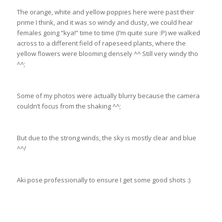
The orange, white and yellow poppies here were past their
prime I think, and it was so windy and dusty, we could hear
females going “kya!” time to time (I’m quite sure :P) we walked
across to a different field of rapeseed plants, where the
yellow flowers were blooming densely ^^ Still very windy tho
^^;
Some of my photos were actually blurry because the camera
couldn’t focus from the shaking ^^;
But due to the strong winds, the sky is mostly clear and blue
^^/
Aki pose professionally to ensure I get some good shots :)