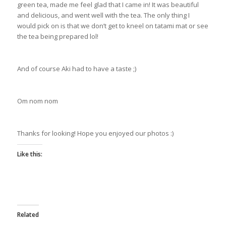
green tea, made me feel glad that I came in! It was beautiful
and delicious, and went well with the tea. The only thing I
would pick on is that we don’t get to kneel on tatami mat or see
the tea being prepared lol!
And of course Aki had to have a taste ;)
Om nom nom
Thanks for looking! Hope you enjoyed our photos :)
Like this:
Related