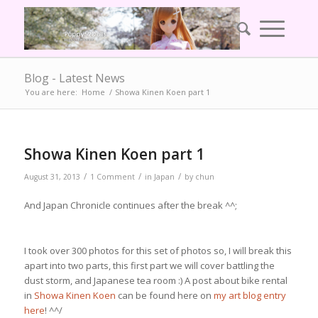
Blog - Latest News
You are here:
Home
/
Showa Kinen Koen part 1
Showa Kinen Koen part 1
/
/
/
August 31, 2013
1 Comment
in
Japan
by
chun
And Japan Chronicle continues after the break ^^;
I took over 300 photos for this set of photos so, I will break this
apart into two parts, this first part we will cover battling the
dust storm, and Japanese tea room :) A post about bike rental
in
Showa Kinen Koen
can be found here on
my art blog entry
here
! ^^/