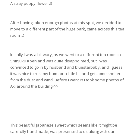
A stray poppy flower :3
After having taken enough photos at this spot, we decided to
move to a different part of the huge park, came across this tea
room :D
Initially I was a bit wary, as we went to a different tea room in
Shinjuku Koen and was quite disappointed, but I was
convinced to go in by husband and bluestarbaby, and I guess
it was nice to rest my bum for a little bit and get some shelter
from the dust and wind. Before I went in I took some photos of
Aki around the building ^^
This beautiful Japanese sweet which seems like it might be
carefully hand made, was presented to us along with our