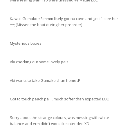
Kawaii Gumako <3 mmm likely gonna cave and get if I see her
^^; (Missed the boat during her preorder)
Mysterious boxes
Aki checking out some lovely pais
Aki wants to take Gumako chan home :P
Got to touch peach pai… much softer than expected LOL!
Sorry about the strange colours, was messing with white
balance and erm didn’t work like intended XD