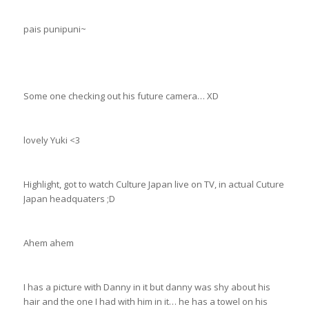
pais punipuni~
Some one checking out his future camera… XD
lovely Yuki <3
Highlight, got to watch Culture Japan live on TV, in actual Cuture
Japan headquaters ;D
Ahem ahem
I has a picture with Danny in it but danny was shy about his
hair and the one I had with him in it… he has a towel on his