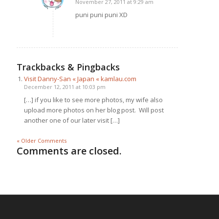
November 27, 2011 at 9:29 am
says:
puni puni puni XD
Trackbacks & Pingbacks
Visit Danny-San « Japan « kamlau.com
December 12, 2011 at 10:03 pm
[…] if you like to see more photos, my wife also
upload more photos on her blog post. Will post
another one of our later visit […]
« Older Comments
Comments are closed.