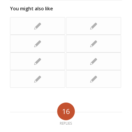
You might also like
16
REPLIES