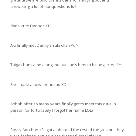
grateful we are! And thanks dans for hanging out and
answering a lot of our questions lol!
dans’ cute Danbos XD
Aki finally met Danny’s Yuki chan ^o^
Taiga chan came along too but she’s been a bit neglected ^^;;;
She made a new friend tho XD
Ahhhh after so many years finally got to meet this cutie in
person (unfortunately I forgot her name LOL)
Sassy Aoi chan <3 I got a photo of the rest of the girls but they
were feeling warm so were dressed very little LOL