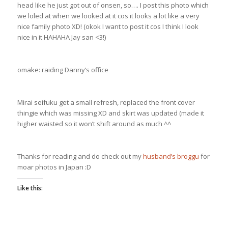
head like he just got out of onsen, so…. I post this photo which
we loled at when we looked at it cos it looks a lot like a very
nice family photo XD! (okok I want to post it cos I think I look
nice in it HAHAHA Jay san <3!)
omake: raiding Danny’s office
Mirai seifuku get a small refresh, replaced the front cover
thingie which was missing XD and skirt was updated (made it
higher waisted so it won’t shift around as much ^^
Thanks for reading and do check out my
husband’s broggu
for
moar photos in Japan :D
Like this: