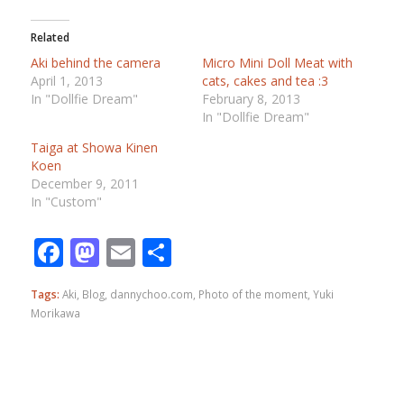
Related
Aki behind the camera
Micro Mini Doll Meat with
April 1, 2013
cats, cakes and tea :3
In "Dollfie Dream"
February 8, 2013
In "Dollfie Dream"
Taiga at Showa Kinen
Koen
December 9, 2011
In "Custom"
Facebook
Mastodon
Email
Share
Tags:
Aki
,
Blog
,
dannychoo.com
,
Photo of the moment
,
Yuki
Morikawa