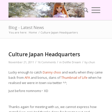
Blog - Latest News
You are here:
Home
/
Culture Japan Headquarters
says:
Culture Japan Headquarters
/
/
/
November 21, 2011
16 Comments
in
Dollfie Dream
by
chun
Lucky enough to catch
Danny choo
and waifu when they came
back from
AFA
and bonus, dans of
Thumbnail of Life
when he
realised we were in town via twitter ^^;
Just before nomnoms~ XD
Thanks again for meeting with us, we cannot express how