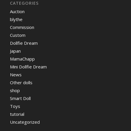
CATEGORIES
Auction
blythe
Commission
Custom
Dollfie Dream
Japan
MamaChapp
Mini Dollfie Dream
News
Other dolls
shop
Smart Doll
Toys
tutorial
Uncategorized