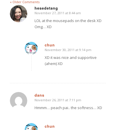
« Older Comments
hesedetang
November 27, 2011 at 8:44 am
says:
LOL at the mousepads on the desk XD
Omg… XD
chun
November 30, 2011 at 9:14 pm
says:
XD it was nice and supportive
(ahem) XD
dans
November 26, 2011 at 7:11 pm
says:
Hmmm… peach pai.. the softness… XD
chun