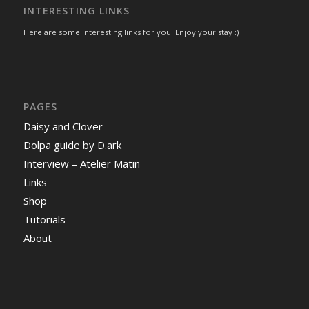
INTERESTING LINKS
Here are some interesting links for you! Enjoy your stay :)
PAGES
Daisy and Clover
Dolpa guide by D.ark
Interview – Atelier Matin
Links
Shop
Tutorials
About