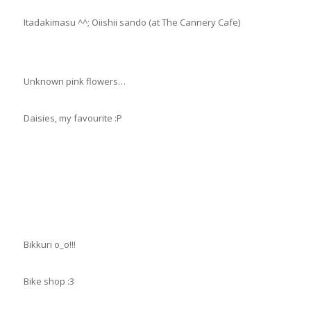
Itadakimasu ^^; Oiishii sando (at The Cannery Cafe)
Unknown pink flowers…
Daisies, my favourite :P
Bikkuri o_o!!!
Bike shop :3