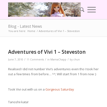
Blog - Latest News
You are here:
Home
/
Adventures of Vivi 1 – Steveston
Adventures of Vivi 1 – Steveston
/
/
/
June 7, 2010
11 Comments
in
MamaChapp
by
chun
Realised I did not number Vivi’s adventures even tho I took her
out a few times from before… ^^; Will start from 1 from now :)
Took Vivi out with us on a
Gorgeous Saturday
Tanoshii kata!