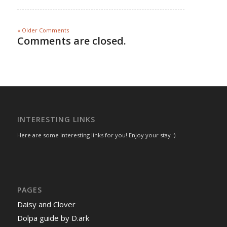
« Older Comments
Comments are closed.
INTERESTING LINKS
Here are some interesting links for you! Enjoy your stay :)
PAGES
Daisy and Clover
Dolpa guide by D.ark