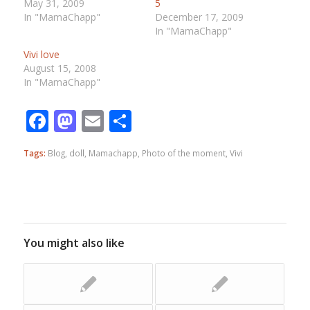
May 31, 2009
5
In "MamaChapp"
December 17, 2009
In "MamaChapp"
Vivi love
August 15, 2008
In "MamaChapp"
Facebook
Mastodon
Email
Share
Tags:
Blog
,
doll
,
Mamachapp
,
Photo of the moment
,
Vivi
You might also like