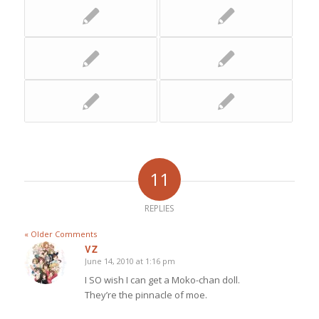
11
REPLIES
« Older Comments
VZ
June 14, 2010 at 1:16 pm
says:
I SO wish I can get a Moko-chan doll.
They’re the pinnacle of moe.