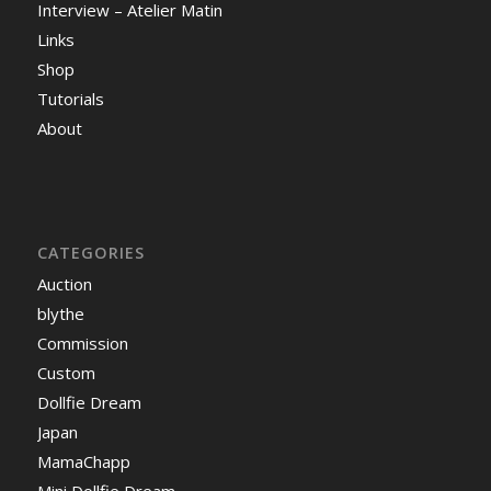
Interview – Atelier Matin
Links
Shop
Tutorials
About
CATEGORIES
Auction
blythe
Commission
Custom
Dollfie Dream
Japan
MamaChapp