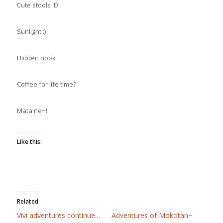
Cute stools :D
Sunlight :)
Hidden nook
Coffee for life time?
Mata ne~!
Like this:
Related
Vivi adventures continue…
Adventures of Mokotan~