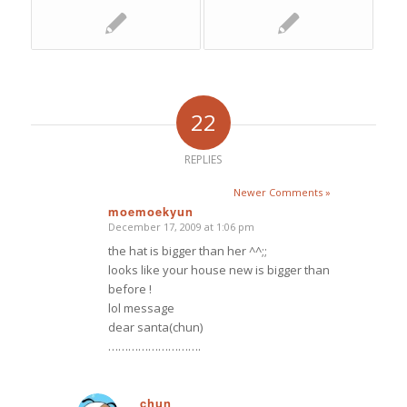
22
REPLIES
Newer Comments »
moemoekyun
December 17, 2009 at 1:06 pm
says:
the hat is bigger than her ^^;;
looks like your house new is bigger than
before !
lol message
dear santa(chun)
……………………….
chun