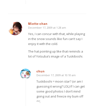
Miette-chan
December 17, 2009 at 1:28 am
says:
Yes, I can concur with that, while playing
in the snow sounds like fun can’t say I
enjoy it with the cold.
The hat pointing up like that reminds a
lot of Yotsuba’s image of a Tuskiboshi.
chun
December 17, 2009 at 10:10 am
says:
Tuskiboshi = moon star? (or am I
guessing it wrong? LOL) If I can get
some good photos I don’t mind
going out and freeze my bum off
^^;