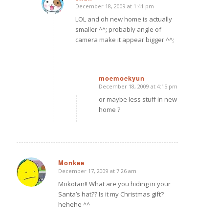
December 18, 2009 at 1:41 pm
says:
LOL and oh new home is actually
smaller ^^; probably angle of
camera make it appear bigger ^^;
moemoekyun
December 18, 2009 at 4:15 pm
says:
or maybe less stuff in new
home ?
Monkee
December 17, 2009 at 7:26 am
says:
Mokotan!! What are you hiding in your
Santa’s hat?? Is it my Christmas gift?
hehehe ^^