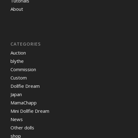
Tutorials
About
CATEGORIES
Auction
blythe
Commission
Custom
Dollfie Dream
Japan
MamaChapp
Mini Dollfie Dream
News
Other dolls
shop