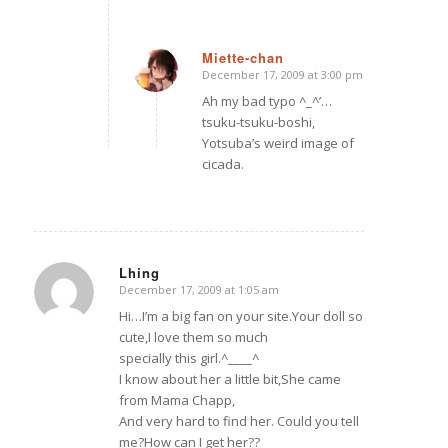
Miette-chan
December 17, 2009 at 3:00 pm
says:
Ah my bad typo ^_^’…
tsuku-tsuku-boshi,
Yotsuba’s weird image of
cicada.
Lhing
December 17, 2009 at 1:05 am
says:
Hi…I’m a big fan on your site.Your doll so
cute,I love them so much
specially this girl.^____^
I know about her a little bit,She came
from Mama Chapp,
And very hard to find her. Could you tell
me?How can I get her??