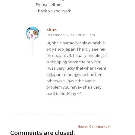
Please tell me,
Thank you so much.
chun
December 17, 2009 at 3:10 pm
says:
Hi, she’s normally only available
on yahoo japan, I hardly see her
on ebay at all. Usually people get
a shopping service to buy her.
I was very lucky that when I went
to Japan I managed to find her,
otherwise I have the same
problem you have– she’s very
hard to find/buy ^^;
Newer Comments »
Comments are closed.