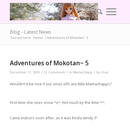
Blog - Latest News
You are here:
Home
/
Adventures of Mokotan~ 5
Adventures of Mokotan~ 5
/
/
/
December 17, 2009
22 Comments
in
MamaChapp
by
chun
Wouldn’t it be nice if our xmas elfs are little Mamachapps?
First time she sees snow ^o^; Not much by the time ^^;
Came indoors soon after, as it was kinda windy :P