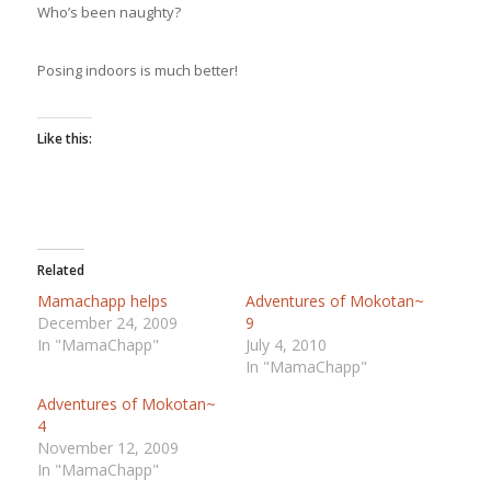
Who’s been naughty?
Posing indoors is much better!
Like this:
Related
Mamachapp helps
Adventures of Mokotan~
December 24, 2009
9
In "MamaChapp"
July 4, 2010
In "MamaChapp"
Adventures of Mokotan~
4
November 12, 2009
In "MamaChapp"