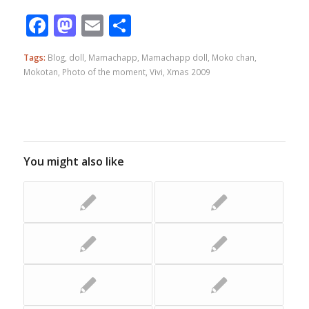
Facebook
Mastodon
Email
Share
Tags:
Blog
,
doll
,
Mamachapp
,
Mamachapp doll
,
Moko chan
,
Mokotan
,
Photo of the moment
,
Vivi
,
Xmas 2009
You might also like