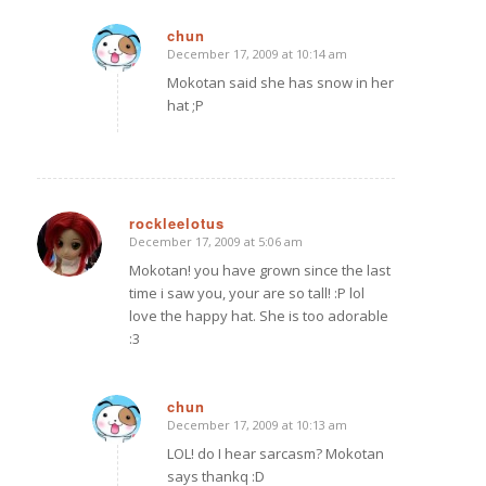
chun
December 17, 2009 at 10:14 am
says:
Mokotan said she has snow in her
hat ;P
rockleelotus
December 17, 2009 at 5:06 am
says:
Mokotan! you have grown since the last
time i saw you, your are so tall! :P lol
love the happy hat. She is too adorable
:3
chun
December 17, 2009 at 10:13 am
says:
LOL! do I hear sarcasm? Mokotan
says thankq :D