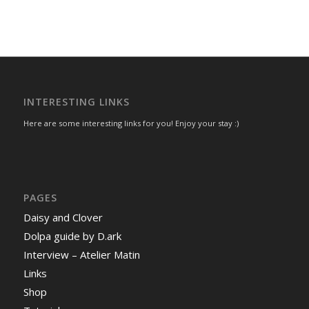
INTERESTING LINKS
Here are some interesting links for you! Enjoy your stay :)
PAGES
Daisy and Clover
Dolpa guide by D.ark
Interview – Atelier Matin
Links
Shop