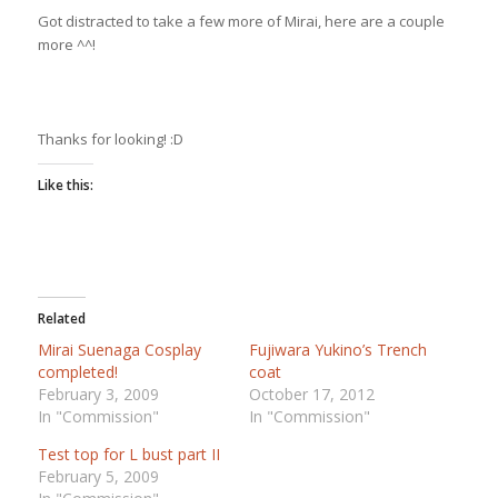
Got distracted to take a few more of Mirai, here are a couple
more ^^!
Thanks for looking! :D
Like this:
Related
Mirai Suenaga Cosplay
Fujiwara Yukino’s Trench
completed!
coat
February 3, 2009
October 17, 2012
In "Commission"
In "Commission"
Test top for L bust part II
February 5, 2009