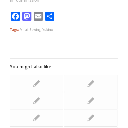
In "Commission"
Facebook
Mastodon
Email
Share
Tags:
Mirai
,
Sewing
,
Yukino
You might also like