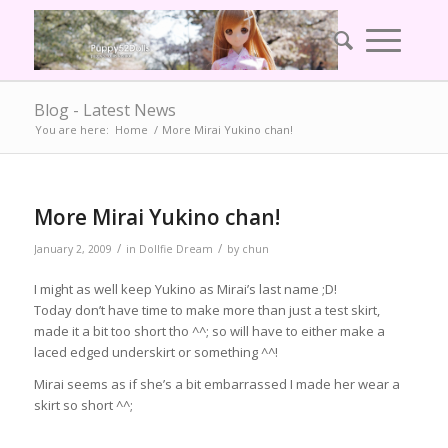
Blog - Latest News
You are here:
Home
/
More Mirai Yukino chan!
More Mirai Yukino chan!
/
/
January 2, 2009
in
Dollfie Dream
by
chun
I might as well keep Yukino as Mirai’s last name ;D!
Today don’t have time to make more than just a test skirt,
made it a bit too short tho ^^; so will have to either make a
laced edged underskirt or something ^^!
Mirai seems as if she’s a bit embarrassed I made her wear a
skirt so short ^^;