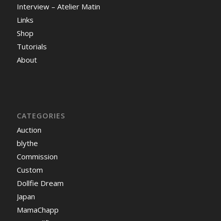
Interview – Atelier Matin
Links
Shop
Tutorials
About
CATEGORIES
Auction
blythe
Commission
Custom
Dollfie Dream
Japan
MamaChapp