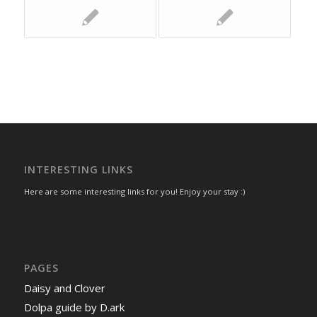
INTERESTING LINKS
Here are some interesting links for you! Enjoy your stay :)
PAGES
Daisy and Clover
Dolpa guide by D.ark