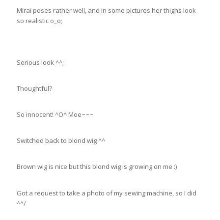
Mirai poses rather well, and in some pictures her thighs look
so realistic o_o;
Serious look ^^;
Thoughtful?
So innocent! ^O^ Moe~~~
Switched back to blond wig ^^
Brown wig is nice but this blond wig is growing on me :)
Got a request to take a photo of my sewing machine, so I did
^^/