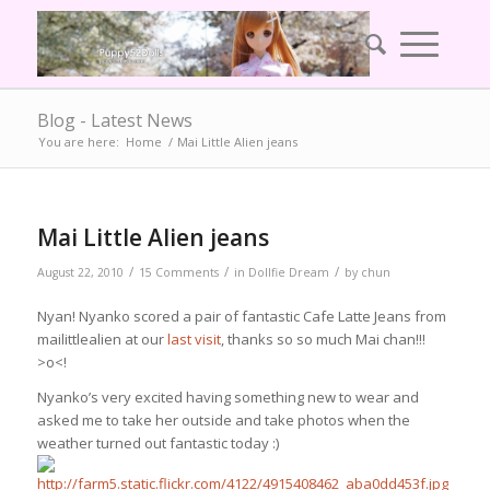
Blog - Latest News
You are here:
Home
/
Mai Little Alien jeans
Mai Little Alien jeans
/
/
/
August 22, 2010
15 Comments
in
Dollfie Dream
by
chun
Nyan! Nyanko scored a pair of fantastic Cafe Latte Jeans from
mailittlealien at our
last visit
, thanks so so much Mai chan!!!
>o<!
Nyanko’s very excited having something new to wear and
asked me to take her outside and take photos when the
weather turned out fantastic today :)