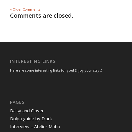
« Older Comments
Comments are closed.
INTERESTING LINKS
Here are some interesting links for you! Enjoy your stay :)
PAGES
Daisy and Clover
Dolpa guide by D.ark
Interview – Atelier Matin