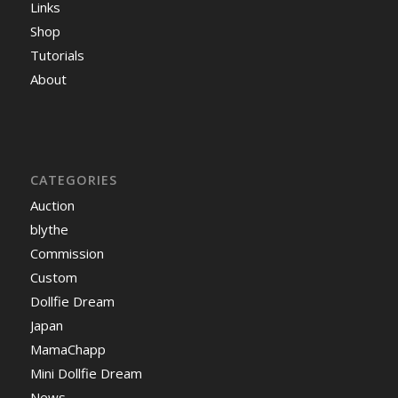
Links
Shop
Tutorials
About
CATEGORIES
Auction
blythe
Commission
Custom
Dollfie Dream
Japan
MamaChapp
Mini Dollfie Dream
News