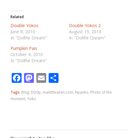
Related
Double Yokos
Double Yokos 2
June 8, 2010
August 19, 2010
In "Dollfie Dream"
In "Dollfie Dream"
Pumpkin Pais
October 4, 2010
In "Dollfie Dream"
Facebook
Mastodon
Email
Share
Tags:
Blog
,
DDdy
,
mailittlealien.com
,
Nyanko
,
Photo of the
moment
,
Yoko