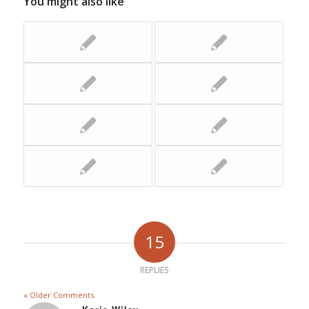
You might also like
15
REPLIES
« Older Comments