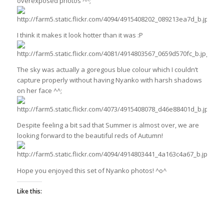
overexposed photos ^^;
I think it makes it look hotter than it was :P
The sky was actually a goregous blue colour which I couldn’t
capture properly without having Nyanko with harsh shadows
on her face ^^;
Despite feeling a bit sad that Summer is almost over, we are
looking forward to the beautiful reds of Autumn!
Hope you enjoyed this set of Nyanko photos! ^o^
Like this: