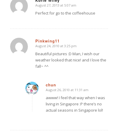
Korie Wiley
August 27, 2013 at 5:07 am
says:
Perfect for go to the coffeehouse
Pinkwing11
August 24, 2010 at 3:25 pm
says:
Beautiful pictures :D Man, I wish our
weather looked that nice! and I love the
fall~ ^^
chun
August 26, 2010 at 11:31 am
says:
awww! I feel that way when I was
living in Singapore :P there’s no
actual seasons in Singapore lol!