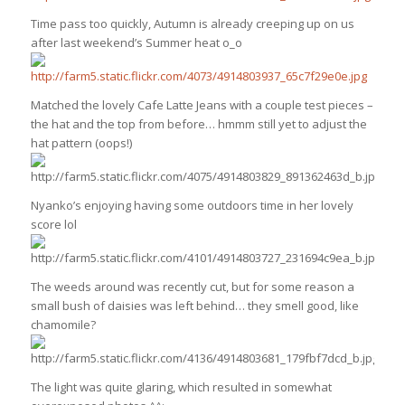
Time pass too quickly, Autumn is already creeping up on us
after last weekend’s Summer heat o_o
Matched the lovely Cafe Latte Jeans with a couple test pieces –
the hat and the top from before… hmmm still yet to adjust the
hat pattern (oops!)
Nyanko’s enjoying having some outdoors time in her lovely
score lol
The weeds around was recently cut, but for some reason a
small bush of daisies was left behind… they smell good, like
chamomile?
The light was quite glaring, which resulted in somewhat