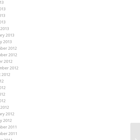
013
013
013
2013
 2013
ry 2013
y 2013
ber 2012
ber 2012
r 2012
mber 2012
 2012
012
012
012
2012
 2012
ry 2012
y 2012
ber 2011
ber 2011
Do