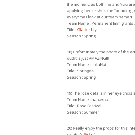
the moment, as both me and Yuki are 
applying, hence she’s the “pending”, we
everytime I look at our team name :P
Team Name : Permanent Immigrants 
Title :
Glacier Lily
Season : Spring
18) Unfortunately the photo of the act
outfit is just AMAZING!!!
Team Name : LuLuHut
Title : Springira
Season : Spring
19) The rose details in her eye chips a
Team Name : hana+na
Title : Rose Festival
Season : Summer
20) Really enjoy the props for this int
creator’s
flickr
:)