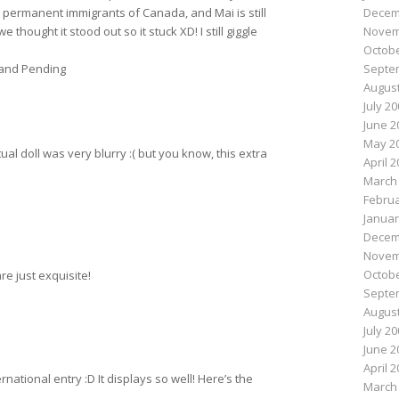
Decem
permanent immigrants of Canada, and Mai is still
Novem
 thought it stood out so it stuck XD! I still giggle
Octobe
Septe
and Pending
August
July 2
June 2
May 2
ual doll was very blurry :( but you know, this extra
April 
March
Februa
Januar
Decem
Novem
Octobe
re just exquisite!
Septe
August
July 2
June 2
April 
ernational entry :D It displays so well! Here’s the
March