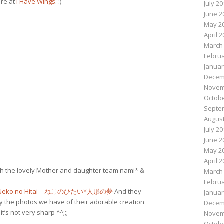
ure at
I Have Wings
. :)
July 2
June 2
May 2
April 
March
Februa
Januar
Decem
Novem
Octobe
Septe
August
July 2
June 2
May 2
April 
ith the lovely Mother and daughter team nami* &
March
Februa
Neko no Hitai – ねこのひたい*人形の夢
And they
Januar
ly the photos we have of their adorable creation
Decem
t’s not very sharp ^^;;;
Novem