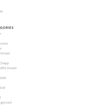
als
GORIES
n
ssion
m
e Dream
Chapp
ollfie Dream
dolls
Doll
l
egorized