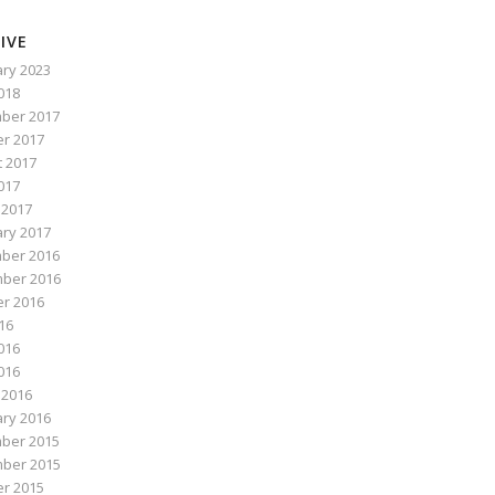
IVE
ry 2023
2018
ber 2017
r 2017
 2017
017
 2017
ry 2017
ber 2016
ber 2016
r 2016
016
016
2016
 2016
ry 2016
ber 2015
ber 2015
r 2015