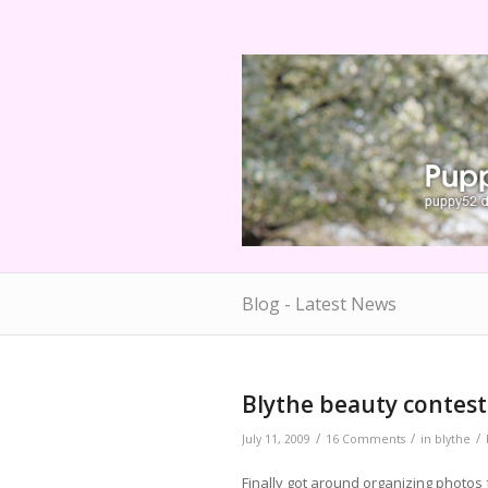
Blog - Latest News
says:
Blythe beauty contest
/
/
/
July 11, 2009
16 Comments
in
blythe
Finally got around organizing photos