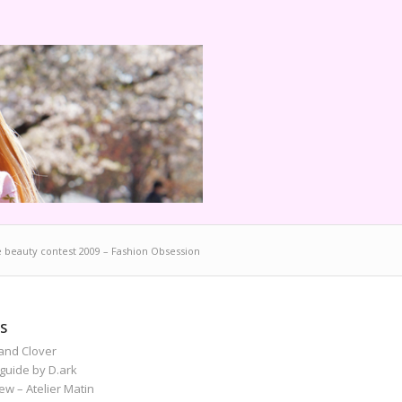
e beauty contest 2009 – Fashion Obsession
S
and Clover
guide by D.ark
iew – Atelier Matin