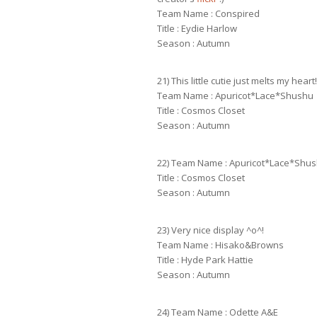
Team Name : Conspired
Title : Eydie Harlow
Season : Autumn
21) This little cutie just melts my heart!
Team Name : Apuricot*Lace*Shushu
Title : Cosmos Closet
Season : Autumn
22) Team Name : Apuricot*Lace*Shu
Title : Cosmos Closet
Season : Autumn
23) Very nice display ^o^!
Team Name : Hisako&Browns
Title : Hyde Park Hattie
Season : Autumn
24) Team Name : Odette A&E