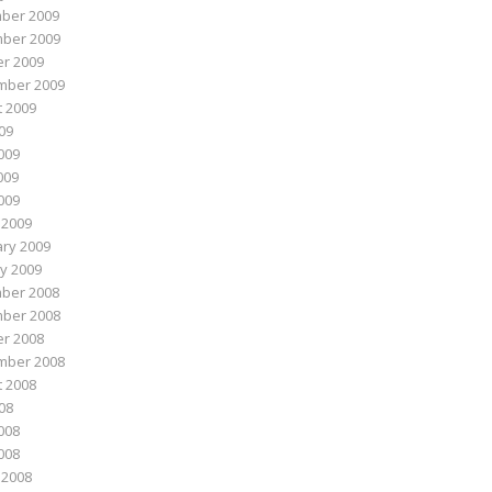
ber 2009
ber 2009
r 2009
mber 2009
 2009
009
009
009
2009
 2009
ry 2009
y 2009
ber 2008
ber 2008
r 2008
mber 2008
 2008
008
008
2008
 2008