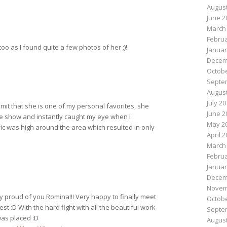
August
June 2
March
Februa
too as I found quite a few photos of her ;)!
Januar
Decem
Octobe
Septe
August
July 2
dmit that she is one of my personal favorites, she
June 2
he show and instantly caught my eye when I
May 2
ffic was high around the area which resulted in only
April 
March
Februa
Januar
Decem
Novem
ry proud of you Romina!!! Very happy to finally meet
Octobe
test :D With the hard fight with all the beautiful work
Septe
 was placed :D
August