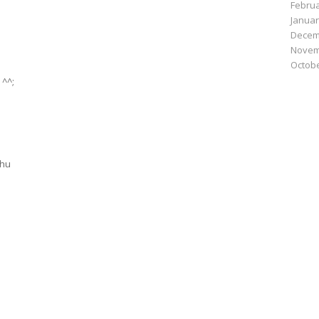
Februa
Januar
Decem
Novem
Octobe
 ^^;
shu