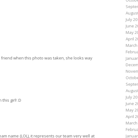
Octobe
Septe
August
July 2
June 2
May 2
April 
March
Februa
ur friend when this photo was taken, she looks way
Januar
Decem
Novem
Octobe
Septe
August
July 2
this girl! :D
June 2
May 2
April 
March
Februa
Januar
r Team name (LOL), it represents our team very well at