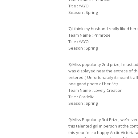
Title : YAYOI
Season : Spring
7) I think my husband really liked her 
Team Name : Primrose
Title : YAYOI
Season : Spring
8) Miss popularity 2nd prize, I must a
was displayed near the entrace of t
entered :) Unfortunately it meant tra
one good photo of her ^^;/
Team Name : Lovely Creation
Title : Cordelia
Season : Spring
9) Miss Popularity 3rd Prize, we’re ve
this talented girl in person at the con
this year I’m so happy Arctic Victoria