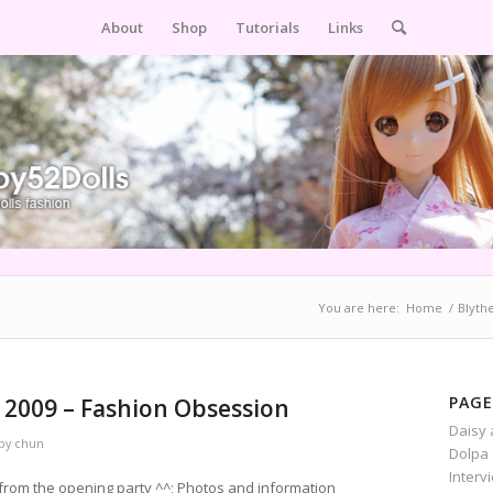
About
Shop
Tutorials
Links
You are here:
Home
/
Blyth
PAGE
 2009 – Fashion Obsession
Daisy 
by
chun
Dolpa 
Interv
 from the opening party ^^; Photos and information