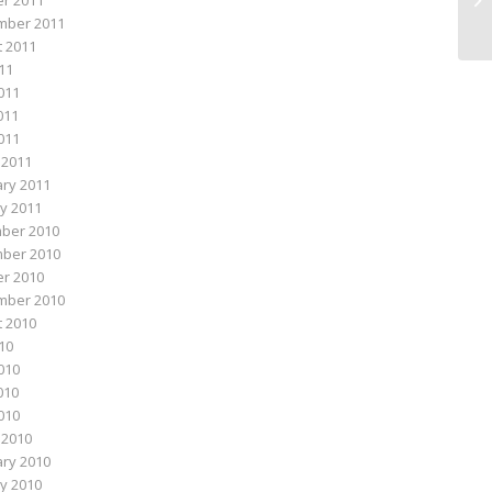
r 2011
mber 2011
 2011
011
011
011
2011
 2011
ry 2011
y 2011
ber 2010
ber 2010
r 2010
mber 2010
 2010
010
010
010
2010
 2010
ry 2010
y 2010