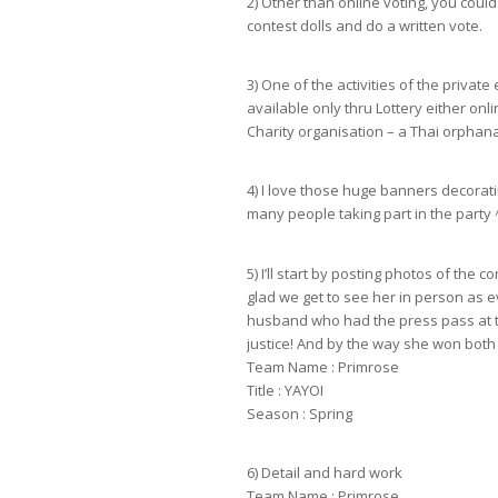
2) Other than online voting, you could 
contest dolls and do a written vote.
3) One of the activities of the private
available only thru Lottery either on
Charity organisation – a Thai orphana
4) I love those huge banners decorat
many people taking part in the party
5) I’ll start by posting photos of the c
glad we get to see her in person as 
husband who had the press pass at th
justice! And by the way she won both 
Team Name : Primrose
Title : YAYOI
Season : Spring
6) Detail and hard work
Team Name : Primrose