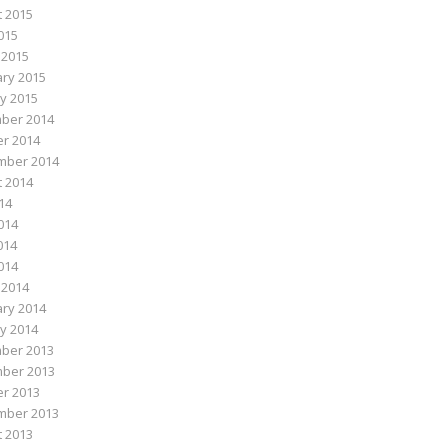
 2015
015
 2015
ry 2015
y 2015
ber 2014
r 2014
mber 2014
 2014
014
014
014
2014
 2014
ry 2014
y 2014
ber 2013
ber 2013
r 2013
mber 2013
 2013