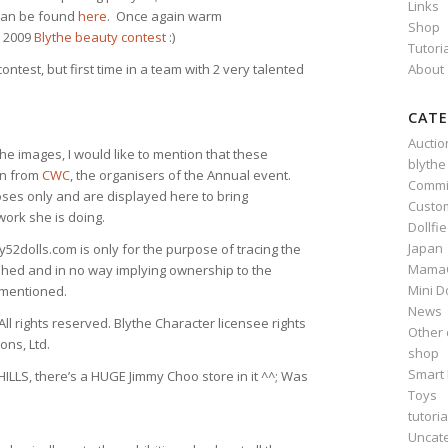
Links
y can be found
here
. Once again warm
Shop
e 2009
Blythe beauty contest
:)
Tutori
About
contest, but first time in a team with 2 very talented
CATE
Auctio
the images, I would like to mention that these
blythe
on from
CWC
, the organisers of the Annual event.
Commi
ses only and are displayed here to bring
Custo
work she is doing.
Dollfi
Japan
dolls.com is only for the purpose of tracing the
Mama
hed and in no way implying ownership to the
Mini D
 mentioned.
News
ll rights reserved. Blythe Character licensee rights
Other 
ons, Ltd.
shop
Smart 
LLS, there’s a HUGE Jimmy Choo store in it ^^; Was
Toys
tutoria
Uncat