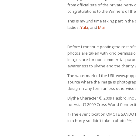
from official site of the private part
congratulations to the Winners of th
This is my 2nd time taking part in the 
ladies,
Yuki
, and
Mai
.
Before I continue posting the rest of 
photos are taken with kind permissi
Images are for non commercial purpo
awareness to Blythe and the charity 
The watermark of the URL www.puppy52
source where the image is photograp
design in any form unless otherwise
Blythe Character © 2009 Hasbro, Inc. A
for Asia © 2009 Cross World Connecti
1) The event location OMOTE SANDO HI
in a hurry so didn’t take a photo ^^;