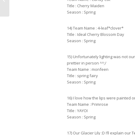
Title : Cherry Maiden
Season : Spring
14) Team Name : 4-leaf*clover*
Title : Ideal Cherry Blossom Day
Season : Spring
15) Unfortunately lighting was not o
prettier in person ^^;/
Team Name : monfeen
Title : spring fairy
Season : Spring
16) I love how the lips were painted on 
Team Name : Primrose
Title : YAYOI
Season : Spring
17) Our Glacier Lily :D I’ll explain ou