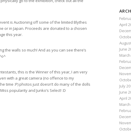
physically go to the exhibition, check out all the
ARCH
Februa
 event is Auctioning off some of the limited Blythes
April 
line or in Japan. Proceeds are donated to a chosen
Decem
ge this year.
Octobe
August
June 2
ing the walls so much! And as you can see there’s
March
 ^o^
Februa
Decem
ontestants, this is the Winner of this year, I am very
Novem
even with a great camera (no offence to my
Octobe
e time :P) photos just doesn’t do many of the dolls
July 2
Miss popularity and Junko’s Select! :D
June 2
April 
March
Februa
Decem
Novem
Octobe