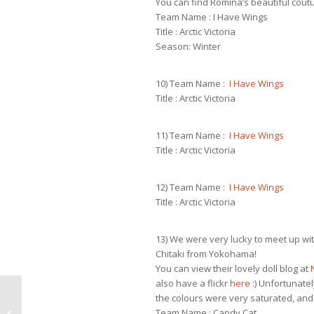
You can find Romina’s beautiful cout
Team Name : I Have Wings
Title : Arctic Victoria
Season: Winter
10) Team Name :
I Have Wings
Title : Arctic Victoria
11) Team Name :
I Have Wings
Title : Arctic Victoria
12) Team Name :
I Have Wings
Title : Arctic Victoria
13) We were very lucky to meet up w
Chitaki from Yokohama!
You can view their lovely doll blog at
also have a flickr
here
:) Unfortunate
the colours were very saturated, and i
Team Name : Candy Cat
Test top for Dynamite body