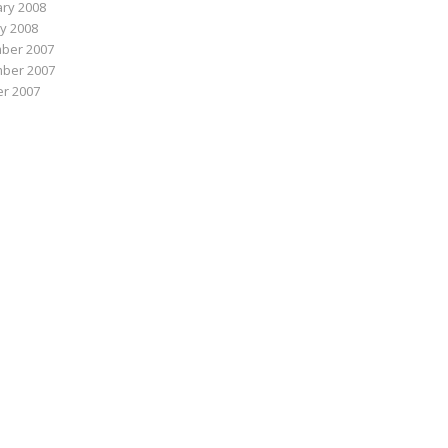
ry 2008
y 2008
ber 2007
ber 2007
r 2007