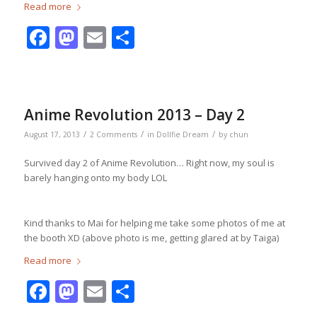
Read more
Facebook
Mastodon
Email
Share
Anime Revolution 2013 – Day 2
/
/
/
August 17, 2013
2 Comments
in
Dollfie Dream
by
chun
Survived day 2 of Anime Revolution… Right now, my soul is
barely hanging onto my body LOL
Kind thanks to Mai for helping me take some photos of me at
the booth XD (above photo is me, getting glared at by Taiga)
Read more
Facebook
Mastodon
Email
Share