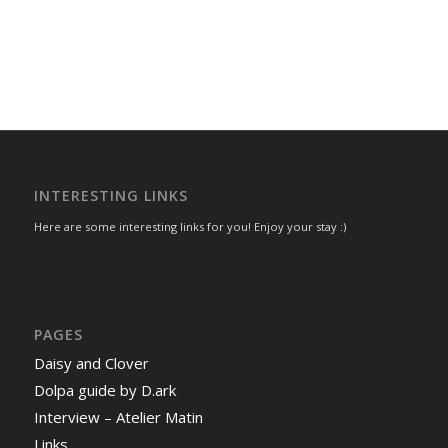
INTERESTING LINKS
Here are some interesting links for you! Enjoy your stay :)
PAGES
Daisy and Clover
Dolpa guide by D.ark
Interview – Atelier Matin
Links