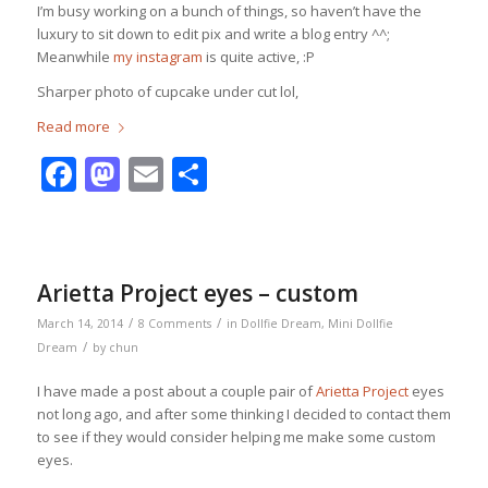
I’m busy working on a bunch of things, so haven’t have the
luxury to sit down to edit pix and write a blog entry ^^;
Meanwhile
my instagram
is quite active, :P
Sharper photo of cupcake under cut lol,
Read more
Facebook
Mastodon
Email
Share
Arietta Project eyes – custom
/
/
March 14, 2014
8 Comments
in
Dollfie Dream
,
Mini Dollfie
/
Dream
by
chun
I have made a post about a couple pair of
Arietta Project
eyes
not long ago, and after some thinking I decided to contact them
to see if they would consider helping me make some custom
eyes.