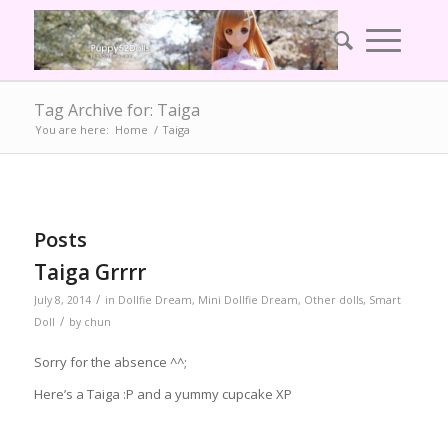
Tag Archive for: Taiga
You are here:
Home
/
Taiga
Posts
Taiga Grrrr
/
July 8, 2014
in
Dollfie Dream
,
Mini Dollfie Dream
,
Other dolls
,
Smart
/
Doll
by
chun
Sorry for the absence ^^;
Here’s a Taiga :P and a yummy cupcake XP