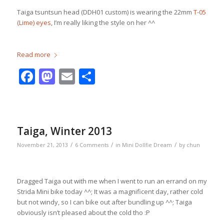
Taiga tsuntsun head (DDH01 custom) is wearing the 22mm
T-05
(Lime) eyes
, I’m really liking the style on her ^^
Read more
Facebook
Mastodon
Email
Share
Taiga, Winter 2013
/
/
/
November 21, 2013
6 Comments
in
Mini Dollfie Dream
by
chun
Dragged Taiga out with me when I went to run an errand on my
Strida Mini bike today ^^; It was a magnificent day, rather cold
but not windy, so I can bike out after bundling up ^^; Taiga
obviously isn’t pleased about the cold tho :P