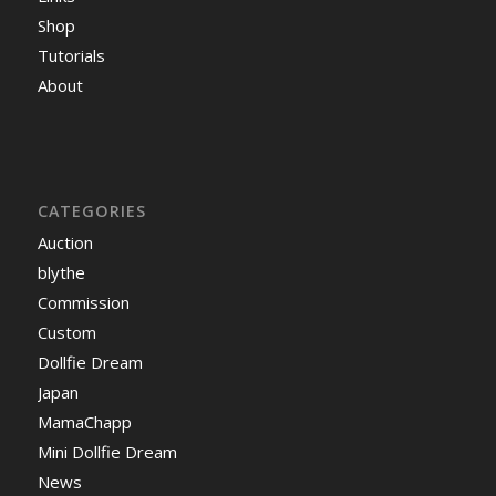
Shop
Tutorials
About
CATEGORIES
Auction
blythe
Commission
Custom
Dollfie Dream
Japan
MamaChapp
Mini Dollfie Dream
News