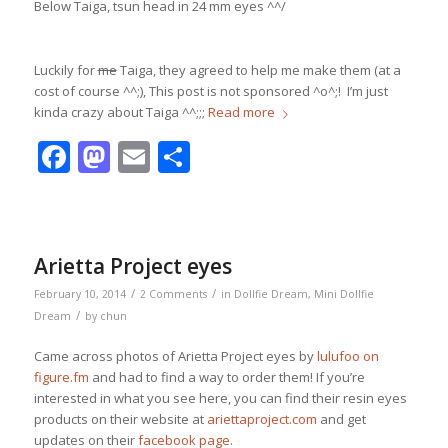
Below Taiga, tsun head in 24 mm eyes ^^/
Luckily for
me
Taiga, they agreed to help me make them (at a
cost of course ^^;), This post is not sponsored ^o^;! I’m just
kinda crazy about Taiga ^^;;;
Read more
Facebook
Mastodon
Email
Share
Arietta Project eyes
/
/
February 10, 2014
2 Comments
in
Dollfie Dream
,
Mini Dollfie
/
Dream
by
chun
Came across photos of Arietta Project eyes by
lulufoo on
figure.fm
and had to find a way to order them! If you’re
interested in what you see here, you can find their resin eyes
products on their website at
ariettaproject.com
and get
updates on their
facebook page
.