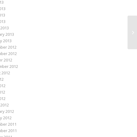
013
013
013
2013
 2013
Ma
ry 2013
y 2013
ber 2012
ber 2012
r 2012
mber 2012
 2012
012
012
012
2012
 2012
ry 2012
y 2012
ber 2011
ber 2011