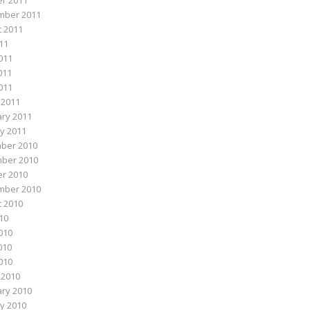
r 2011
mber 2011
 2011
011
011
011
2011
 2011
ry 2011
y 2011
ber 2010
ber 2010
r 2010
mber 2010
 2010
010
010
010
2010
 2010
ry 2010
y 2010