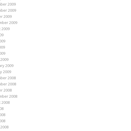
ber 2009
ber 2009
r 2009
mber 2009
 2009
009
009
009
2009
 2009
ry 2009
y 2009
ber 2008
ber 2008
r 2008
mber 2008
 2008
008
008
2008
 2008