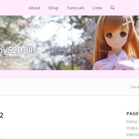
About
Shop
Tutorials
Links
You a
PAGE
 2
Daisy 
Dolpa 
Interv
.