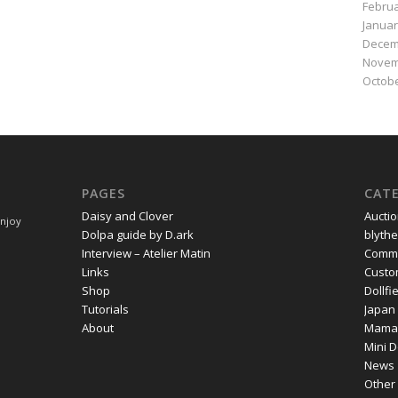
Februa
Januar
Decem
Novem
Octobe
PAGES
CAT
Daisy and Clover
Aucti
Enjoy
Dolpa guide by D.ark
blythe
Interview – Atelier Matin
Commi
Links
Cust
Shop
Dollf
Tutorials
Japan
About
Mama
Mini D
News
Other 