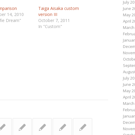
July 2
mparison
Taiga Aisaka custom
June 2
er 14, 2010
version III
May 2
lfie Dream"
October 7, 2011
April 
In "Custom"
March
Februa
n
e
Januar
Decem
Novem
Octobe
Septe
August
July 2
June 2
May 2
April 
March
Februa
Januar
Decem
Novem