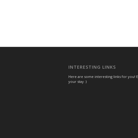
INTERESTING LINKS
Here are some interesting links for you! 
your stay :)