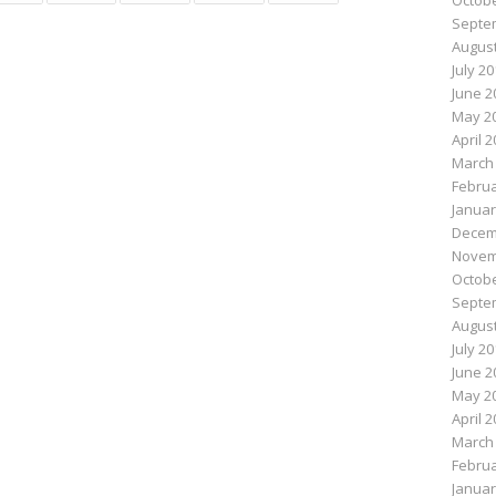
Octobe
Septe
August
July 2
June 2
May 2
April 
March
Februa
Januar
Decem
Novem
Octobe
Septe
August
July 2
June 2
May 2
April 
March
Februa
Januar