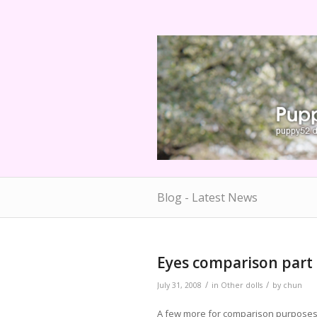
Blog - Latest News
Eyes comparison part
/
/
July 31, 2008
in
Other dolls
by
chun
A few more for comparison purposes