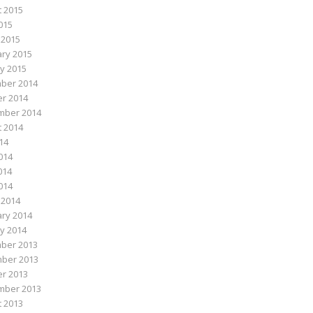
 2015
015
 2015
ry 2015
y 2015
ber 2014
r 2014
mber 2014
 2014
014
014
014
2014
 2014
ry 2014
y 2014
ber 2013
ber 2013
r 2013
mber 2013
 2013