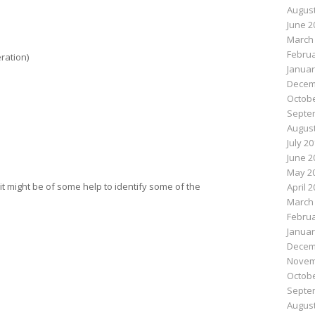
August
June 2
March
Februa
ration)
Januar
Decem
Octobe
Septe
August
July 2
June 2
May 2
e it might be of some help to identify some of the
April 
March
Februa
Januar
Decem
Novem
Octobe
Septe
August