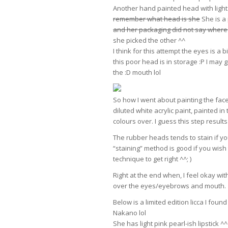
Another hand painted head with light 
remember what head is she
She is a
and her packaging did not say where 
she picked the other ^^
I think for this attempt the eyes is a 
this poor head is in storage :P I may 
the :D mouth lol
So how I went about painting the face
diluted white acrylic paint, painted in
colours over. I guess this step resul
The rubber heads tends to stain if you 
“staining” method is good if you wish to
technique to get right ^^; )
Right at the end when, I feel okay wit
over the eyes/eyebrows and mouth.
Below is a limited edition licca I fo
Nakano lol
She has light pink pearl-ish lipstick