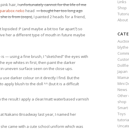
Links
pink hair,
I unfortunately cannot for the life of me
Shop
parabox neko
head
— bought her too long ago
Tutori
she is from (oops)
, I painted 2 heads for a friend,
About
bit lopsided :P (and maybe a bit too far apart?) so
CATE
give her a different type of mouth in future maybe
Auctio
blythe
Commi
 is — using a fine brush, I “sketched” the eyes with
Custo
 the eye whites in first, then paint the darker
Dollfi
ts in uneven surface seen on the close ups.
Japan
Mama
use darker colour on it directly I find. But the
Mini D
 apply blush to the doll ^^ (but it is a difficult
News
Other 
h the result I apply a clear/matt waterbased varnish
shop
Smart 
Toys
und at Nakano Broadway last year, I named her
tutoria
Uncat
 ^^ she came with a cute school uniform which was