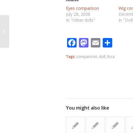
Eyes comparison
Wig co
July 28, 2008
Decemb
In "Other dolls"
In "Dol
Eyes comparison
Facebook
Mastodo
Email
Shar
Tags:
comparison
,
doll
,
licca
You might also like