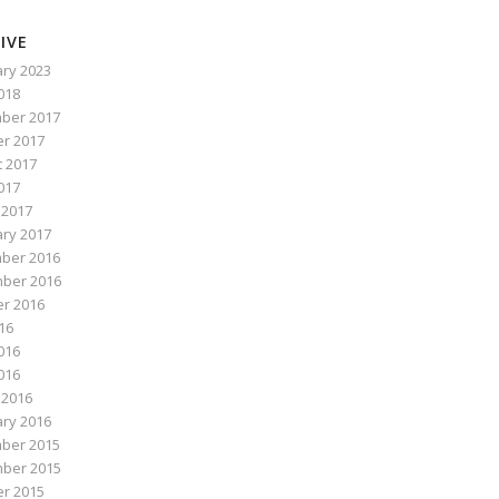
IVE
ry 2023
2018
ber 2017
r 2017
 2017
017
 2017
ry 2017
ber 2016
ber 2016
r 2016
016
016
2016
 2016
ry 2016
ber 2015
ber 2015
r 2015