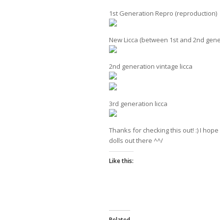
1st Generation Repro (reproduction)
New Licca (between 1st and 2nd gene
2nd generation vintage licca
3rd generation licca
Thanks for checking this out! :) I hop
dolls out there ^^/
Like this:
Related