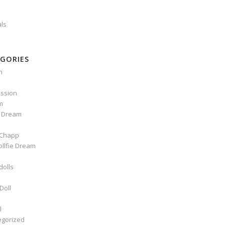
als
GORIES
n
ssion
m
e Dream
Chapp
ollfie Dream
dolls
Doll
l
egorized