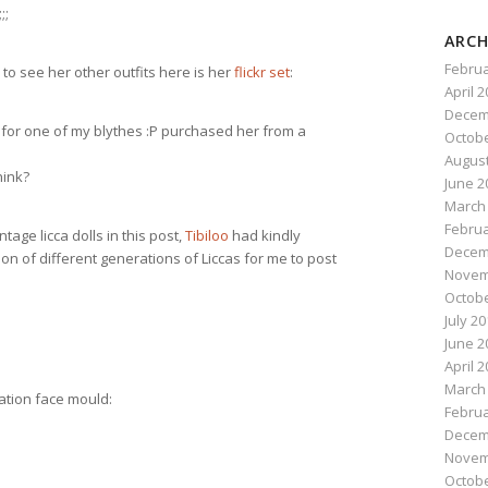
;;
ARCH
Februa
to see her other outfits here is her
flickr set
:
April 
Decem
” for one of my blythes :P purchased her from a
Octobe
August
hink?
June 2
March
Februa
ntage licca dolls in this post,
Tibiloo
had kindly
Decem
tion of different generations of Liccas for me to post
Novem
Octobe
July 2
June 2
April 
March
ration face mould:
Februa
Decem
Novem
Octobe