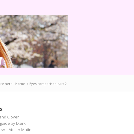
re here:
Home
/
Eyes comparison part 2
S
and Clover
guide by D.ark
iew – Atelier Matin