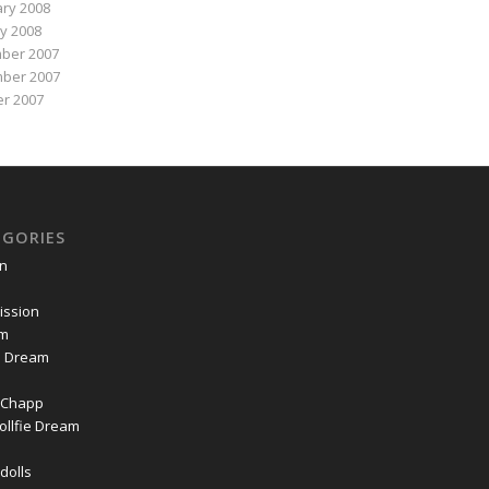
ry 2008
y 2008
ber 2007
ber 2007
r 2007
EGORIES
on
ssion
om
ie Dream
Chapp
ollfie Dream
dolls