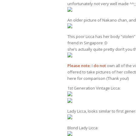
unfortunately not very well made ^^;;;
An older picture of Nakano chan, and 
This poor Licca has her body “stolen
friend in Singapore :D
she’s actually quite pretty don’t you t
Please note:
I
do not
own all of the vi
offered to take pictures of her collec
here for comparison (Thank you!)
1st Generation Vintage Licca:
Lady Licca, looks similar to first gene
Blond Lady Licca: