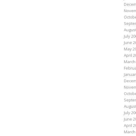
Decem
Novem
Octobe
Septe
August
July 2
June 2
May 2
April 
March
Februa
Januar
Decem
Novem
Octobe
Septe
August
July 2
June 2
April 
March