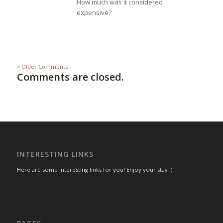
How much was it considered
expensive?
« Older Comments
Comments are closed.
INTERESTING LINKS
Here are some interesting links for you! Enjoy your stay :)