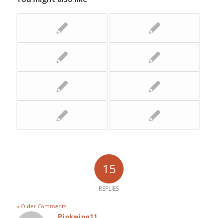
15
REPLIES
« Older Comments
Pinkwing11