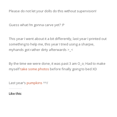
Please do not let your dolls do this without supervision!
Guess what I’m gonna carve yet? :P
This year I went about it a bit differently, last year I printed out
something to help me, this year I tried using a sharpie,
myhands got rather dirty afterwards >_<
By the time we were done, it was past 3 am O_o; Had to make
myself
take some photos
before finally going to bed XD
Last year’s
pumpkins
^^/
Like this: