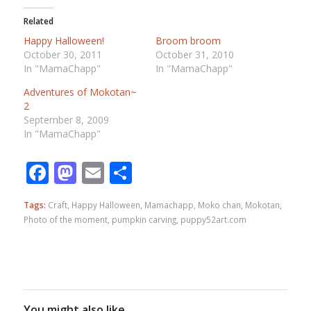
Related
Happy Halloween!
Broom broom
October 30, 2011
October 31, 2010
In "MamaChapp"
In "MamaChapp"
Adventures of Mokotan~
2
September 8, 2009
In "MamaChapp"
Facebook
Mastodon
Email
Share
Tags:
Craft
,
Happy Halloween
,
Mamachapp
,
Moko chan
,
Mokotan
,
Photo of the moment
,
pumpkin carving
,
puppy52art.com
You might also like