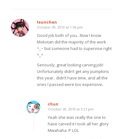
tsunchan
October 30, 2010 at 1:56 pm
says:
Good job both of you.. Now I know
Mokotan did the majority of the work
^_~ but someone had to supervise right
^_^
Seriously, great looking carving job!
Unfortunately didn’t get any pumpkins
this year.. didn’t have time, and all the
ones I passed were too expensive..
chun
October 30, 2010 at 3:21 pm
says:
Yeah she was really the one to
have carved it I took all her glory
Mwahaha :P LOL