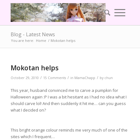
Blog - Latest News
You are here:
Home
/
Mokotan helps
Mokotan helps
/
/
/
October 29, 2010
15 Comments
in
MamaChapp
by
chun
This year, husband convinced me to carve a pumpkin for
Halloween again :P I was a bit hesitant as I had no idea what I
should carve lol! And then suddenly it hit me… can you guess
what I decided on?
This bright orange colour reminds me very much of one of the
sites which I frequent…