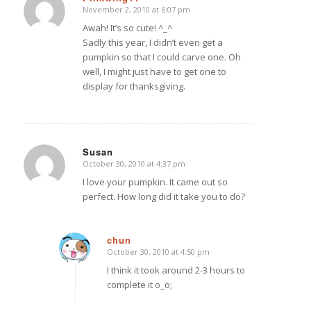
November 2, 2010 at 6:07 pm
says:
Awah! It’s so cute! ^_^
Sadly this year, I didn’t even get a
pumpkin so that I could carve one. Oh
well, I might just have to get one to
display for thanksgiving.
Susan
October 30, 2010 at 4:37 pm
says:
I love your pumpkin. It came out so
perfect. How long did it take you to do?
chun
October 30, 2010 at 4:50 pm
says:
I think it took around 2-3 hours to
complete it o_o;