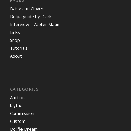
PAGES
Daisy and Clover
Dolpa guide by D.ark
Interview – Atelier Matin
Links
Shop
Tutorials
About
CATEGORIES
Auction
blythe
Commission
Custom
Dollfie Dream