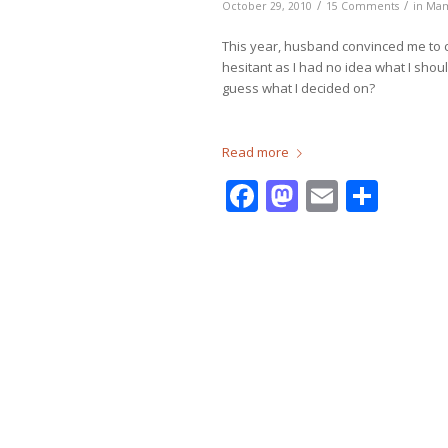
/
/
October 29, 2010
15 Comments
in
Ma
This year, husband convinced me to c
hesitant as I had no idea what I shou
guess what I decided on?
Read more
Facebook
Mastodo
Email
Shar