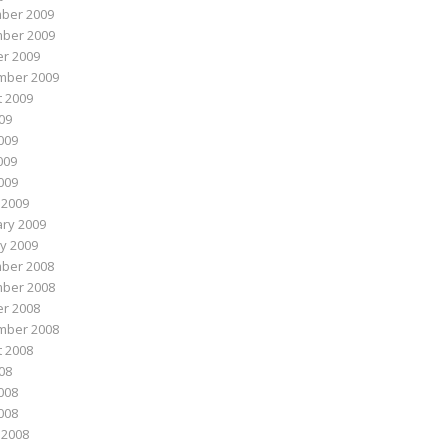
ber 2009
ber 2009
r 2009
mber 2009
 2009
009
009
009
2009
 2009
ry 2009
y 2009
ber 2008
ber 2008
r 2008
mber 2008
 2008
008
008
2008
 2008