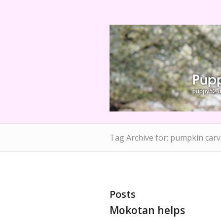
Tag Archive for: pumpkin carv
Posts
Mokotan helps