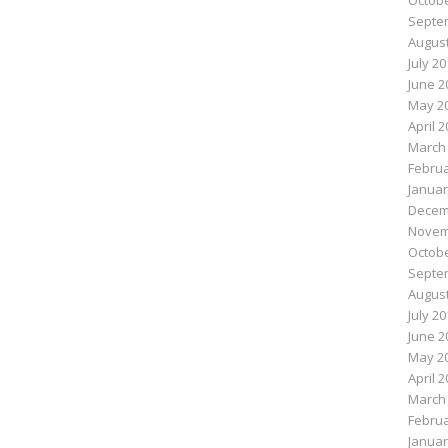
Octobe
Septe
August
July 2
June 2
May 2
April 
March
Februa
Januar
Decem
Novem
Octobe
Septe
August
July 2
June 2
May 2
April 
March
Februa
Januar