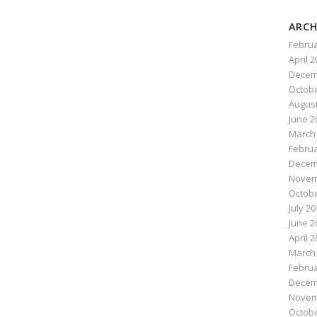
ARCH
Februa
April 
Decem
Octobe
August
June 2
March
Februa
Decem
Novem
Octobe
July 2
June 2
April 
March
Februa
Decem
Novem
Octobe