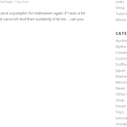
/
Links
maChapp
by
chun
Shop
arve a pumpkin for Halloween again :P I was a bit
Tutori
ld carve lol! And then suddenly it hit me… can you
About
CATE
Auctio
blythe
n
e
Commi
Custo
Dollfi
Japan
Mama
Mini D
News
Other 
shop
Smart 
Toys
tutoria
Uncat