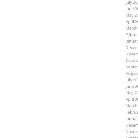
July 2
June 2
May 2
April 
March
Februa
Januar
Decem
Novem
Octobe
Septe
August
July 2
June 2
May 2
April 
March
Februa
Januar
Decem
Novem