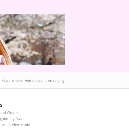
You are here:
Home
/
pumpkin carving
S
and Clover
guide by D.ark
iew – Atelier Matin