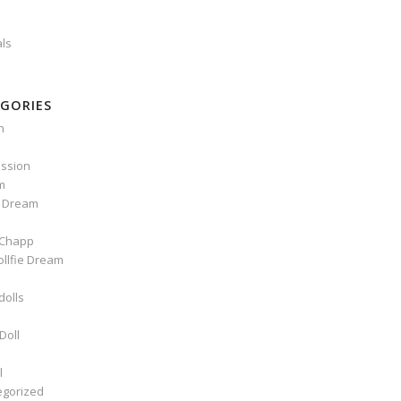
als
GORIES
n
ssion
m
e Dream
Chapp
ollfie Dream
dolls
Doll
l
egorized