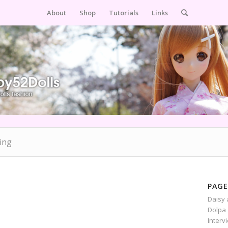
About
Shop
Tutorials
Links
ing
PAGE
Daisy 
Dolpa 
Interv