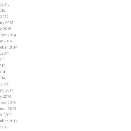
 2015
015
 2015
ry 2015
y 2015
ber 2014
r 2014
mber 2014
 2014
014
014
014
2014
 2014
ry 2014
y 2014
ber 2013
ber 2013
r 2013
mber 2013
 2013