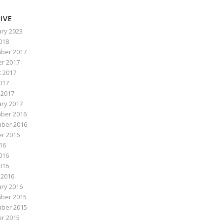
IVE
ry 2023
2018
ber 2017
r 2017
 2017
017
 2017
ry 2017
ber 2016
ber 2016
r 2016
016
016
2016
 2016
ry 2016
ber 2015
ber 2015
r 2015