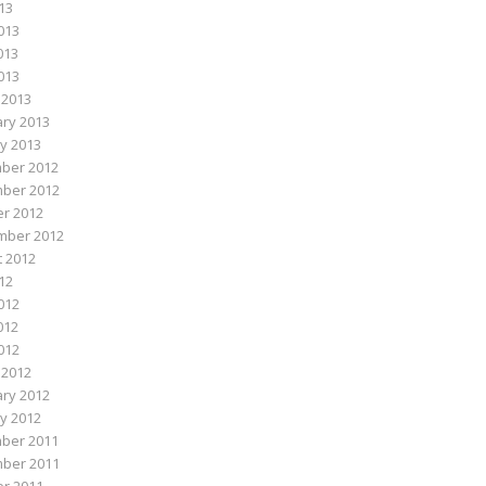
013
013
013
2013
 2013
ry 2013
y 2013
ber 2012
ber 2012
r 2012
mber 2012
 2012
012
012
012
2012
 2012
ry 2012
y 2012
ber 2011
ber 2011