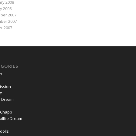
ry 2008
y 2008
ber 2007
ber 2007
r 2007
EGORIES
on
ssion
om
ie Dream
Chapp
ollfie Dream
dolls