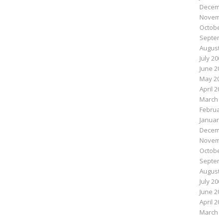
Decem
Novem
Octobe
Septe
August
July 2
June 2
May 2
April 
March
Februa
Januar
Decem
Novem
Octobe
Septe
August
July 2
June 2
April 
March