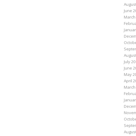
August
June 2
March
Februa
Januar
Decem
Octobe
Septe
August
July 2
June 2
May 2
April 
March
Februa
Januar
Decem
Novem
Octobe
Septe
August