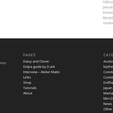
Februa
Januar
Decem
Novem
Octobe
PAGES
CAT
Daisy and Clover
Aucti
Enjoy
Dolpa guide by D.ark
blythe
Interview – Atelier Matin
Commi
Links
Cust
Shop
Dollf
Tutorials
Japan
About
Mama
Mini D
News
Other 