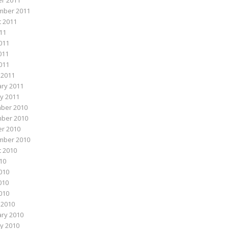
r 2011
mber 2011
 2011
011
011
011
2011
 2011
ry 2011
y 2011
ber 2010
ber 2010
r 2010
mber 2010
 2010
010
010
010
2010
 2010
ry 2010
y 2010