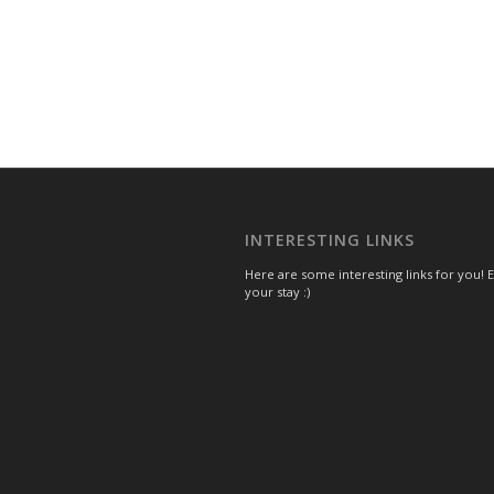
INTERESTING LINKS
Here are some interesting links for you! 
your stay :)