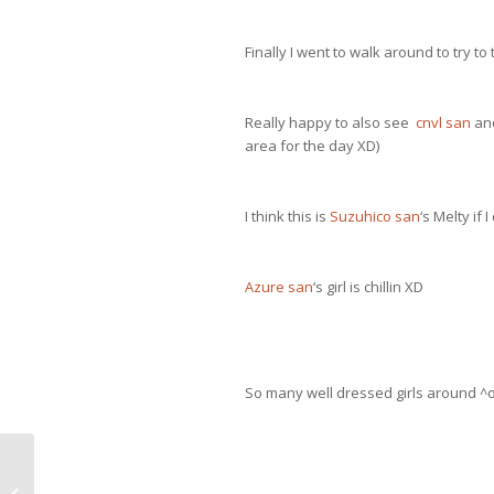
Finally I went to walk around to try t
Really happy to also see
cnvl san
and
area for the day XD)
I think this is
Suzuhico san
‘s Melty if
Azure san
‘s girl is chillin XD
So many well dressed girls around ^o
Dollpa 29