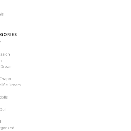
als
GORIES
n
ssion
m
e Dream
Chapp
ollfie Dream
dolls
Doll
l
egorized