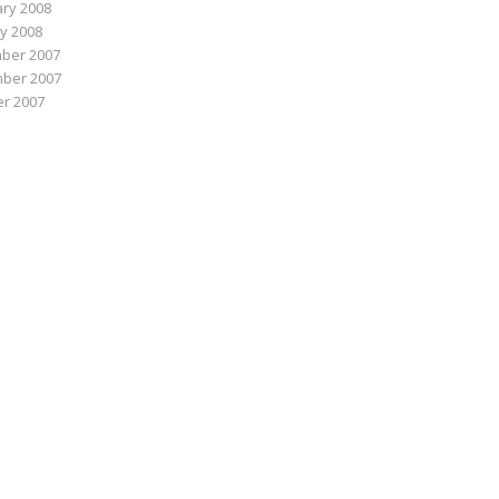
ry 2008
y 2008
ber 2007
ber 2007
r 2007