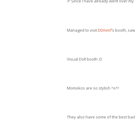
:P Since I have already went over my 
Managed to visit
DDmmf
‘s booth, sa
Visual Doll booth :D
Momokos are so stylish ^o^!
They also have some of the best bac