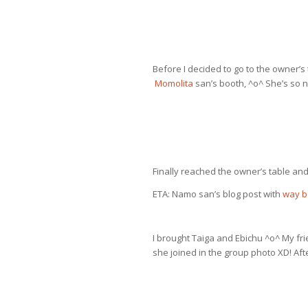
Before I decided to go to the owner’s 
Momolita
san’s booth, ^o^ She’s so n
Finally reached the owner’s table a
ETA: Namo san’s blog post with
way b
I brought Taiga and Ebichu ^o^ My fr
she joined in the group photo XD! Aft