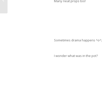
Many neat props too!
Sometimes drama happens ^o^;
I wonder what was in the pot?