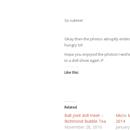
So cuteee!
Okay then the photos abruptly ended 
hungry lol!
Hope you enjoyed the photos! I wished
to a doll show again :P
Like this:
Related
Ball joint doll meet –
Micro M
Richmond Bubble Tea
2014
November 28, 2010
January