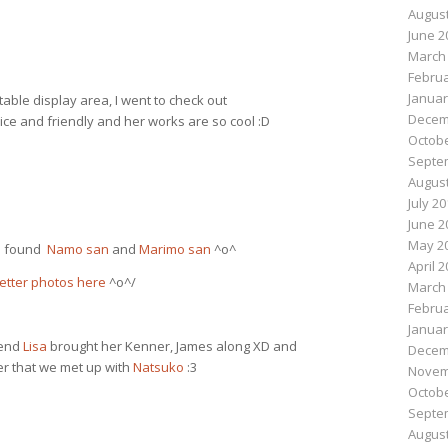
August
June 2
March
Februa
Januar
table display area, I went to check out
Decem
ice and friendly and her works are so cool :D
Octobe
Septe
August
July 2
June 2
May 2
nd found
Namo san
and
Marimo san
^o^
April 
etter photos here
^o^/
March
Februa
Januar
iend
Lisa
brought her Kenner, James along XD and
Decem
er that we met up with
Natsuko
:3
Novem
Octobe
Septe
August