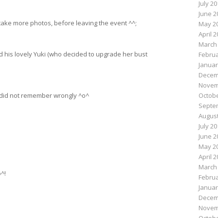
July 2
June 2
o take more photos, before leaving the event ^^;
May 2
April 
March
 his lovely Yuki (who decided to upgrade her bust
Februa
Januar
Decem
Novem
 I did not remember wrongly ^o^
Octobe
Septe
August
July 2
June 2
May 2
April 
March
^!
Februa
Januar
Decem
Novem