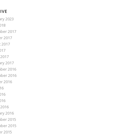
IVE
ry 2023
2018
ber 2017
r 2017
 2017
017
 2017
ry 2017
ber 2016
ber 2016
r 2016
016
016
2016
 2016
ry 2016
ber 2015
ber 2015
r 2015