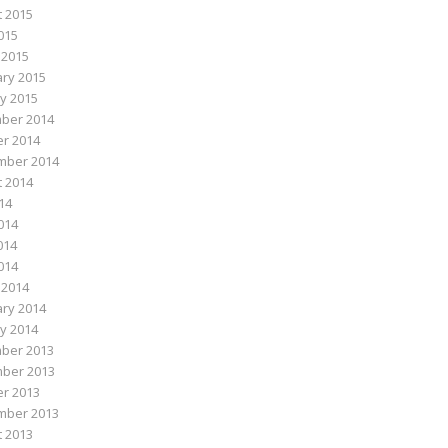
 2015
015
 2015
ry 2015
y 2015
ber 2014
r 2014
mber 2014
 2014
014
014
014
2014
 2014
ry 2014
y 2014
ber 2013
ber 2013
r 2013
mber 2013
 2013