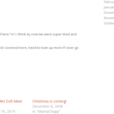
Februa
Januar
Decem
Novem
Octobe
here ^o^; I think by now we were super tired and
 I covered more, need to train up more if I ever go
ini Doll Meet
Christmas is coming!
December 8, 2008
 19, 2014
In "MamaChapp"