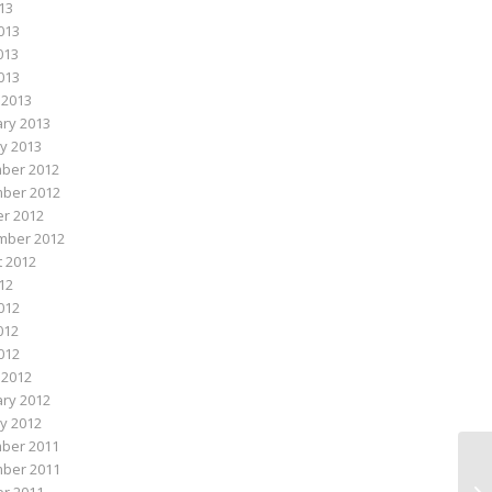
013
013
013
2013
 2013
ry 2013
y 2013
ber 2012
ber 2012
r 2012
mber 2012
 2012
012
012
012
2012
 2012
ry 2012
y 2012
ber 2011
ber 2011
Me