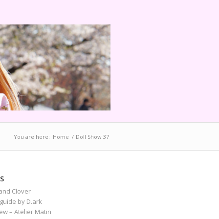
You are here:
Home
/
Doll Show 37
S
and Clover
guide by D.ark
iew – Atelier Matin