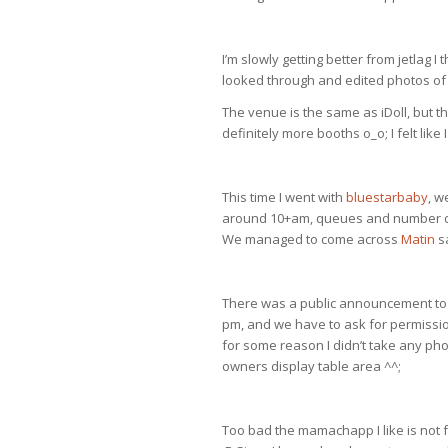
I’m slowly getting better from jetlag I
looked through and edited photos of 
The venue is the same as iDoll, but th
definitely more booths o_o; I felt like 
This time I went with
bluestarbaby
, w
around 10+am, queues and number dra
We managed to come across
Matin
sa
There was a public announcement to i
pm, and we have to ask for permissio
for some reason I didn’t take any pho
owners display table area ^^;
Too bad the mamachapp I like is not f