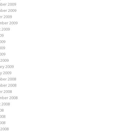
ber 2009
ber 2009
r 2009
mber 2009
 2009
009
009
009
2009
 2009
ry 2009
y 2009
ber 2008
ber 2008
r 2008
mber 2008
 2008
008
008
2008
 2008