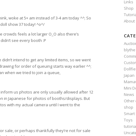
Links
Shop
Tutori
 think, woke at 5+ am instead of 3-4 am today ^^; So
About
doll show 37 today! ^o^/
e crowds feels a lot larger O_O also there’s
CATE
I didn’t see every booth :P
Auctio
blythe
Commi
e didn’t intend to get any limited items, so we went
Custo
wing for order of queuing starts way earlier ^^;
Dollfi
n when we tried to join a queue,
Japan
Mama
Mini D
nform us photos are only usually allowed after 12
News
n in Japanese for photos of booths/displays. But
Other 
tos with my actual camera until I went to the
shop
Smart 
Toys
tutoria
or sale, or perhaps thankfully they’re not for sale
Uncat