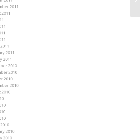
r 2011
mber 2011
 2011
011
011
011
2011
 2011
ry 2011
y 2011
ber 2010
ber 2010
r 2010
mber 2010
 2010
010
010
010
2010
 2010
ry 2010
y 2010