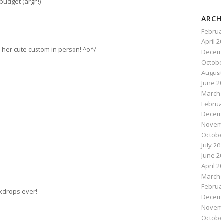
budget (argh!)
ARCH
Februa
April 
w her cute custom in person! ^o^/
Decem
Octobe
August
June 2
March
Februa
Decem
Novem
Octobe
July 2
June 2
April 
March
Februa
kdrops ever!
Decem
Novem
Octobe