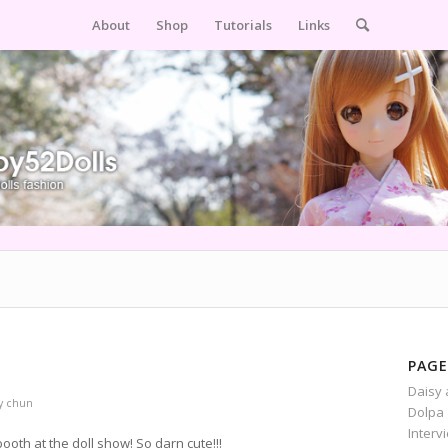
About
Shop
Tutorials
Links
PAGE
Daisy 
y
chun
Dolpa 
Interv
th at the doll show! So darn cute!!!