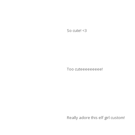
So cute! <3
Too cuteeeeeeeee!
Really adore this elf girl custom!