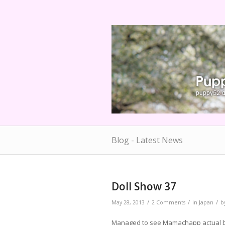
Blog - Latest News
Doll Show 37
/
/
/
May 28, 2013
2 Comments
in
Japan
b
Managed to see Mamachapp actual boo