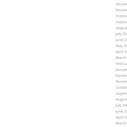
Decem
Novem
Octobe
Septe
August
July 2
June 2
May 2
April 
March
Februa
Januar
Decem
Novem
Octobe
Septe
August
July 2
June 2
April 
March