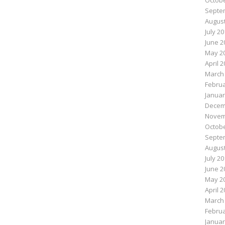
Octobe
Septe
August
July 2
June 2
May 2
April 
March
Februa
Januar
Decem
Novem
Octobe
Septe
August
July 2
June 2
May 2
April 
March
Februa
Januar