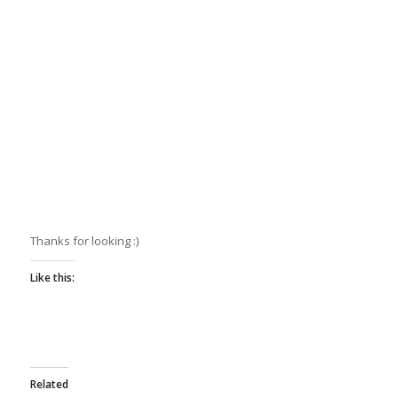
Thanks for looking :)
Like this:
Related