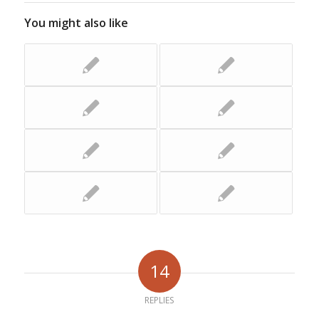
You might also like
14
REPLIES