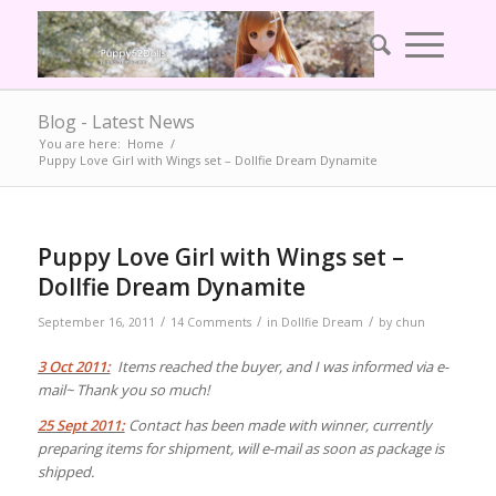
Blog - Latest News
You are here:
Home
/
Puppy Love Girl with Wings set – Dollfie Dream Dynamite
Puppy Love Girl with Wings set –
Dollfie Dream Dynamite
/
/
/
September 16, 2011
14 Comments
in
Dollfie Dream
by
chun
3 Oct 2011:
Items reached the buyer, and I was informed via e-
mail~ Thank you so much!
25 Sept 2011:
Contact has been made with winner, currently
preparing items for shipment, will e-mail as soon as package is
shipped.