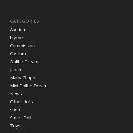
CATEGORIES
Auction
blythe
Commission
Custom
Dollfie Dream
Japan
MamaChapp
Mini Dollfie Dream
News
Other dolls
shop
Smart Doll
Toys