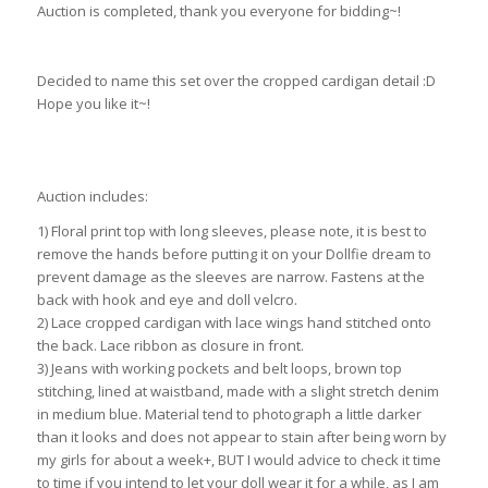
Auction is completed, thank you everyone for bidding~!
Decided to name this set over the cropped cardigan detail :D
Hope you like it~!
ebay id: 190577993045
Auction includes:
1) Floral print top with long sleeves, please note, it is best to
remove the hands before putting it on your Dollfie dream to
prevent damage as the sleeves are narrow. Fastens at the
back with hook and eye and doll velcro.
2) Lace cropped cardigan with lace wings hand stitched onto
the back. Lace ribbon as closure in front.
3) Jeans with working pockets and belt loops, brown top
stitching, lined at waistband, made with a slight stretch denim
in medium blue. Material tend to photograph a little darker
than it looks and does not appear to stain after being worn by
my girls for about a week+, BUT I would advice to check it time
to time if you intend to let your doll wear it for a while, as I am