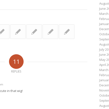
August
June 2
March
Februa
Januar
Decem
Octobe
Septe
August
July 2
June 2
11
May 2
April 
March
REPLIES
Februa
Januar
 am
Decem
Novem
cute in that wig!
Octobe
Septe
August