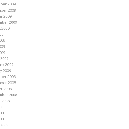
ber 2009
ber 2009
r 2009
mber 2009
 2009
009
009
009
2009
 2009
ry 2009
y 2009
ber 2008
ber 2008
r 2008
mber 2008
 2008
008
008
2008
 2008