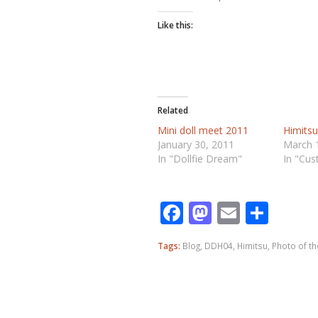
Like this:
Related
Mini doll meet 2011
Himits
January 30, 2011
March 
In "Dollfie Dream"
In "Cu
Facebook
Mastodo
Email
Shar
Tags:
Blog
,
DDH04
,
Himitsu
,
Photo of t