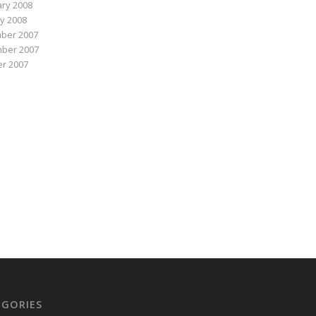
ry 2008
y 2008
ber 2007
ber 2007
r 2007
EGORIES