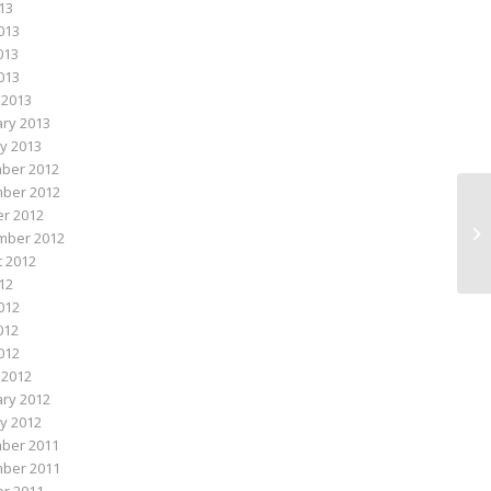
013
013
013
2013
 2013
ry 2013
y 2013
ber 2012
ber 2012
r 2012
Ad
mber 2012
 2012
012
012
012
2012
 2012
ry 2012
y 2012
ber 2011
ber 2011