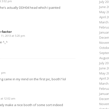
t 3:02 pm
July 2
June 2
he’s actually DDH04 head which I painted
May 2
April 
March
Februa
-factor
Januar
1, 2013 at 5:20 pm
Decem
te ^_^
Novem
Octobe
Septe
August
July 2
June 2
01 pm
May 2
April 
hing came in my mind on the first pic, booth? lol
March
Februa
Januar
 at 12:02 am
Decem
Novem
tely make a nice booth of some sort indeed