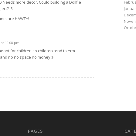
Februa
__O Needs more decor. Could building a Dollfie
Januar
ect? :3
Decem
ants are HAWT~!
Novem
Octobe
 at 10:08 pm
 meant for children so children tend to erm
 and no no space no money :P
PAGES
CAT