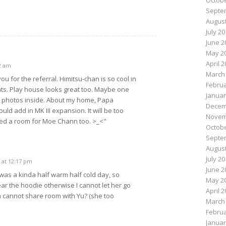
Octobe
Septe
August
July 2
June 2
May 2
April 
2 am
March
u for the referral. Himitsu-chan is so cool in
Februa
ts. Play house looks great too. Maybe one
Januar
e photos inside. About my home, Papa
Decem
ould add in MK III expansion. It will be too
Novem
ed a room for Moe Chann too. >_<"
Octobe
Septe
August
July 2
 at 12:17 pm
June 2
was a kinda half warm half cold day, so
May 2
ar the hoodie otherwise I cannot let her go
April 
 cannot share room with Yu? (she too
March
Februa
Januar