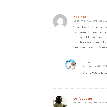
Heather
September 20, 2011 at 5:2
says:
Yeah, I wish I had that
awesome to have a full 
cats would take it over 
furniture and then I’d 
become the world’s mos
chun
September 20, 2011
says:
lol and yes, the ca
coffeebugg
September 19, 2011 at 8:
says: