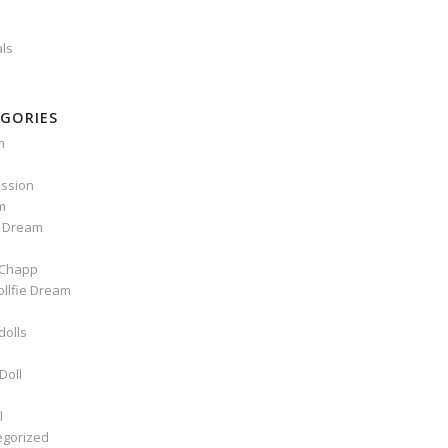
als
GORIES
n
ssion
m
e Dream
Chapp
ollfie Dream
dolls
Doll
l
egorized