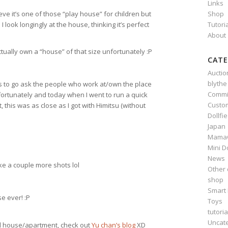
Links
Shop
lieve it’s one of those “play house” for children but
Tutori
 look longingly at the house, thinking it’s perfect
About
actually own a “house” of that size unfortunately :P
CATE
Auctio
blythe
ls to go ask the people who work at/own the place
Commi
fortunately and today when I went to run a quick
Custo
his was as close as I got with Himitsu (without
Dollfi
Japan
Mama
Mini D
News
ake a couple more shots lol
Other 
shop
Smart 
e ever! :P
Toys
tutoria
Uncat
l house/apartment, check out
Yu chan’s blog
XD