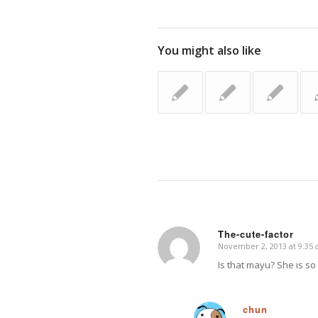
You might also like
The-cute-factor
November 2, 2013 at 9:35
says:
Is that mayu? She is so 
chun