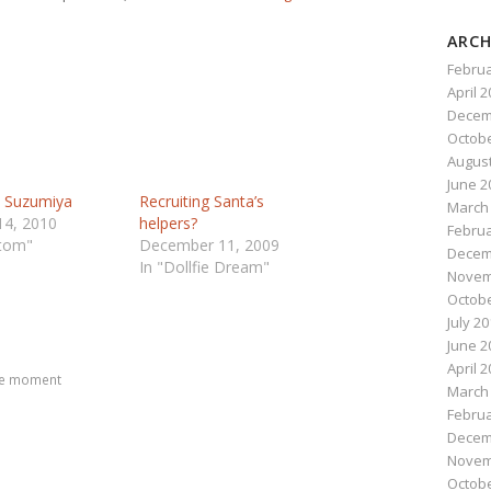
ARCH
Februa
April 
Decem
Octobe
August
June 2
u Suzumiya
Recruiting Santa’s
March
14, 2010
helpers?
Februa
stom"
December 11, 2009
Decem
In "Dollfie Dream"
Novem
Octobe
n
e
July 2
June 2
April 
he moment
March
Februa
Decem
Novem
Octobe