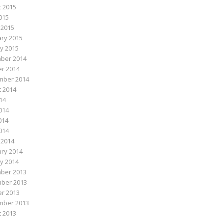
 2015
015
 2015
ry 2015
y 2015
ber 2014
r 2014
mber 2014
 2014
014
014
014
2014
 2014
ry 2014
y 2014
ber 2013
ber 2013
r 2013
mber 2013
 2013