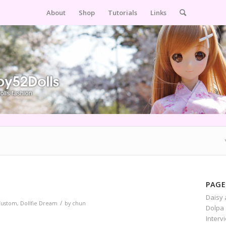
About
Shop
Tutorials
Links
PAGE
Daisy 
/
Custom
,
Dollfie Dream
by
chun
Dolpa 
Interv