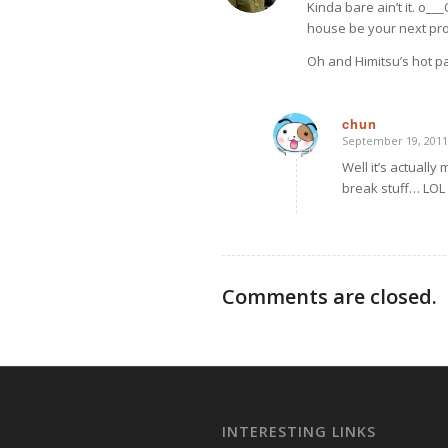
Kinda bare ain’t it. o_
house be your next proj
Oh and Himitsu’s hot p
chun
September 19, 2011
says:
Well it’s actually
break stuff… LOL
Comments are closed.
INTERESTING LINKS