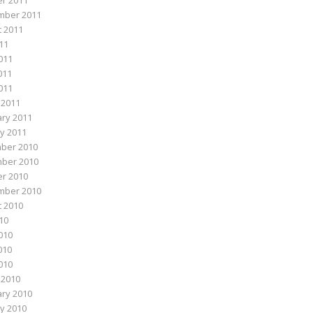
r 2011
mber 2011
 2011
011
011
011
2011
 2011
ry 2011
y 2011
ber 2010
ber 2010
r 2010
mber 2010
 2010
010
010
010
2010
 2010
ry 2010
y 2010