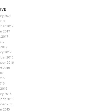
IVE
ry 2023
2018
ber 2017
r 2017
 2017
017
 2017
ry 2017
ber 2016
ber 2016
r 2016
016
016
2016
 2016
ry 2016
ber 2015
ber 2015
r 2015