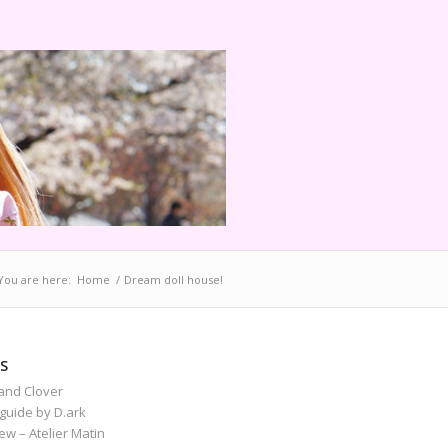
You are here:
Home
/
Dream doll house!
S
and Clover
guide by D.ark
iew – Atelier Matin