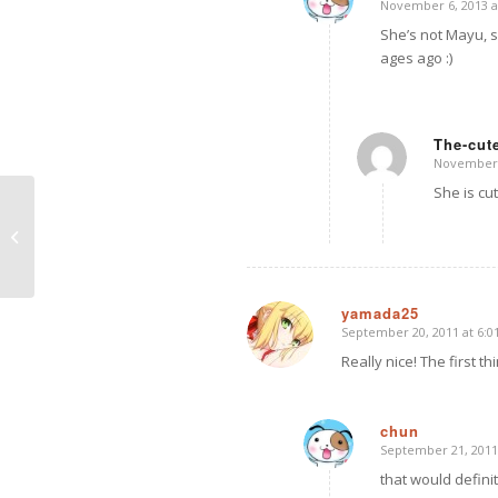
November 6, 2013 a
says:
She’s not Mayu, s
ages ago :)
The-cute
November 1
says:
She is cu
Puppy Love Girl with Wings set –
Dollfie Dream Dynamite
yamada25
September 20, 2011 at 6:
says:
Really nice! The first t
chun
September 21, 2011
says:
that would defini