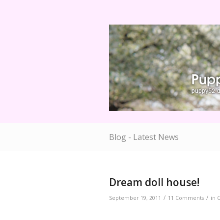
Blog - Latest News
Dream doll house!
/
/
September 19, 2011
11 Comments
in