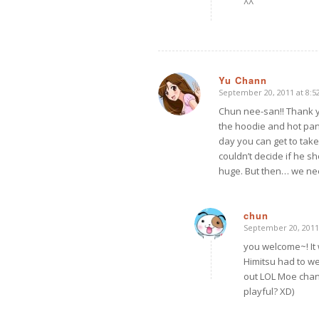
^^
Yu Chann
September 20, 2011 at 8:5
says:
Chun nee-san!! Thank yo
the hoodie and hot pan
day you can get to tak
couldn’t decide if he sh
huge. But then… we ne
chun
September 20, 2011
says:
you welcome~! It 
Himitsu had to we
out LOL Moe chan
playful? XD)