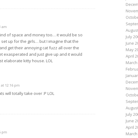
Decem
Novem
Octobe
Septe
3 am
August
 kind of space and money too… it would be so
July 2
set up for the girls… but I imagine that the
June 2
and get their annoying cat fuzz all over the
May 2
get exasperated and just give up and it would
April 
t elaborate kitty house. LOL
March
Februa
Januar
Decem
 at 12:16 pm
Novem
ts will totally take over :P LOL
Octobe
Septe
August
July 2
June 2
April 
36 pm
March