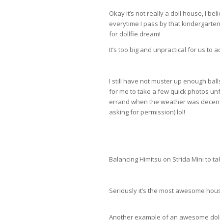
Okay it’s not really a doll house, I be
everytime I pass by that kindergarten I
for dollfie dream!
It’s too big and unpractical for us to 
I still have not muster up enough bal
for me to take a few quick photos un
errand when the weather was decent, t
asking for permission) lol!
Balancing Himitsu on Strida Mini to t
Seriously it’s the most awesome hous
Another example of an awesome dol