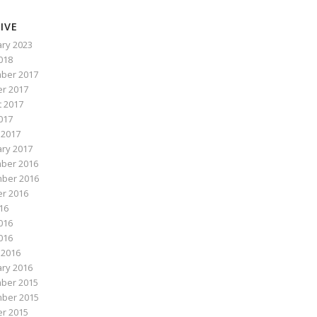
IVE
ry 2023
2018
ber 2017
r 2017
 2017
017
 2017
ry 2017
ber 2016
ber 2016
r 2016
016
016
2016
 2016
ry 2016
ber 2015
ber 2015
r 2015