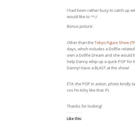
I had been rather busy to catch up w
would like to ^^;/
Bonus picture:
Other than the
Tokyo Figure Show (T
days, which includes a Dollfie relat
own a Dollfie Dream and she would lik
help Danny whip up a quick POP for M
Danny! Have a BLAST at the show!
ETA: the POP in action, photo kindly 
cos I’m itchy like that :P)
Thanks for looking!
Like this: