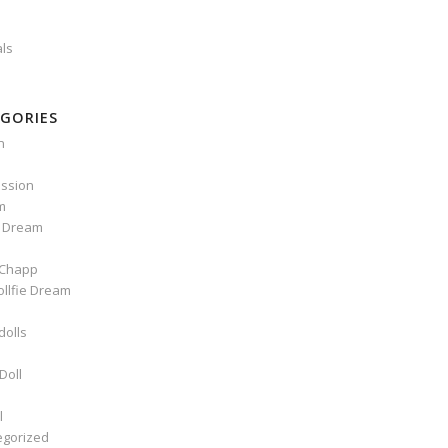
als
GORIES
n
ssion
m
e Dream
Chapp
ollfie Dream
dolls
Doll
l
egorized