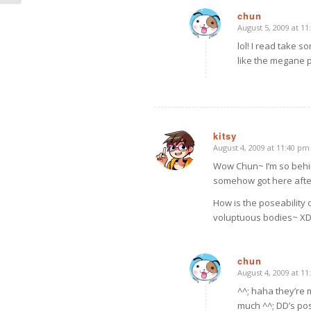
chun
August 5, 2009 at 1
says:
lol! I read take so
like the megane pi
kitsy
August 4, 2009 at 11:40 pm
says:
Wow Chun~ I’m so behin
somehow got here after
How is the poseability 
voluptuous bodies~ X
chun
August 4, 2009 at 1
says:
^^; haha they’re 
much ^^; DD’s pos