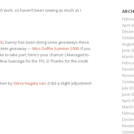
ith work, so haven’t been sewing as much as I
ARCH
Februa
April 
Decem
Octobe
FS
), Danny has been doing some giveaways these
August
ed item giveaway —
Miss Dollfie Summer 2009
. If you
June 2
e to take part, here’s your chance! :) Managed to
March
irai Suenaga for the TFS :D Thanks for the credit
Februa
Decem
Novem
Octobe
taken by
Steve Nagata san
, (I did a slight adjustment
July 2
June 2
April 
March
Februa
Decem
Novem
Octobe