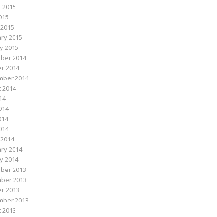
 2015
015
 2015
ry 2015
y 2015
ber 2014
r 2014
mber 2014
 2014
014
014
014
2014
 2014
ry 2014
y 2014
ber 2013
ber 2013
r 2013
mber 2013
 2013