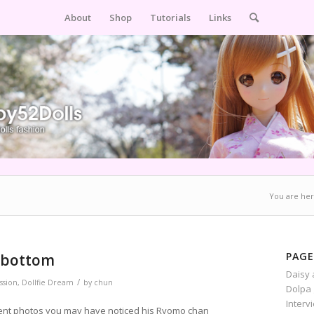
About
Shop
Tutorials
Links
You are her
PAGE
i bottom
Daisy 
/
sion
,
Dollfie Dream
by
chun
Dolpa 
Interv
cent photos you may have noticed his Ryomo chan