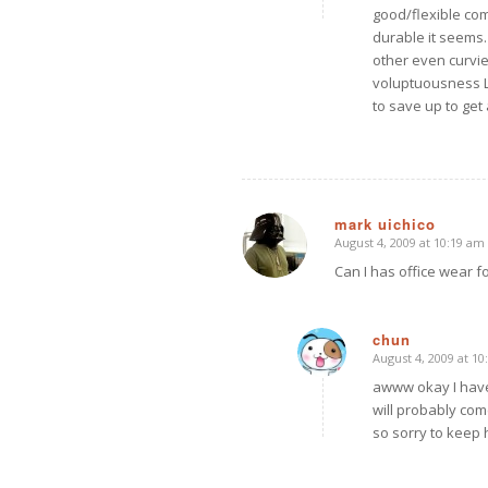
good/flexible co
durable it seems.
other even curvie
voluptuousness L
to save up to get
mark uichico
August 4, 2009 at 10:19 am
says:
Can I has office wear fo
chun
August 4, 2009 at 1
says:
awww okay I have
will probably come
so sorry to keep 