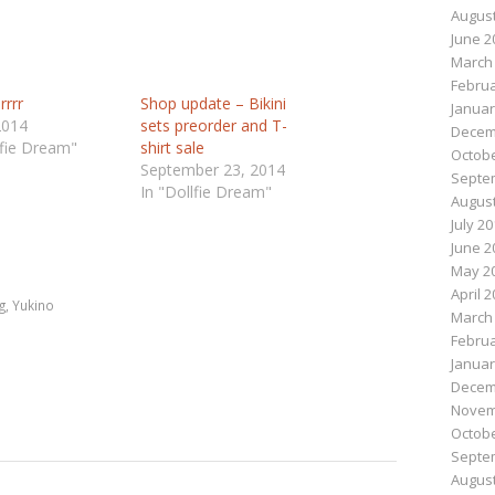
August
June 2
March
Februa
rrrr
Shop update – Bikini
Januar
2014
sets preorder and T-
Decem
lfie Dream"
shirt sale
Octobe
September 23, 2014
Septe
In "Dollfie Dream"
August
July 2
n
e
June 2
May 2
April 
g
,
Yukino
March
Februa
Januar
Decem
Novem
Octobe
Septe
August