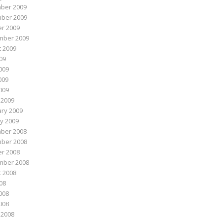
ber 2009
ber 2009
r 2009
mber 2009
 2009
009
009
009
2009
 2009
ry 2009
y 2009
ber 2008
ber 2008
r 2008
mber 2008
 2008
008
008
2008
 2008