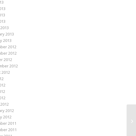
013
013
013
2013
 2013
ry 2013
y 2013
ber 2012
ber 2012
r 2012
mber 2012
 2012
012
012
012
2012
 2012
ry 2012
y 2012
Mi
ber 2011
ber 2011