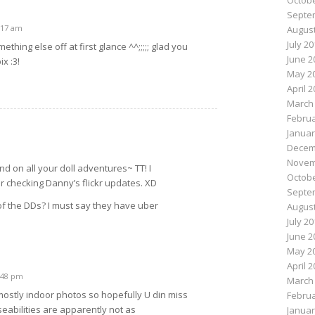
Octobe
Septe
1:17 am
August
July 2
mething else off at first glance ^^;;;;; glad you
June 2
x :3!
May 2
April 
March
Februa
Januar
Decem
Novem
d on all your doll adventures~ TT! I
Octobe
 checking Danny’s flickr updates. XD
Septe
of the DDs? I must say they have uber
August
D
July 2
June 2
May 2
April 
1:48 pm
March
mostly indoor photos so hopefully U din miss
Februa
eabilities are apparently not as
Januar