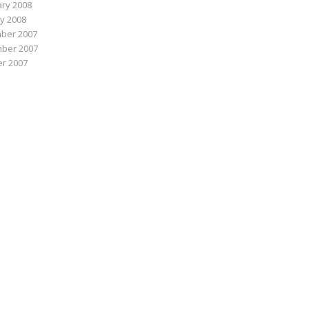
ry 2008
y 2008
ber 2007
ber 2007
r 2007