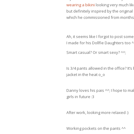
wearing a bikini
looking very much li
but definitely inspired by the origina
which he commissioned from months 
Ah, it seems like I forgot to post som
I made for his Dollfie Daughters too ^
Smart casual? Or smart sexy? ^^;
Is 3/4 pants allowed in the office? It
jacket in the heat o_o
Danny loves his pais ^^; I hope to ma
girls in future :3
After work, looking more relaxed :)
Working pockets on the pants ^^