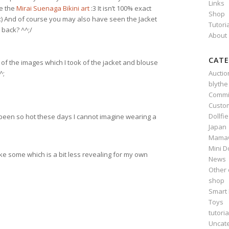
Links
ke the
Mirai Suenaga Bikini art
:3 It isn’t 100% exact
Shop
l :) And of course you may also have seen the Jacket
Tutori
back? ^^;/
About
CATE
e of the images which I took of the jacket and blouse
Auctio
^;
blythe
Commi
Custo
Dollfi
’s been so hot these days I cannot imagine wearing a
Japan
Mama
Mini D
ke some which is a bit less revealing for my own
News
Other 
shop
Smart 
Toys
tutoria
Uncat