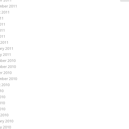
r 2011
mber 2011
 2011
011
011
011
2011
 2011
ry 2011
y 2011
ber 2010
ber 2010
r 2010
mber 2010
 2010
010
010
010
2010
 2010
ry 2010
y 2010