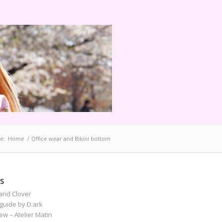
e:
Home
/
Office wear and Bikini bottom
S
and Clover
guide by D.ark
iew – Atelier Matin