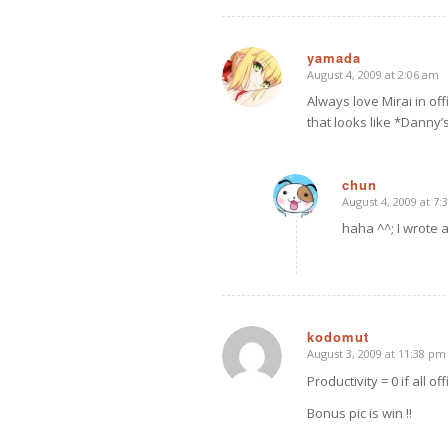
yamada
August 4, 2009 at 2:06 am
says:
Always love Mirai in off
that looks like *Danny’
chun
August 4, 2009 at 7:
says:
haha ^^; I wrote ab
kodomut
August 3, 2009 at 11:38 pm
says:
Productivity = 0 if all of
Bonus pic is win !!