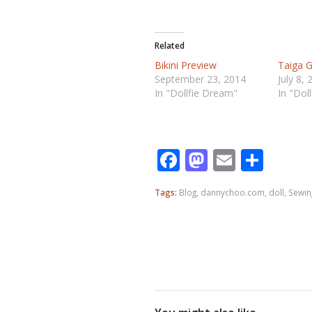
Related
Bikini Preview
Taiga G
September 23, 2014
July 8, 
In "Dollfie Dream"
In "Dol
Facebook
Mastodo
Email
Shar
Tags:
Blog
,
dannychoo.com
,
doll
,
Sewin