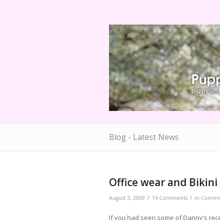
Blog - Latest News
Office wear and Bikin
/
/
August 3, 2009
14 Comments
in
Commis
If you had seen some of Danny’s re