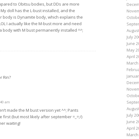
mpared to Obitsu bodies, but DDs are more
Decem
 My doll has the L-bust installed, and the
Novem
r body is Dynamite body, which explains the
Octobe
OL I actually like the M-bust more and need
Septe
 a body with M bust permanently installed ^^;
August
July 2
June 2
May 2
April 
March
Februa
Januar
r Rin?
Decem
Novem
Octobe
Septe
0:40 am
August
n’t made the M bust version yet ^^; Pants
July 2
 first (but most likely after september =_=;/)
June 2
her waiting!
April 
March