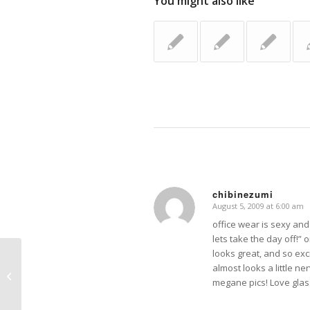
You might also like
chibinezumi
August 5, 2009 at 6:00 am
says:
office wear is sexy and 
lets take the day off!” o
looks great, and so exci
almost looks a little ne
Gordenette Trooper patch
megane pics! Love glas