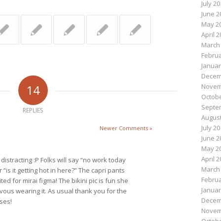
July 2
June 2
May 2
April 
March
Februa
Januar
Decem
14
Novem
Octobe
Septe
REPLIES
August
July 2
Newer Comments »
June 2
May 2
April 
distracting :P Folks will say “no work today
March
r “is it getting hot in here?” The capri pants
Februa
ted for mirai figma! The bikini pic is fun she
Januar
rvous wearing it. As usual thank you for the
Decem
ses!
Novem