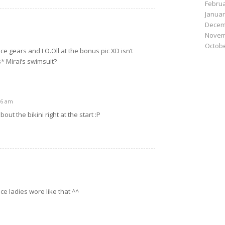
Februa
Januar
Decem
Novem
Octobe
ice gears and I O.Oll at the bonus pic XD isn’t
s* Mirai’s swimsuit?
36 am
out the bikini right at the start :P
fice ladies wore like that ^^