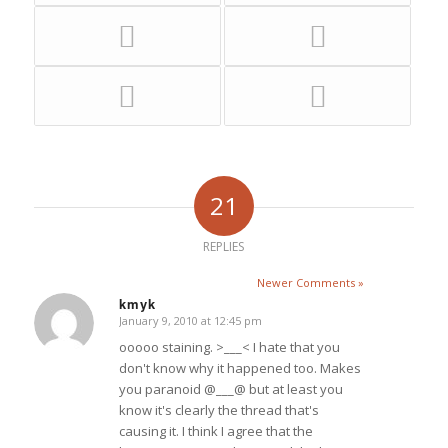
21
REPLIES
Newer Comments »
kmyk
January 9, 2010 at 12:45 pm
says:
ooooo staining. >___< I hate that you
don't know why it happened too. Makes
you paranoid @___@ but at least you
know it's clearly the thread that's
causing it. I think I agree that the