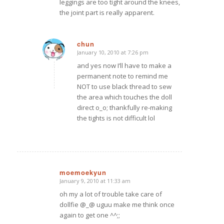
leggings are too tight around the knees,
the joint part is really apparent.
chun
January 10, 2010 at 7:26 pm
says:
and yes now I’ll have to make a
permanent note to remind me
NOT to use black thread to sew
the area which touches the doll
direct o_o; thankfully re-making
the tights is not difficult lol
moemoekyun
January 9, 2010 at 11:33 am
says:
oh my a lot of trouble take care of
dollfie @_@ uguu make me think once
again to get one ^^;;