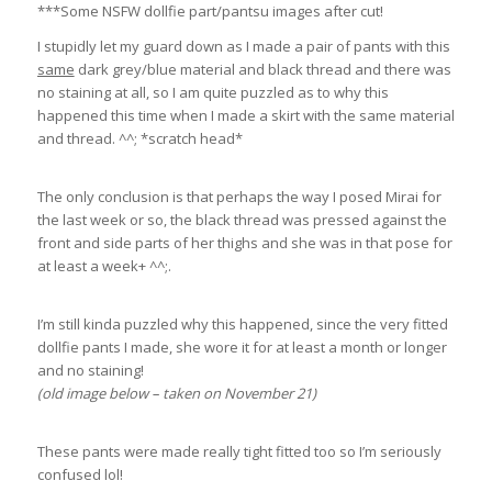
***Some NSFW dollfie part/pantsu images after cut!
I stupidly let my guard down as I made a pair of pants with this
same
dark grey/blue material and black thread and there was
no staining at all, so I am quite puzzled as to why this
happened this time when I made a skirt with the same material
and thread. ^^; *scratch head*
The only conclusion is that perhaps the way I posed Mirai for
the last week or so, the black thread was pressed against the
front and side parts of her thighs and she was in that pose for
at least a week+ ^^;.
I’m still kinda puzzled why this happened, since the very fitted
dollfie pants I made, she wore it for at least a month or longer
and no staining!
(old image below – taken on November 21)
These pants were made really tight fitted too so I’m seriously
confused lol!