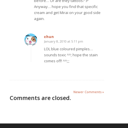
before… Or are they tattoos? :P
Anyway… hope you find that specific
cream and get Mirai on your good side
again.
chun
January 8, 2010 at 5:11 pm
says:
LOL blue coloured pimples…
sounds toxic ^^; hope the stain
comes off! ^^;;;
Newer Comments »
Comments are closed.