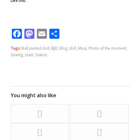
Like this:
Facebook
Mastodon
Email
Share
Tags:
Ball jointed doll
,
BJD
,
Blog
,
doll
,
Mirai
,
Photo of the moment
,
Sewing
,
stain
,
Yukino
You might also like