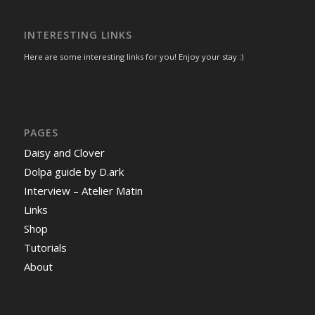
INTERESTING LINKS
Here are some interesting links for you! Enjoy your stay :)
PAGES
Daisy and Clover
Dolpa guide by D.ark
Interview – Atelier Matin
Links
Shop
Tutorials
About