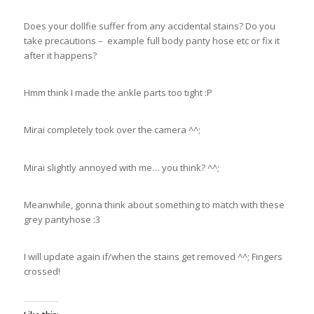
Does your dollfie suffer from any accidental stains? Do you
take precautions – example full body panty hose etc or fix it
after it happens?
Hmm think I made the ankle parts too tight :P
Mirai completely took over the camera ^^;
Mirai slightly annoyed with me… you think? ^^;
Meanwhile, gonna think about something to match with these
grey pantyhose :3
I will update again if/when the stains get removed ^^; Fingers
crossed!