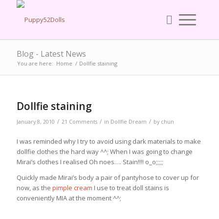
Blog - Latest News
You are here:
Home
/
Dollfie staining
Dollfie staining
/
/
/
January 8, 2010
21 Comments
in
Dollfie Dream
by
chun
I was reminded why I try to avoid using dark materials to make
dollfie clothes the hard way ^^; When I was going to change
Mirai’s clothes I realised Oh noes…. Stain!!!! o_o;;;;;
Quickly made Mirai’s body a pair of pantyhose to cover up for
now, as the
pimple cream
I use to treat doll stains is
conveniently MIA at the moment ^^;