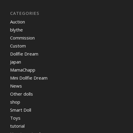
CATEGORIES
Auction
blythe
Commission
Custom
Dollfie Dream
Japan
MamaChapp
Mini Dollfie Dream
News
Other dolls
shop
Smart Doll
Toys
tutorial