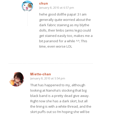
chun
January 8, 2010 at 6:57 pm
says:
hehe good dollfie papa! :3 I am
generally quite worried about the
dark fabric staining as my blythe
dolls, their limbs (arms legs) could
get stained easily too, makes me a
bit paranoid for a while ^^; This
time, even worse LOL
Miette-chan
January 8, 2010 at 5:54 pm
says:
That has happened to my, although
looking at Nanoha’s stocking that big
black band is a pretty dead give away.
Right now she has a dark skirt, but all
the lining is with a white thread, and the
skirt puffs out so I’m hoping she will be