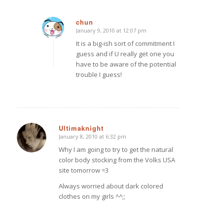
chun
January 9, 2010 at 12:07 pm
says:
It is a big-ish sort of commitment I
guess and if U really get one you
have to be aware of the potential
trouble I guess!
Ultimaknight
January 8, 2010 at 6:32 pm
says:
Why I am going to try to get the natural
color body stocking from the Volks USA
site tomorrow =3
Always worried about dark colored
clothes on my girls ^^;;