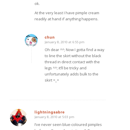
ok.
At the very least I have pimple cream
readily at hand if anything happens.
chun
January 8, 2010 at 6:55 pm
says:
Oh dear ^^; Now I gotta find a way
to line the skirt without the black
thread in direct contact with the
legs ^^; it’ll be tricky and
unfortunately adds bulk to the
skirt =_=
lightningsabre
January 8, 2010 at 5:03 pm
says:
I’ve never seen blue-coloured pimples