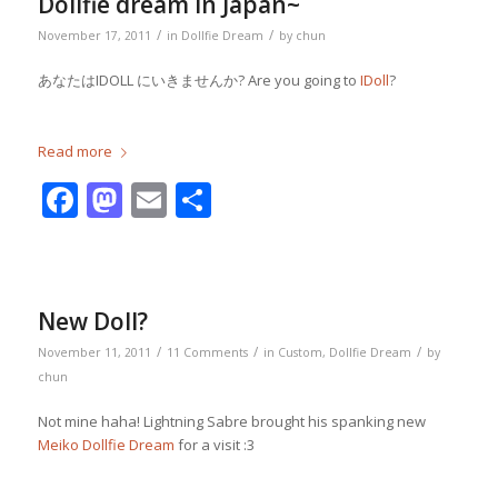
Dollfie dream in Japan~
/
/
November 17, 2011
in
Dollfie Dream
by
chun
あなたはIDOLL にいきませんか? Are you going to
IDoll
?
Read more
Facebook
Mastodon
Email
Share
New Doll?
/
/
/
November 11, 2011
11 Comments
in
Custom
,
Dollfie Dream
by
chun
Not mine haha! Lightning Sabre brought his spanking new
Meiko Dollfie Dream
for a visit :3