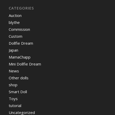
CATEGORIES
Auction
blythe
Commission
Custom
Dollfie Dream
Japan
MamaChapp
Mini Dollfie Dream
News
Other dolls
shop
Smart Doll
Toys
tutorial
Uncategorized