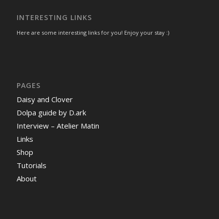
INTERESTING LINKS
Here are some interesting links for you! Enjoy your stay :)
PAGES
Daisy and Clover
Dolpa guide by D.ark
Interview – Atelier Matin
Links
Shop
Tutorials
About