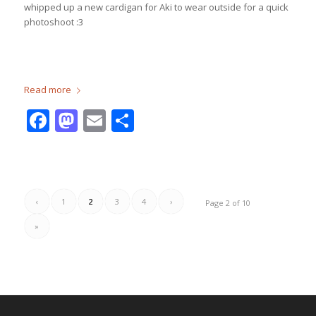
whipped up a new cardigan for Aki to wear outside for a quick
photoshoot :3
Read more
Facebook
Mastodon
Email
Share
‹
1
2
3
4
›
Page 2 of 10
»