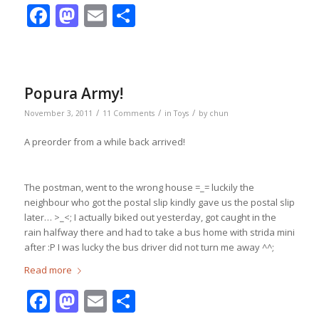
Facebook
Mastodon
Email
Share
Popura Army!
/
/
/
November 3, 2011
11 Comments
in
Toys
by
chun
A preorder from a while back arrived!
The postman, went to the wrong house =_= luckily the
neighbour who got the postal slip kindly gave us the postal slip
later… >_<; I actually biked out yesterday, got caught in the
rain halfway there and had to take a bus home with strida mini
after :P I was lucky the bus driver did not turn me away ^^;
Read more
Facebook
Mastodon
Email
Share