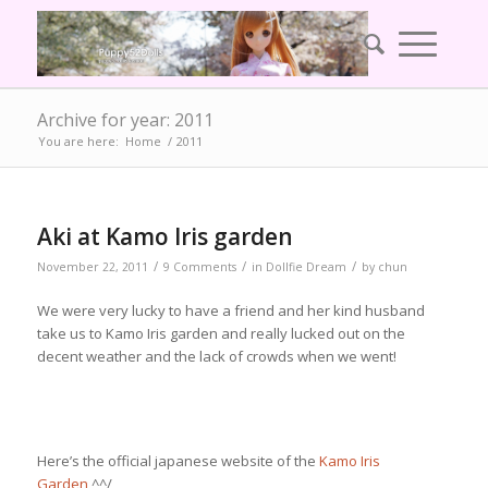
Archive for year: 2011
You are here:
Home
/
2011
Aki at Kamo Iris garden
/
/
/
November 22, 2011
9 Comments
in
Dollfie Dream
by
chun
We were very lucky to have a friend and her kind husband
take us to Kamo Iris garden and really lucked out on the
decent weather and the lack of crowds when we went!
Here’s the official japanese website of the
Kamo Iris
Garden
^^/