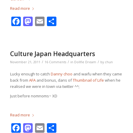
Read more
Facebook
Mastodon
Email
Share
Culture Japan Headquarters
/
/
/
November 21, 2011
16 Comments
in
Dollfie Dream
by
chun
Lucky enough to catch
Danny choo
and waifu when they came
back from
AFA
and bonus, dans of
Thumbnail of Life
when he
realised we were in town via twitter ^^;
Just before nomnoms~ XD
Read more
Facebook
Mastodon
Email
Share