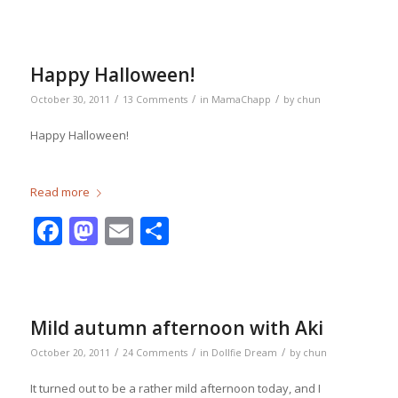
Happy Halloween!
/
/
/
October 30, 2011
13 Comments
in
MamaChapp
by
chun
Happy Halloween!
Read more
Facebook
Mastodon
Email
Share
Mild autumn afternoon with Aki
/
/
/
October 20, 2011
24 Comments
in
Dollfie Dream
by
chun
It turned out to be a rather mild afternoon today, and I