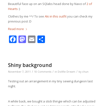
Beautiful face up on an SQlabs head done by Navci of
2 of
Hearts
:)
Clothes by me ^^/ To see
Aki in this outfit
you can check my
previous post :D
Read more
Facebook
Mastodon
Email
Share
Shiny background
/
/
/
November 7, 2011
10 Comments
in
Dollfie Dream
by
chun
Testing out an arrangement in my tiny sewing dungeon last
night.
A while back, we bought a stick thingie which can be adjusted