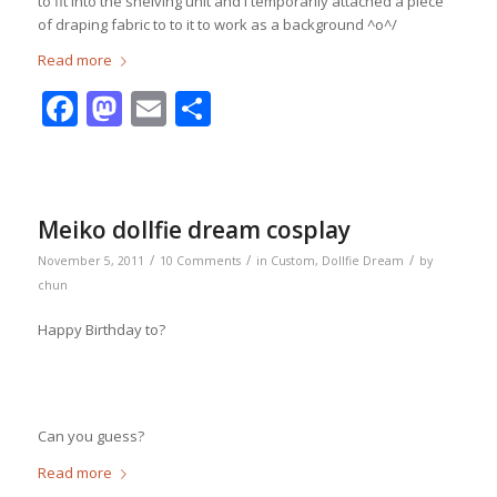
to fit into the shelving unit and I temporarily attached a piece
of draping fabric to to it to work as a background ^o^/
Read more
Facebook
Mastodon
Email
Share
Meiko dollfie dream cosplay
/
/
/
November 5, 2011
10 Comments
in
Custom
,
Dollfie Dream
by
chun
Happy Birthday to?
Can you guess?
Read more