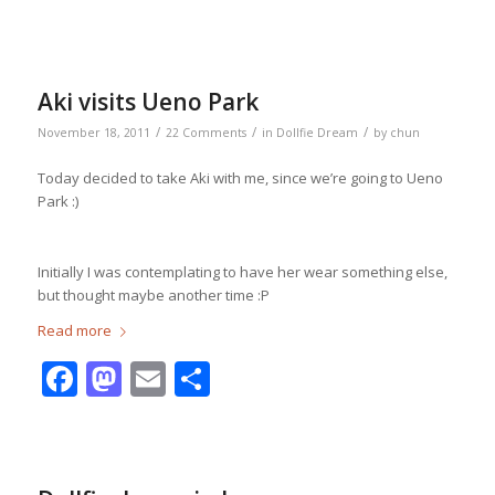
Aki visits Ueno Park
/
/
/
November 18, 2011
22 Comments
in
Dollfie Dream
by
chun
Today decided to take Aki with me, since we’re going to Ueno
Park :)
Initially I was contemplating to have her wear something else,
but thought maybe another time :P
Read more
Facebook
Mastodon
Email
Share