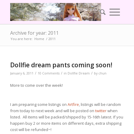
Archive for year: 2011
You are here:
Home
/
2011
Dollfie dream pants coming soon!
/
/
/
January 6, 2011
10 Comments
in
Dollfie Dream
by
chun
More to come over the week!
I am preparing some listings on
Artfire
, listings will be random
from today to next week and will be posted on
twitter
when
listed. All items will be packed/shipped by 15-16th latest. If you
happen buy 2 or more items on different days, extra shipping
cost will be refunded~!