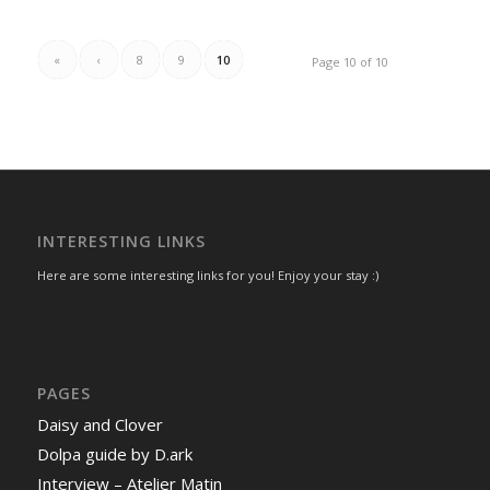
«
‹
8
9
10
Page 10 of 10
INTERESTING LINKS
Here are some interesting links for you! Enjoy your stay :)
PAGES
Daisy and Clover
Dolpa guide by D.ark
Interview – Atelier Matin