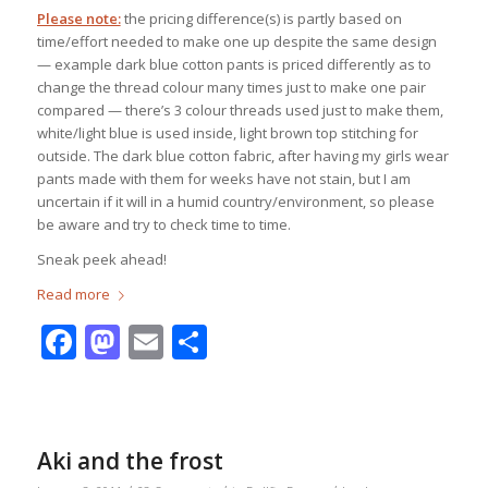
Please note:
the pricing difference(s) is partly based on
time/effort needed to make one up despite the same design
— example dark blue cotton pants is priced differently as to
change the thread colour many times just to make one pair
compared — there’s 3 colour threads used just to make them,
white/light blue is used inside, light brown top stitching for
outside. The dark blue cotton fabric, after having my girls wear
pants made with them for weeks have not stain, but I am
uncertain if it will in a humid country/environment, so please
be aware and try to check time to time.
Sneak peek ahead!
Read more
Facebook
Mastodon
Email
Share
Aki and the frost