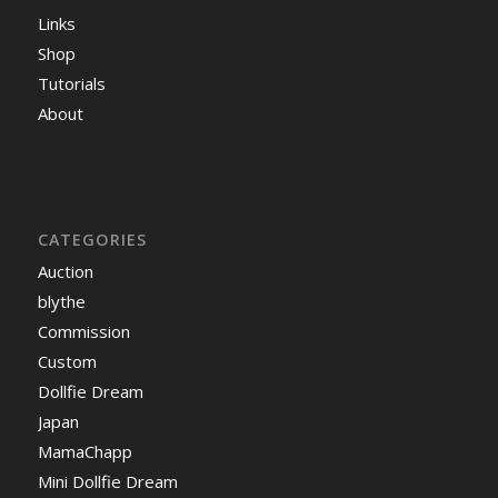
Links
Shop
Tutorials
About
CATEGORIES
Auction
blythe
Commission
Custom
Dollfie Dream
Japan
MamaChapp
Mini Dollfie Dream