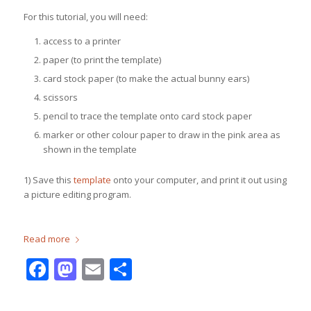
For this tutorial, you will need:
access to a printer
paper (to print the template)
card stock paper (to make the actual bunny ears)
scissors
pencil to trace the template onto card stock paper
marker or other colour paper to draw in the pink area as
shown in the template
1) Save this
template
onto your computer, and print it out using
a picture editing program.
Read more
Facebook
Mastodon
Email
Share