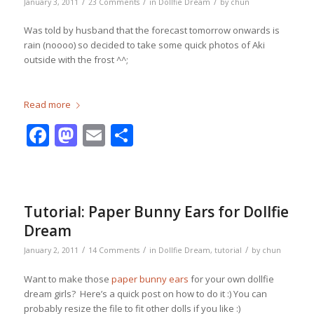
/
/
/
January 3, 2011
23 Comments
in
Dollfie Dream
by
chun
Was told by husband that the forecast tomorrow onwards is
rain (noooo) so decided to take some quick photos of Aki
outside with the frost ^^;
Read more
Facebook
Mastodon
Email
Share
Tutorial: Paper Bunny Ears for Dollfie
Dream
/
/
/
January 2, 2011
14 Comments
in
Dollfie Dream
,
tutorial
by
chun
Want to make those
paper bunny ears
for your own dollfie
dream girls? Here’s a quick post on how to do it :) You can
probably resize the file to fit other dolls if you like :)