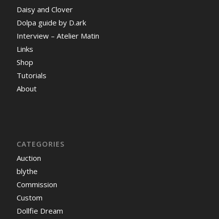
Daisy and Clover
Dolpa guide by D.ark
Interview – Atelier Matin
Links
Shop
Tutorials
About
CATEGORIES
Auction
blythe
Commission
Custom
Dollfie Dream