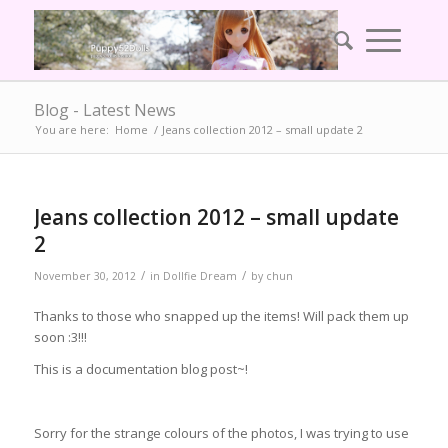
Blog - Latest News
You are here:
Home
/
Jeans collection 2012 – small update 2
Jeans collection 2012 – small update
2
/
/
November 30, 2012
in
Dollfie Dream
by
chun
Thanks to those who snapped up the items! Will pack them up
soon :3!!!
This is a documentation blog post~!
Sorry for the strange colours of the photos, I was trying to use