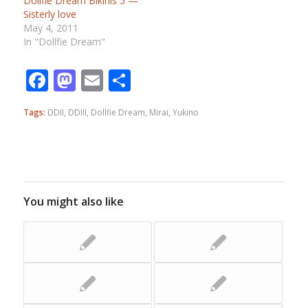
Dollfie Dream Bikinis 5 —
Sisterly love
May 4, 2011
In "Dollfie Dream"
Facebook
Mastodon
Email
Share
Tags:
DDII
,
DDIII
,
Dollfie Dream
,
Mirai
,
Yukino
You might also like