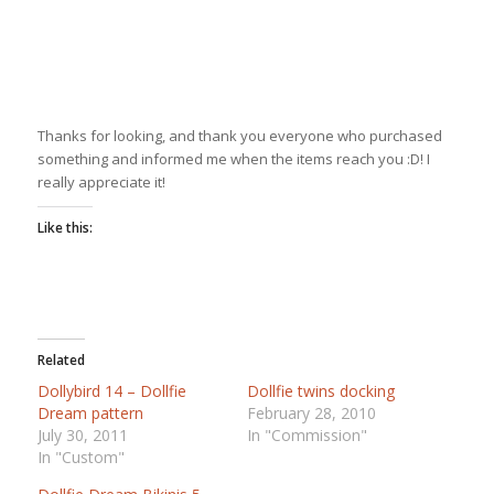
Thanks for looking, and thank you everyone who purchased
something and informed me when the items reach you :D! I
really appreciate it!
Like this:
Related
Dollybird 14 – Dollfie
Dollfie twins docking
Dream pattern
February 28, 2010
July 30, 2011
In "Commission"
In "Custom"