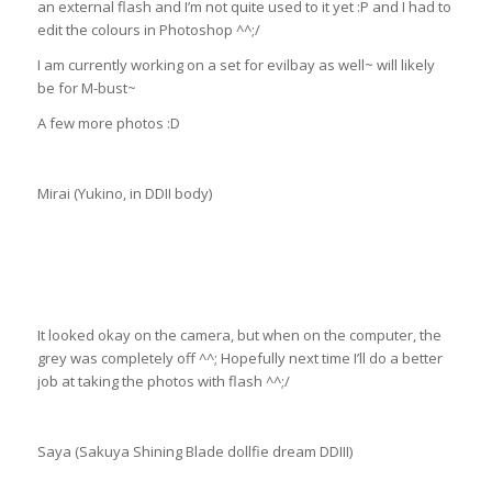
an external flash and I’m not quite used to it yet :P and I had to
edit the colours in Photoshop ^^;/
I am currently working on a set for evilbay as well~ will likely
be for M-bust~
A few more photos :D
Mirai (Yukino, in DDII body)
It looked okay on the camera, but when on the computer, the
grey was completely off ^^; Hopefully next time I’ll do a better
job at taking the photos with flash ^^;/
Saya (Sakuya Shining Blade dollfie dream DDIII)