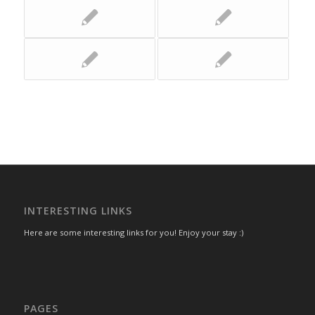
INTERESTING LINKS
Here are some interesting links for you! Enjoy your stay :)
PAGES