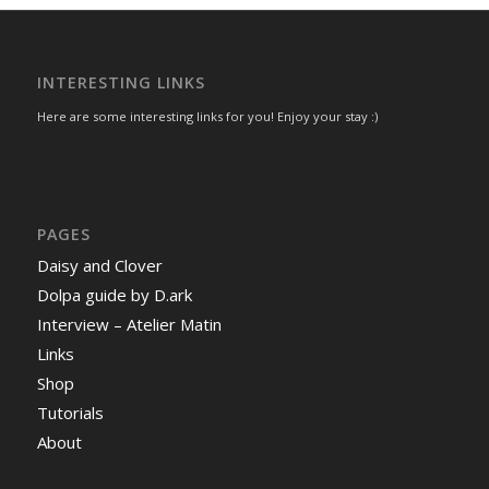
INTERESTING LINKS
Here are some interesting links for you! Enjoy your stay :)
PAGES
Daisy and Clover
Dolpa guide by D.ark
Interview – Atelier Matin
Links
Shop
Tutorials
About