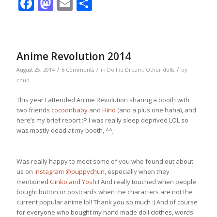
Facebook
Mastodon
Email
Share
Anime Revolution 2014
/
/
/
August 25, 2014
6 Comments
in
Dollfie Dream
,
Other dolls
by
chun
This year I attended Anime Revolution sharing a booth with
two friends
cocoonbaby
and
Hino
(and a plus one haha), and
here’s my brief report :P I was really sleep deprived LOL so
was mostly dead at my booth, ^^;
Was really happy to meet some of you who found out about
us on
instagram @puppychun
, especially when they
mentioned
Ginko and Yoshi
! And really touched when people
bought button or postcards when the characters are not the
current popular anime lol! Thank you so much :) And of course
for everyone who bought my hand made doll clothes, words