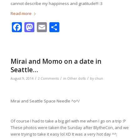
cannot describe my happiness and gratitude!!! :3
Read more
Facebook
Mastodon
Email
Share
Mirai and Momo on a date in
Seattle…
/
/
/
August 9, 2014
2 Comments
in
Other dolls
by
chun
Mirai and Seattle Space Needle ^o^/
Of course I had to take a big girl with me when I go on a trip :P
These photos were taken the Sunday after BlytheCon, and we
were trying to take it easy lol XD It was a very hot day ^^;