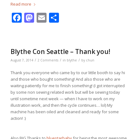
Read more
Facebook
Mastodon
Email
Share
Blythe Con Seattle – Thank you!
/
/
/
August 7, 2014
2 Comments
in
blythe
by
chun
Thank you everyone who came by to our little booth to say hi
and those who bought something! And also those who are
waiting patiently for me to finish something! (I got interrupted
by some non sewing related work but will be sewing today
until sometime next week — when I have to work on my
illustration work, and then the cycle continues… lol) My
machine has been oiled and cleaned and ready for some
action! :)
Also BIG Thanks to
bluestarbaby
for being the most awesome