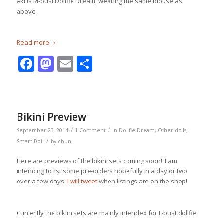
Aki is M-bust Dollfie Dream, wearing the same blouse as
above.
Read more
Facebook
Mastodon
Email
Share
Bikini Preview
/
/
September 23, 2014
1 Comment
in
Dollfie Dream
,
Other dolls
,
/
Smart Doll
by
chun
Here are previews of the bikini sets coming soon! I am
intending to list some pre-orders hopefully in a day or two
over a few days.
I will tweet
when listings are on the shop!
Currently the bikini sets are mainly intended for L-bust dollfie