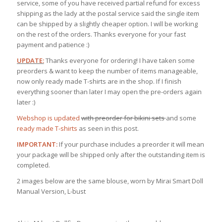
service, some of you have received partial refund for excess
shipping as the lady at the postal service said the single item
can be shipped by a slightly cheaper option. I will be working
on the rest of the orders. Thanks everyone for your fast
payment and patience :)
UPDATE:
Thanks everyone for ordering! I have taken some
preorders & want to keep the number of items manageable,
now only ready made T-shirts are in the shop. If I finish
everything sooner than later I may open the pre-orders again
later :)
Webshop is updated
with preorder
for bikini sets
and some
ready made T-shirts
as seen in this post.
IMPORTANT:
If your purchase includes a preorder it will mean
your package will be shipped only after the outstanding item is
completed.
2 images below are the same blouse, worn by Mirai Smart Doll
Manual Version, L-bust