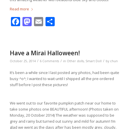
Read more
Facebook
Mastodon
Email
Share
Have a Mirai Halloween!
/
/
/
October 25, 2014
6 Comments
in
Other dolls
,
Smart Doll
by
chun
It’s been a while since I last posted any photos, had been quite
busy ^o^; I wanted to wait until I shipped all the pre-ordered
stuff before I post these pictures!
We went out to our favorite pumpkin patch near our home to
take some photos one BEAUTIFUL afternoon! (Photos taken on
Monday, 20 October 2014) The weather was supposed to be
grey and rainy but turned out sunny and mild for autumn! I’m
glad we went as the days after has been mostly grey, cloudy,