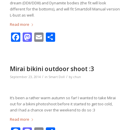
dream (DDII/DDIII) and Dynamite bodies (the fit will look
different for the bottoms), and will fit Smartdoll Manual version
L-bust as well.
Read more
Facebook
Mastodon
Email
Share
Mirai bikini outdoor shoot :3
/
/
September 23, 2014
in
Smart Doll
by
chun
It’s been a rather warm autumn so far! I wanted to take Mirai
out for a bikini photoshoot before it started to get too cold,
and I had a chance over the weekend to do so :3
Read more