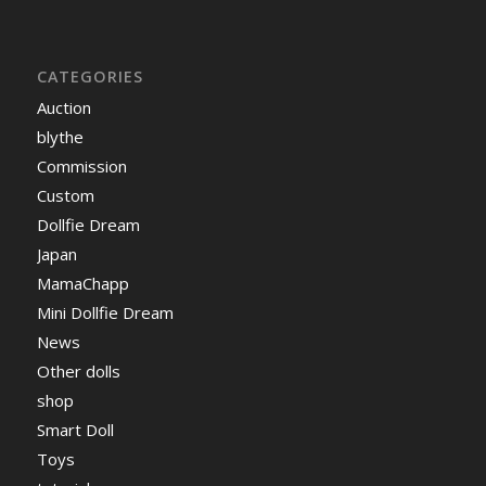
CATEGORIES
Auction
blythe
Commission
Custom
Dollfie Dream
Japan
MamaChapp
Mini Dollfie Dream
News
Other dolls
shop
Smart Doll
Toys