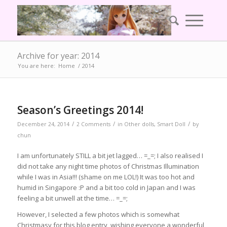
Archive for year: 2014
You are here:
Home
/
2014
Season’s Greetings 2014!
/
/
/
December 24, 2014
2 Comments
in
Other dolls
,
Smart Doll
by
chun
I am unfortunately STILL a bit jet lagged… =_=; I also realised I
did not take any night time photos of Christmas Illumination
while I was in Asia!!! (shame on me LOL!) It was too hot and
humid in Singapore :P and a bit too cold in Japan and I was
feeling a bit unwell at the time… =_=;
However, I selected a few photos which is somewhat
Christmasy for this blog entry, wishing everyone a wonderful