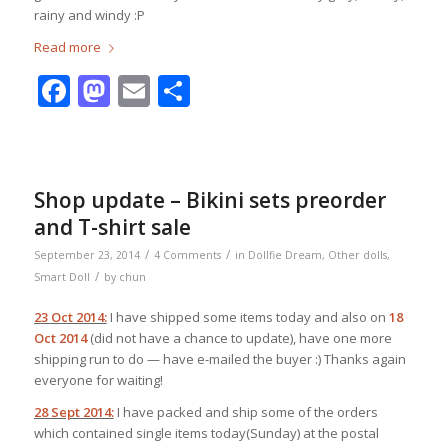
rainy and windy :P
Read more
Facebook
Mastodon
Email
Share
Shop update – Bikini sets preorder
and T-shirt sale
/
/
September 23, 2014
4 Comments
in
Dollfie Dream
,
Other dolls
,
/
Smart Doll
by
chun
23 Oct 2014:
I have shipped some items today and also on
18
Oct 2014
(did not have a chance to update), have one more
shipping run to do — have e-mailed the buyer :) Thanks again
everyone for waiting!
28 Sept 2014:
I have packed and ship some of the orders
which contained single items today(Sunday) at the postal