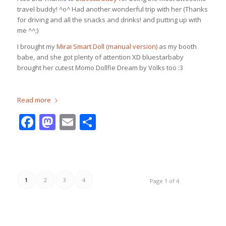
travel buddy! ^o^ Had another wonderful trip with her (Thanks
for driving and all the snacks and drinks! and putting up with
me ^^;)
I brought my
Mirai Smart Doll (manual version)
as my booth
babe, and she got plenty of attention XD bluestarbaby
brought her cutest Momo Dollfie Dream by Volks too :3
Read more
Facebook
Mastodon
Email
Share
1
2
3
4
Page 1 of 4