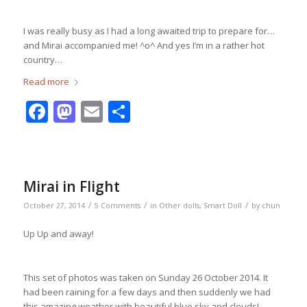
I was really busy as I had a long awaited trip to prepare for…
and Mirai accompanied me! ^o^ And yes I’m in a rather hot
country…
Read more
Facebook
Mastodon
Email
Share
Mirai in Flight
/
/
/
October 27, 2014
5 Comments
in
Other dolls
,
Smart Doll
by
chun
Up Up and away!
This set of photos was taken on Sunday 26 October 2014. It
had been raining for a few days and then suddenly we had
this amazing weather with beautiful blue sky and clouds!