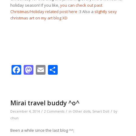
holiday season! If you like,
you can check out past
Christmas/Holiday related post here
:3 Also a
slightly sexy
christmas art on my art blog XD
Facebook
Mastodon
Email
Share
Mirai travel buddy ^o^
/
/
/
December 4, 2014
2 Comments
in
Other dolls
,
Smart Doll
by
chun
Been a while since the last blog ^^;