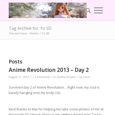
Tag Archive for: Yo SD
You are here:
Home
/
Yo SD
Posts
Anime Revolution 2013 – Day 2
/
/
/
August 17, 2013
2 Comments
in
Dollfie Dream
by
chun
Survived day 2 of Anime Revolution… Right now, my soul is
barely hanging onto my body LOL
Kind thanks to Mai for helping me take some photos of me at
the booth XD (above photo is me, getting glared at by Taiga)