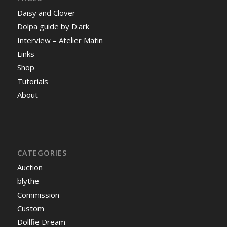
Daisy and Clover
Dolpa guide by D.ark
Interview – Atelier Matin
Links
Shop
Tutorials
About
CATEGORIES
Auction
blythe
Commission
Custom
Dollfie Dream