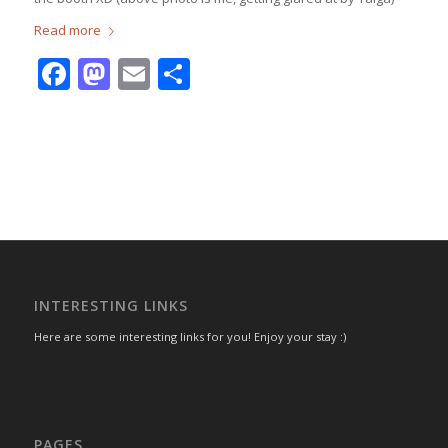
Read more
Facebook
Mastodon
Email
Share
INTERESTING LINKS
Here are some interesting links for you! Enjoy your stay :)
PAGES