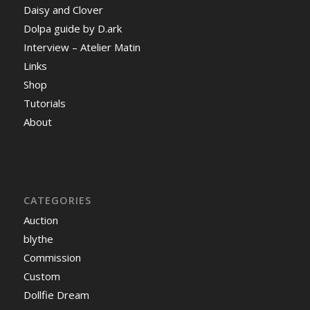
Daisy and Clover
Dolpa guide by D.ark
Interview – Atelier Matin
Links
Shop
Tutorials
About
CATEGORIES
Auction
blythe
Commission
Custom
Dollfie Dream