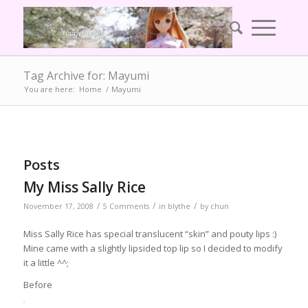
Tag Archive for: Mayumi
You are here:
Home
/
Mayumi
Posts
My Miss Sally Rice
/
/
/
November 17, 2008
5 Comments
in
blythe
by
chun
Miss Sally Rice has special translucent “skin” and pouty lips :)
Mine came with a slightly lipsided top lip so I decided to modify
it a little ^^;
Before