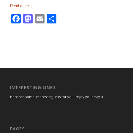
Read more
Facebook
Mastodon
Email
Share
INTERESTING LINKS
Here are some interesting links for you! Enjoy your stay :)
PAGES